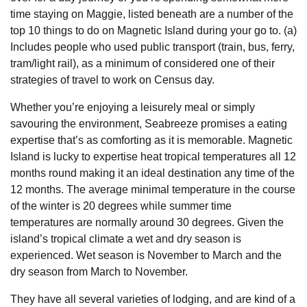
time staying on Maggie, listed beneath are a number of the
top 10 things to do on Magnetic Island during your go to. (a)
Includes people who used public transport (train, bus, ferry,
tram/light rail), as a minimum of considered one of their
strategies of travel to work on Census day.
Whether you’re enjoying a leisurely meal or simply
savouring the environment, Seabreeze promises a eating
expertise that’s as comforting as it is memorable. Magnetic
Island is lucky to expertise heat tropical temperatures all 12
months round making it an ideal destination any time of the
12 months. The average minimal temperature in the course
of the winter is 20 degrees while summer time
temperatures are normally around 30 degrees. Given the
island’s tropical climate a wet and dry season is
experienced. Wet season is November to March and the
dry season from March to November.
They have all several varieties of lodging, and are kind of a