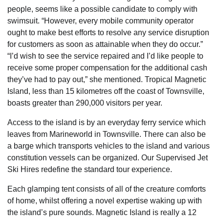
people, seems like a possible candidate to comply with
swimsuit. “However, every mobile community operator
ought to make best efforts to resolve any service disruption
for customers as soon as attainable when they do occur.”
“I’d wish to see the service repaired and I’d like people to
receive some proper compensation for the additional cash
they’ve had to pay out,” she mentioned. Tropical Magnetic
Island, less than 15 kilometres off the coast of Townsville,
boasts greater than 290,000 visitors per year.
Access to the island is by an everyday ferry service which
leaves from Marineworld in Townsville. There can also be
a barge which transports vehicles to the island and various
constitution vessels can be organized. Our Supervised Jet
Ski Hires redefine the standard tour experience.
Each glamping tent consists of all of the creature comforts
of home, whilst offering a novel expertise waking up with
the island’s pure sounds. Magnetic Island is really a 12