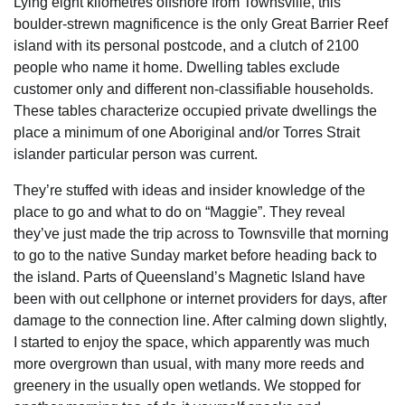
Lying eight kilometres offshore from Townsville, this
boulder-strewn magnificence is the only Great Barrier Reef
island with its personal postcode, and a clutch of 2100
people who name it home. Dwelling tables exclude
customer only and different non-classifiable households.
These tables characterize occupied private dwellings the
place a minimum of one Aboriginal and/or Torres Strait
islander particular person was current.
They’re stuffed with ideas and insider knowledge of the
place to go and what to do on “Maggie”. They reveal
they’ve just made the trip across to Townsville that morning
to go to the native Sunday market before heading back to
the island. Parts of Queensland’s Magnetic Island have
been with out cellphone or internet providers for days, after
damage to the connection line. After calming down slightly,
I started to enjoy the space, which apparently was much
more overgrown than usual, with many more reeds and
greenery in the usually open wetlands. We stopped for