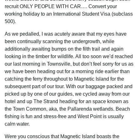
recruit ONLY PEOPLE WITH CAR…. Convert your
working holiday to an International Student Visa (subclass
500).
As we pedalled, I was acutely aware that my eyes have
been continually scanning the undergrowth, while
additionally awaiting bumps on the filth trail and again
looking in the timber for wildlife. All too soon we’d reached
our last morning in Townsville, but don’t feel sorry for us as
we have been heading out for a morning ride earlier than
catching the ferry throughout to Magnetic Island for the
subsequent part of our tour. With our baggage packed and
picked up by one of our guides, we cycled away from our
hotel and up The Strand heading for an space known as
the Town Common, aka, the Pallarenda wetlands. Beach
fishing is fun and stress-free and West Point is usually
calm water.
Were you conscious that Magnetic Island boasts the