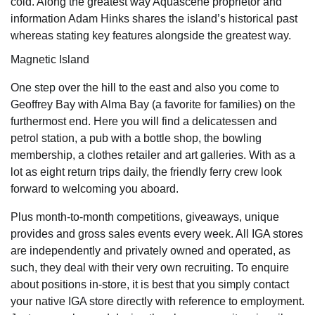
cold. Along the greatest way Aquascene proprietor and
information Adam Hinks shares the island’s historical past
whereas stating key features alongside the greatest way.
Magnetic Island
One step over the hill to the east and also you come to
Geoffrey Bay with Alma Bay (a favorite for families) on the
furthermost end. Here you will find a delicatessen and
petrol station, a pub with a bottle shop, the bowling
membership, a clothes retailer and art galleries. With as a
lot as eight return trips daily, the friendly ferry crew look
forward to welcoming you aboard.
Plus month-to-month competitions, giveaways, unique
provides and gross sales events every week. All IGA stores
are independently and privately owned and operated, as
such, they deal with their very own recruiting. To enquire
about positions in-store, it is best that you simply contact
your native IGA store directly with reference to employment.