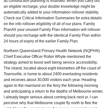
as construction planning is finalised. When you carry out
an eligible recharge, your double knowledge might be
automatically added to your information rollover stability.
Check our Critical Information Summaries for extra details
on the info rollover eligibility of all of our plans. Family
PlanAll your unused Family Plan information will rollover
should you recharge with the identical Family Plan within
24 hours of expiry of the earlier Family Plan.
Northern Queensland Primary Health Network (NQPHN)
Chief Executive Officer Robin Whyte mentioned the
strategy aimed to boost well being service accessibility.
The island, located about eight kilometres off the coast of
Townsville, is home to about 2400 everlasting residents
and receives about 30,000 visitors each year. Heading
again to the mainland on the ferry the following morning
and anticipating a return to the depths of Melbourne winter,
I already begin serious about coming back next yr. I can
perceive why that Melbourne couple fly north to flee the