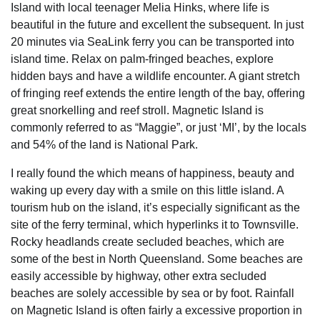
Island with local teenager Melia Hinks, where life is
beautiful in the future and excellent the subsequent. In just
20 minutes via SeaLink ferry you can be transported into
island time. Relax on palm-fringed beaches, explore
hidden bays and have a wildlife encounter. A giant stretch
of fringing reef extends the entire length of the bay, offering
great snorkelling and reef stroll. Magnetic Island is
commonly referred to as “Maggie”, or just ‘MI’, by the locals
and 54% of the land is National Park.
I really found the which means of happiness, beauty and
waking up every day with a smile on this little island. A
tourism hub on the island, it’s especially significant as the
site of the ferry terminal, which hyperlinks it to Townsville.
Rocky headlands create secluded beaches, which are
some of the best in North Queensland. Some beaches are
easily accessible by highway, other extra secluded
beaches are solely accessible by sea or by foot. Rainfall
on Magnetic Island is often fairly a excessive proportion in