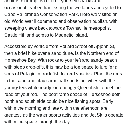
another morning tea of do-it-yourself snacks and
occasional, earlier than exiting the wetlands and cycled to
Cape Palleranda Conservation Park. Here we visited an
old World War II command and observation publish, with
sweeping views back towards Townsville metropolis,
Castle Hill and across to Magnetic Island.
Accessible by vehicle from Pollard Street off Apjohn St,
then a brief hike over a sand dune, is the Northern end of
Horseshoe Bay. With rocks to your left and sandy beach
with steep drop-offs, this may be a top space to lure for all
sorts of Pelagic, or rock fish for reef species. Plant the rods
in the sand and play some ball sports activities with the
youngsters while ready for a hungry Queenfish to peel the
road off your rod. The boat ramp space of Horseshoe both
north and south side could be nice fishing spots. Early
within the morning and late within the afternoon are
greatest, as the water sports activities and Jet Ski’s operate
within the space through the day.