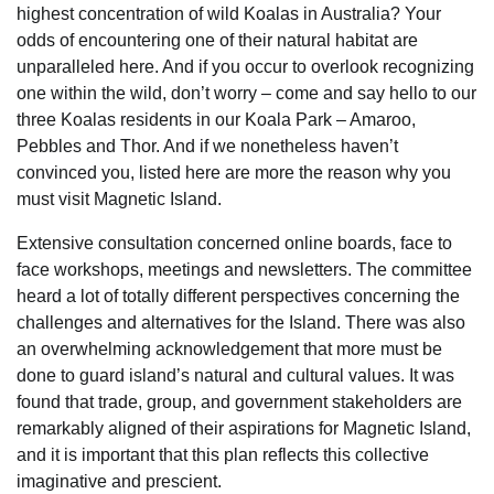
highest concentration of wild Koalas in Australia? Your
odds of encountering one of their natural habitat are
unparalleled here. And if you occur to overlook recognizing
one within the wild, don’t worry – come and say hello to our
three Koalas residents in our Koala Park – Amaroo,
Pebbles and Thor. And if we nonetheless haven’t
convinced you, listed here are more the reason why you
must visit Magnetic Island.
Extensive consultation concerned online boards, face to
face workshops, meetings and newsletters. The committee
heard a lot of totally different perspectives concerning the
challenges and alternatives for the Island. There was also
an overwhelming acknowledgement that more must be
done to guard island’s natural and cultural values. It was
found that trade, group, and government stakeholders are
remarkably aligned of their aspirations for Magnetic Island,
and it is important that this plan reflects this collective
imaginative and prescient.