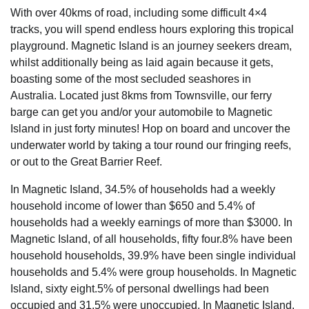
With over 40kms of road, including some difficult 4×4
tracks, you will spend endless hours exploring this tropical
playground. Magnetic Island is an journey seekers dream,
whilst additionally being as laid again because it gets,
boasting some of the most secluded seashores in
Australia. Located just 8kms from Townsville, our ferry
barge can get you and/or your automobile to Magnetic
Island in just forty minutes! Hop on board and uncover the
underwater world by taking a tour round our fringing reefs,
or out to the Great Barrier Reef.
In Magnetic Island, 34.5% of households had a weekly
household income of lower than $650 and 5.4% of
households had a weekly earnings of more than $3000. In
Magnetic Island, of all households, fifty four.8% have been
household households, 39.9% have been single individual
households and 5.4% were group households. In Magnetic
Island, sixty eight.5% of personal dwellings had been
occupied and 31.5% were unoccupied. In Magnetic Island,