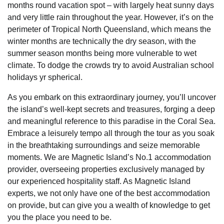
months round vacation spot – with largely heat sunny days
and very little rain throughout the year. However, it’s on the
perimeter of Tropical North Queensland, which means the
winter months are technically the dry season, with the
summer season months being more vulnerable to wet
climate. To dodge the crowds try to avoid Australian school
holidays yr spherical.
As you embark on this extraordinary journey, you’ll uncover
the island’s well-kept secrets and treasures, forging a deep
and meaningful reference to this paradise in the Coral Sea.
Embrace a leisurely tempo all through the tour as you soak
in the breathtaking surroundings and seize memorable
moments. We are Magnetic Island’s No.1 accommodation
provider, overseeing properties exclusively managed by
our experienced hospitality staff. As Magnetic Island
experts, we not only have one of the best accommodation
on provide, but can give you a wealth of knowledge to get
you the place you need to be.