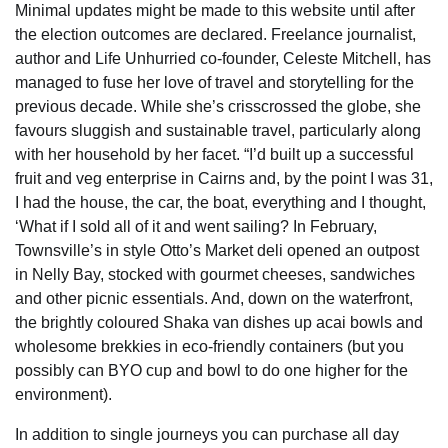
Minimal updates might be made to this website until after
the election outcomes are declared. Freelance journalist,
author and Life Unhurried co-founder, Celeste Mitchell, has
managed to fuse her love of travel and storytelling for the
previous decade. While she’s crisscrossed the globe, she
favours sluggish and sustainable travel, particularly along
with her household by her facet. “I’d built up a successful
fruit and veg enterprise in Cairns and, by the point I was 31,
I had the house, the car, the boat, everything and I thought,
‘What if I sold all of it and went sailing? In February,
Townsville’s in style Otto’s Market deli opened an outpost
in Nelly Bay, stocked with gourmet cheeses, sandwiches
and other picnic essentials. And, down on the waterfront,
the brightly coloured Shaka van dishes up acai bowls and
wholesome brekkies in eco-friendly containers (but you
possibly can BYO cup and bowl to do one higher for the
environment).
In addition to single journeys you can purchase all day