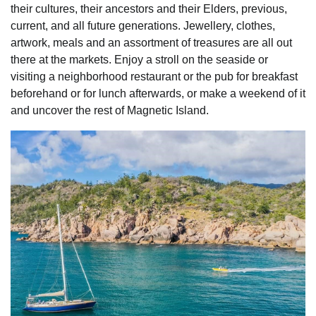
their cultures, their ancestors and their Elders, previous,
current, and all future generations. Jewellery, clothes,
artwork, meals and an assortment of treasures are all out
there at the markets. Enjoy a stroll on the seaside or
visiting a neighborhood restaurant or the pub for breakfast
beforehand or for lunch afterwards, or make a weekend of it
and uncover the rest of Magnetic Island.