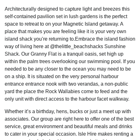
Architecturally designed to capture light and breezes this
self-contained pavilion set in lush gardens is the perfect
space to retreat to on your Magnetic Island getaway. A
place that makes you are feeling like it is your very own
island shack you’re returning to.Embrace the island fashion
way of living here at @thelittle_beachshacks Sunshine
Shack. Our Granny Flat is a tranquil oasis, set high up
within the palm trees overlooking our swimming pool. If you
needed to be any closer to the ocean you may need to be
on a ship. It is situated on the very personal harbour
entrance entrance nook with two verandas, a non-public
yard the place the Rock Wallabies come to feed and the
only unit with direct access to the harbour facet walkway.
Whether it’s a birthday, hens, bucks or just a meet up with
associates. Our group are right here to offer one of the best
service, great environment and beautiful meals and drinks
to cater in your special occasion. Isle Hire makes renting a