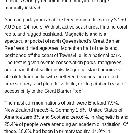
runs it is strongly recommended that you recharge
manually instead.
You can park your car at the ferry terminal for simply $7.50
AUD per 24 hours. With attractive seashores, fringing coral
reefs, and rugged bushland, Magnetic Island is a
spectacular pocket of north Queensland’s Great Barrier
Reef World Heritage Area. More than half of the island,
positioned off the coast of Townsville, is a national park.
The rest is given over to conservation parks, mangroves,
and a handful of settlements. Magnetic Island promises
absolute tranquility, with sheltered beaches, uncooked
pure scenery, and plentiful wildlife, not to point out ease of
accessibility to the Great Barrier Reef.
The most common nations of birth were England 7.9%,
New Zealand three.5%, Germany 1.5%, United States of
America zero.8% and Scotland zero.6%. In Magnetic Island
25.4% of people were attending an academic institution. Of
these, 18.6% had been in primary faculty, 14.9% in