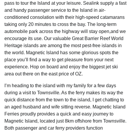
pass to tour the Island at your leisure. Sealink supply a fast
and handy passenger service to the Island in air-
conditioned consolation with their high-speed catamarans
taking only 20 minutes to cross the bay. The long-term
automobile park across the highway will stay open,and we
encourage its use. Our valuable Great Barrier Reef World
Heritage islands are among the most pest-free islands in
the world. Magnetic Island has some glorious spots the
place you’ll find a way to get pleasure from your next
experience. Hop on board and enjoy the biggest jet ski
area out there on the east price of OZ.
I’m heading to the island with my family for a few days
during a visit to Townsville. As the ferry makes its way the
quick distance from the town to the island, I get chatting to
an aged husband and wife sitting reverse. Magnetic Island
Ferries proudly provides a quick and easy journey to
Magnetic Island, located just 8km offshore from Townsville.
Both passenger and car ferry providers function