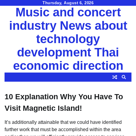
Skip
Thursday, August 6, 2026
Music and concert
to
content
industry News about
technology
development Thai
economic direction
10 Explanation Why You Have To
Visit Magnetic Island!
It’s additionally attainable that we could have identified
further work that must be accomplished within the area