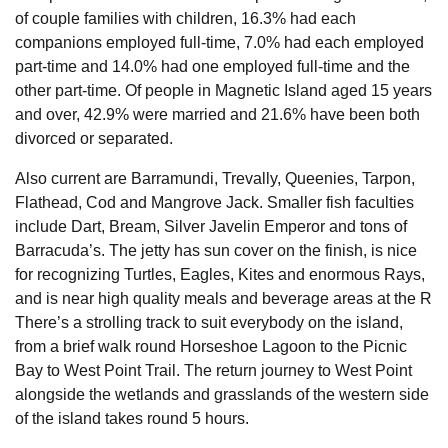
of couple families with children, 16.3% had each
companions employed full-time, 7.0% had each employed
part-time and 14.0% had one employed full-time and the
other part-time. Of people in Magnetic Island aged 15 years
and over, 42.9% were married and 21.6% have been both
divorced or separated.
Also current are Barramundi, Trevally, Queenies, Tarpon,
Flathead, Cod and Mangrove Jack. Smaller fish faculties
include Dart, Bream, Silver Javelin Emperor and tons of
Barracuda’s. The jetty has sun cover on the finish, is nice
for recognizing Turtles, Eagles, Kites and enormous Rays,
and is near high quality meals and beverage areas at the R
There’s a strolling track to suit everybody on the island,
from a brief walk round Horseshoe Lagoon to the Picnic
Bay to West Point Trail. The return journey to West Point
alongside the wetlands and grasslands of the western side
of the island takes round 5 hours.