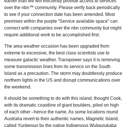
earlier than we will efficiently provide access to services
over the nbn™ community. Please verify back periodically
to see if your connection date has been amended. Most
premises within the purple “Service available space” can
connect with companies over the nbn community but might
require additional work to be accomplished first.
The area weather occasion has been upgraded from
extreme to excessive, the best class scientists use to
measure galactic weather. Transpower says it is removing
some transmission lines from its service on the South
Island as a precaution. The storm may doubtlessly produce
northern lights in the US and disrupt communications over
the weekend.
It should be something to do with this island, thought Cook,
with its dramatic coastline of giant boulders, piled on high
of each other –hence the name. As some locations round
Australia revert to their authentic names, Magnetic Island,
called Yunbenun by the native Indigenous Wulgurukaba