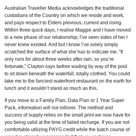
Australian Traveller Media acknowledges the traditional
custodians of the Country on which we reside and work,
and pays respect to Elders previous, current and rising.
Within three quick days, I realise Maggie and I have moved
to a new phase of our relationship; I’ve seen sides of her I
never knew existed. And but I know I’ve solely simply
scratched the surface of what she has to indicate me. “It
only runs for about three weeks after rain, so you’re
fortunate,” Clayton says before wading by way of the pool
to sit down beneath the waterfall, totally clothed. You could
take me to the fanciest waterfront restaurant on the earth for
lunch and it wouldn’t stand as much as this.
If you move to a Family Plan, Data Plan or 1 Year Super
Pack, information will not rollover. The method and
success of supply relies on the small print we now have for
you being valid at the time of failed recharge. If you are not
comfortable utilizing PAYG credit while the batch course of