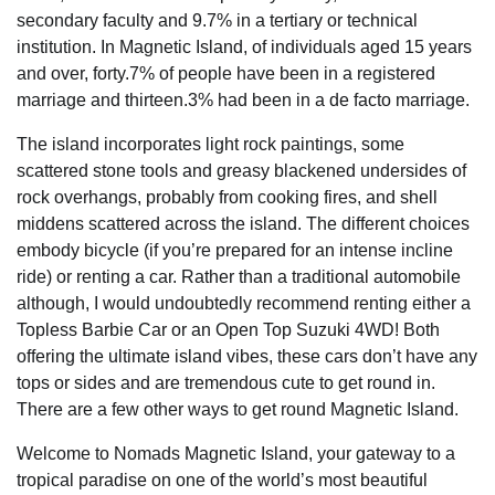
secondary faculty and 9.7% in a tertiary or technical
institution. In Magnetic Island, of individuals aged 15 years
and over, forty.7% of people have been in a registered
marriage and thirteen.3% had been in a de facto marriage.
The island incorporates light rock paintings, some
scattered stone tools and greasy blackened undersides of
rock overhangs, probably from cooking fires, and shell
middens scattered across the island. The different choices
embody bicycle (if you’re prepared for an intense incline
ride) or renting a car. Rather than a traditional automobile
although, I would undoubtedly recommend renting either a
Topless Barbie Car or an Open Top Suzuki 4WD! Both
offering the ultimate island vibes, these cars don’t have any
tops or sides and are tremendous cute to get round in.
There are a few other ways to get round Magnetic Island.
Welcome to Nomads Magnetic Island, your gateway to a
tropical paradise on one of the world’s most beautiful