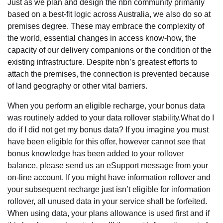
Just as we plan and design the nbn community primarily
based on a best-fit logic across Australia, we also do so at
premises degree. These may embrace the complexity of
the world, essential changes in access know-how, the
capacity of our delivery companions or the condition of the
existing infrastructure. Despite nbn’s greatest efforts to
attach the premises, the connection is prevented because
of land geography or other vital barriers.
When you perform an eligible recharge, your bonus data
was routinely added to your data rollover stability.What do I
do if I did not get my bonus data? If you imagine you must
have been eligible for this offer, however cannot see that
bonus knowledge has been added to your rollover
balance, please send us an eSupport message from your
on-line account. If you might have information rollover and
your subsequent recharge just isn’t eligible for information
rollover, all unused data in your service shall be forfeited.
When using data, your plans allowance is used first and if