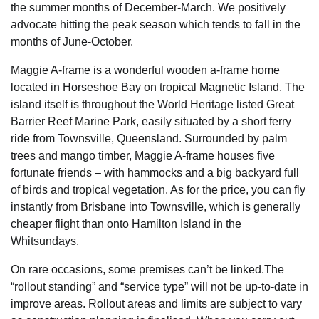
the summer months of December-March. We positively
advocate hitting the peak season which tends to fall in the
months of June-October.
Maggie A-frame is a wonderful wooden a-frame home
located in Horseshoe Bay on tropical Magnetic Island. The
island itself is throughout the World Heritage listed Great
Barrier Reef Marine Park, easily situated by a short ferry
ride from Townsville, Queensland. Surrounded by palm
trees and mango timber, Maggie A-frame houses five
fortunate friends – with hammocks and a big backyard full
of birds and tropical vegetation. As for the price, you can fly
instantly from Brisbane into Townsville, which is generally
cheaper flight than onto Hamilton Island in the
Whitsundays.
On rare occasions, some premises can’t be linked.The
“rollout standing” and “service type” will not be up-to-date in
improve areas. Rollout areas and limits are subject to vary