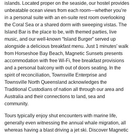
islands. Located proper on the seaside, our hostel provides
unbeatable ocean views from each room—whether you’re
in a personal suite with an en-suite rest room overlooking
the Coral Sea or a shared dorm with sweeping vistas. The
Island Bar is the place to be, with themed parties, live
music, and our well-known “Island Burger” served up
alongside a delicious breakfast menu. Just 1 minutes’ walk
from Horseshoe Bay Beach, Magnetic Sunsets presents
accommodation with free Wi-Fi, free breakfast provisions
and a personal balcony with out of doors seating. In the
spirit of reconciliation, Townsville Enterprise and
Townsville North Queensland acknowledges the
Traditional Custodians of nation all through our area and
Australia and their connections to land, sea and
community.
Tours typically enjoy shut encounters with marine life,
generally even witnessing the annual whale migration, all
whereas having a blast driving a jet ski. Discover Magnetic