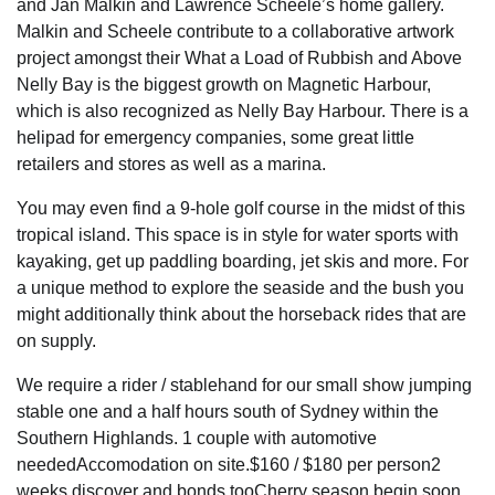
and Jan Malkin and Lawrence Scheele’s home gallery.
Malkin and Scheele contribute to a collaborative artwork
project amongst their What a Load of Rubbish and Above
Nelly Bay is the biggest growth on Magnetic Harbour,
which is also recognized as Nelly Bay Harbour. There is a
helipad for emergency companies, some great little
retailers and stores as well as a marina.
You may even find a 9-hole golf course in the midst of this
tropical island. This space is in style for water sports with
kayaking, get up paddling boarding, jet skis and more. For
a unique method to explore the seaside and the bush you
might additionally think about the horseback rides that are
on supply.
We require a rider / stablehand for our small show jumping
stable one and a half hours south of Sydney within the
Southern Highlands. 1 couple with automotive
neededAccomodation on site.$160 / $180 per person2
weeks discover and bonds tooCherry season begin soon