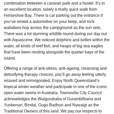
combination between a caravan park and a hostel. It’s in
an excellent location, solely a really quick walk from
Horseshoe Bay. There is car parking out the entrance if
you’ve rented a automotive on your keep, and rock
wallabies hop across the campground as the sun sets.
There was a lot stunning wildlife round during our day out
with Aquascene. We noticed dolphins and turtles within the
water, all kinds of reef fish, and heaps of big sea eagles
that have been nesting alongside the quieter bays of the
island.
Offering a range of anti-stress, anti-ageing, cleansing and
detoxifying therapy choices, you’ll go away feeling utterly
relaxed and reinvigorated. Enjoy North Queensland’s
tropical winter weather and participate in one of the iconic
open water swims in Australia. Townsville City Council
acknowledges the Wulgurukaba of Gurambilbarra and
Yunbenun, Bindal, Gugu Badhun and Nywaigi as the
Traditional Owners of this land. We pay our respects to