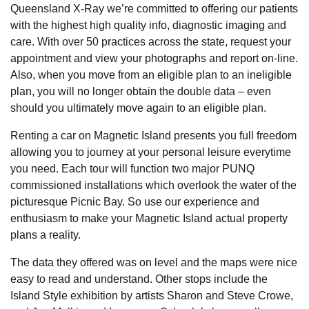
Queensland X-Ray we’re committed to offering our patients
with the highest high quality info, diagnostic imaging and
care. With over 50 practices across the state, request your
appointment and view your photographs and report on-line.
Also, when you move from an eligible plan to an ineligible
plan, you will no longer obtain the double data – even
should you ultimately move again to an eligible plan.
Renting a car on Magnetic Island presents you full freedom
allowing you to journey at your personal leisure everytime
you need. Each tour will function two major PUNQ
commissioned installations which overlook the water of the
picturesque Picnic Bay. So use our experience and
enthusiasm to make your Magnetic Island actual property
plans a reality.
The data they offered was on level and the maps were nice
easy to read and understand. Other stops include the
Island Style exhibition by artists Sharon and Steve Crowe,