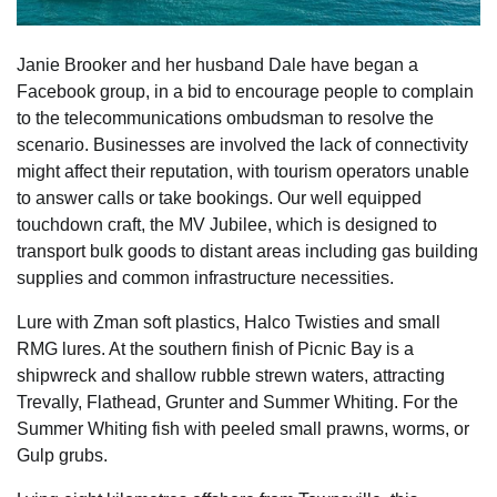
Janie Brooker and her husband Dale have began a
Facebook group, in a bid to encourage people to complain
to the telecommunications ombudsman to resolve the
scenario. Businesses are involved the lack of connectivity
might affect their reputation, with tourism operators unable
to answer calls or take bookings. Our well equipped
touchdown craft, the MV Jubilee, which is designed to
transport bulk goods to distant areas including gas building
supplies and common infrastructure necessities.
Lure with Zman soft plastics, Halco Twisties and small
RMG lures. At the southern finish of Picnic Bay is a
shipwreck and shallow rubble strewn waters, attracting
Trevally, Flathead, Grunter and Summer Whiting. For the
Summer Whiting fish with peeled small prawns, worms, or
Gulp grubs.