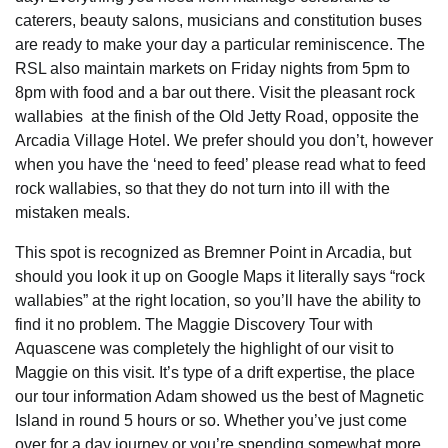
caterers, beauty salons, musicians and constitution buses
are ready to make your day a particular reminiscence. The
RSL also maintain markets on Friday nights from 5pm to
8pm with food and a bar out there. Visit the pleasant rock
wallabies at the finish of the Old Jetty Road, opposite the
Arcadia Village Hotel. We prefer should you don’t, however
when you have the ‘need to feed’ please read what to feed
rock wallabies, so that they do not turn into ill with the
mistaken meals.
This spot is recognized as Bremner Point in Arcadia, but
should you look it up on Google Maps it literally says “rock
wallabies” at the right location, so you’ll have the ability to
find it no problem. The Maggie Discovery Tour with
Aquascene was completely the highlight of our visit to
Maggie on this visit. It’s type of a drift expertise, the place
our tour information Adam showed us the best of Magnetic
Island in round 5 hours or so. Whether you’ve just come
over for a day journey or you’re spending somewhat more