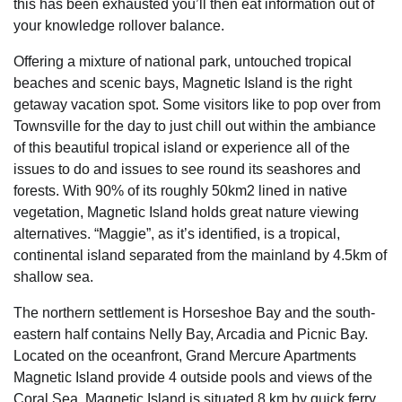
this has been exhausted you’ll then eat information out of
your knowledge rollover balance.
Offering a mixture of national park, untouched tropical
beaches and scenic bays, Magnetic Island is the right
getaway vacation spot. Some visitors like to pop over from
Townsville for the day to just chill out within the ambiance
of this beautiful tropical island or experience all of the
issues to do and issues to see round its seashores and
forests. With 90% of its roughly 50km2 lined in native
vegetation, Magnetic Island holds great nature viewing
alternatives. “Maggie”, as it’s identified, is a tropical,
continental island separated from the mainland by 4.5km of
shallow sea.
The northern settlement is Horseshoe Bay and the south-
eastern half contains Nelly Bay, Arcadia and Picnic Bay.
Located on the oceanfront, Grand Mercure Apartments
Magnetic Island provide 4 outside pools and views of the
Coral Sea. Magnetic Island is situated 8 km by quick ferry