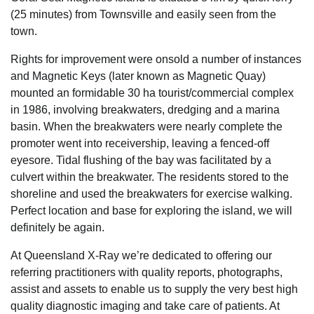
(25 minutes) from Townsville and easily seen from the
town.
Rights for improvement were onsold a number of instances
and Magnetic Keys (later known as Magnetic Quay)
mounted an formidable 30 ha tourist/commercial complex
in 1986, involving breakwaters, dredging and a marina
basin. When the breakwaters were nearly complete the
promoter went into receivership, leaving a fenced-off
eyesore. Tidal flushing of the bay was facilitated by a
culvert within the breakwater. The residents stored to the
shoreline and used the breakwaters for exercise walking.
Perfect location and base for exploring the island, we will
definitely be again.
At Queensland X-Ray we’re dedicated to offering our
referring practitioners with quality reports, photographs,
assist and assets to enable us to supply the very best high
quality diagnostic imaging and take care of patients. At