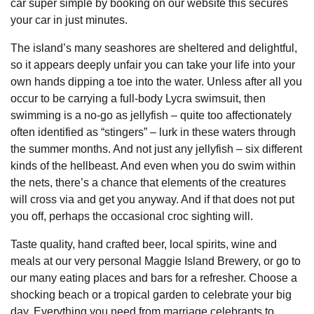
car super simple by booking on our website this secures
your car in just minutes.
The island’s many seashores are sheltered and delightful,
so it appears deeply unfair you can take your life into your
own hands dipping a toe into the water. Unless after all you
occur to be carrying a full-body Lycra swimsuit, then
swimming is a no-go as jellyfish – quite too affectionately
often identified as “stingers” – lurk in these waters through
the summer months. And not just any jellyfish – six different
kinds of the hellbeast. And even when you do swim within
the nets, there’s a chance that elements of the creatures
will cross via and get you anyway. And if that does not put
you off, perhaps the occasional croc sighting will.
Taste quality, hand crafted beer, local spirits, wine and
meals at our very personal Maggie Island Brewery, or go to
our many eating places and bars for a refresher. Choose a
shocking beach or a tropical garden to celebrate your big
day. Everything you need from marriage celebrants to