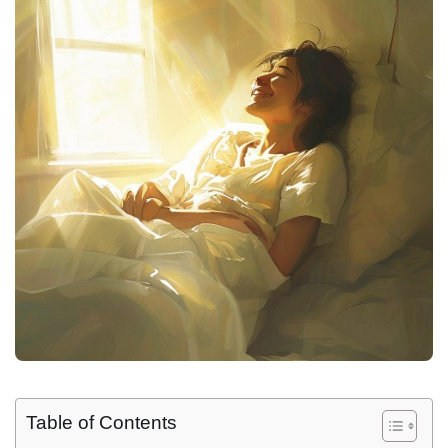
Table of Contents