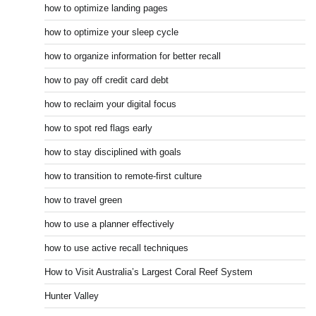
how to optimize landing pages
how to optimize your sleep cycle
how to organize information for better recall
how to pay off credit card debt
how to reclaim your digital focus
how to spot red flags early
how to stay disciplined with goals
how to transition to remote-first culture
how to travel green
how to use a planner effectively
how to use active recall techniques
How to Visit Australia’s Largest Coral Reef System
Hunter Valley