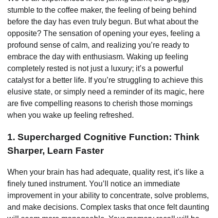
stumble to the coffee maker, the feeling of being behind
before the day has even truly begun. But what about the
opposite? The sensation of opening your eyes, feeling a
profound sense of calm, and realizing you’re ready to
embrace the day with enthusiasm. Waking up feeling
completely rested is not just a luxury; it’s a powerful
catalyst for a better life. If you’re struggling to achieve this
elusive state, or simply need a reminder of its magic, here
are five compelling reasons to cherish those mornings
when you wake up feeling refreshed.
1. Supercharged Cognitive Function: Think
Sharper, Learn Faster
When your brain has had adequate, quality rest, it’s like a
finely tuned instrument. You’ll notice an immediate
improvement in your ability to concentrate, solve problems,
and make decisions. Complex tasks that once felt daunting