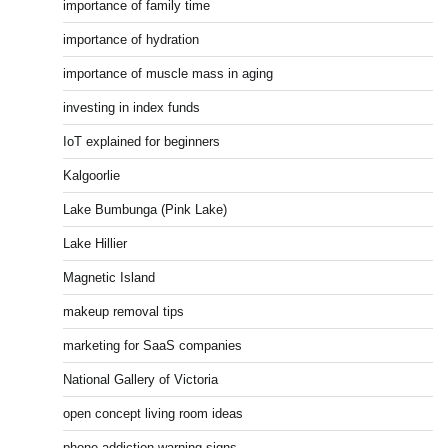
importance of family time
importance of hydration
importance of muscle mass in aging
investing in index funds
IoT explained for beginners
Kalgoorlie
Lake Bumbunga (Pink Lake)
Lake Hillier
Magnetic Island
makeup removal tips
marketing for SaaS companies
National Gallery of Victoria
open concept living room ideas
phone addiction warning signs