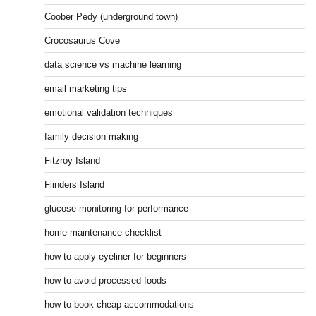
Coober Pedy (underground town)
Crocosaurus Cove
data science vs machine learning
email marketing tips
emotional validation techniques
family decision making
Fitzroy Island
Flinders Island
glucose monitoring for performance
home maintenance checklist
how to apply eyeliner for beginners
how to avoid processed foods
how to book cheap accommodations