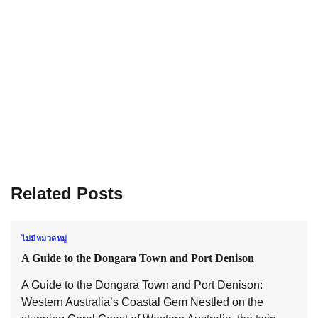
Related Posts
ไม่มีหมวดหมู่
A Guide to the Dongara Town and Port Denison
A Guide to the Dongara Town and Port Denison:
Western Australia’s Coastal Gem Nestled on the