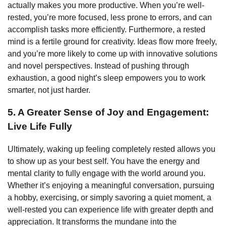
actually makes you more productive. When you’re well-
rested, you’re more focused, less prone to errors, and can
accomplish tasks more efficiently. Furthermore, a rested
mind is a fertile ground for creativity. Ideas flow more freely,
and you’re more likely to come up with innovative solutions
and novel perspectives. Instead of pushing through
exhaustion, a good night’s sleep empowers you to work
smarter, not just harder.
5. A Greater Sense of Joy and Engagement:
Live Life Fully
Ultimately, waking up feeling completely rested allows you
to show up as your best self. You have the energy and
mental clarity to fully engage with the world around you.
Whether it’s enjoying a meaningful conversation, pursuing
a hobby, exercising, or simply savoring a quiet moment, a
well-rested you can experience life with greater depth and
appreciation. It transforms the mundane into the