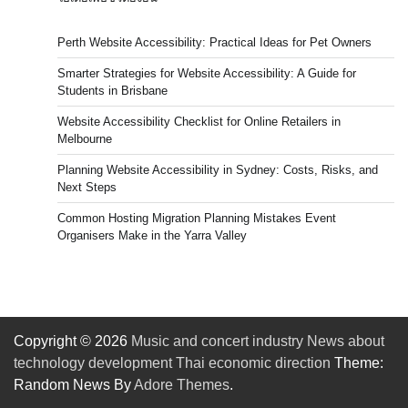
Perth Website Accessibility: Practical Ideas for Pet Owners
Smarter Strategies for Website Accessibility: A Guide for
Students in Brisbane
Website Accessibility Checklist for Online Retailers in
Melbourne
Planning Website Accessibility in Sydney: Costs, Risks, and
Next Steps
Common Hosting Migration Planning Mistakes Event
Organisers Make in the Yarra Valley
Copyright © 2026
Music and concert industry News about
technology development Thai economic direction
Theme:
Random News By
Adore Themes
.