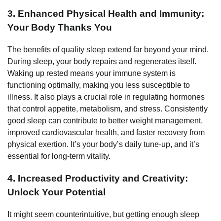
3. Enhanced Physical Health and Immunity:
Your Body Thanks You
The benefits of quality sleep extend far beyond your mind.
During sleep, your body repairs and regenerates itself.
Waking up rested means your immune system is
functioning optimally, making you less susceptible to
illness. It also plays a crucial role in regulating hormones
that control appetite, metabolism, and stress. Consistently
good sleep can contribute to better weight management,
improved cardiovascular health, and faster recovery from
physical exertion. It’s your body’s daily tune-up, and it’s
essential for long-term vitality.
4. Increased Productivity and Creativity:
Unlock Your Potential
It might seem counterintuitive, but getting enough sleep