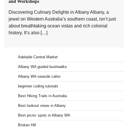
and Workshops
Discovering Culinary Delights in Albany Albany, a
jewel on Western Australia’s southern coast, isn’t just
about breathtaking ocean vistas and rich colonial
history. It’s also […]
Adelaide Central Market
Albany WA guided bushwalks
Albany WA seaside cafes
beginner coding tutorials
Best Hiking Trails in Australia
Best lookout views in Albany
Best picnic spots in Albany WA
Broken Hill