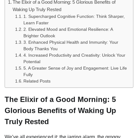
The Elixir of a Good Morning: 5 Glorious Benefits of
Waking Up Truly Rested
1. Supercharged Cognitive Function: Think Sharper,
Learn Faster
2. Elevated Mood and Emotional Resilience: A
Brighter Outlook
3. Enhanced Physical Health and Immunity: Your
Body Thanks You
4. Increased Productivity and Creativity: Unlock Your
Potential
5. A Greater Sense of Joy and Engagement: Live Life
Fully
Related Posts
The Elixir of a Good Morning: 5
Glorious Benefits of Waking Up
Truly Rested
We’ve all experienced it: the jarring alarm, the groggy