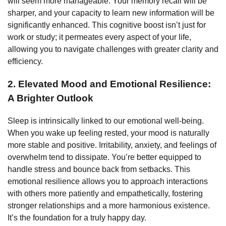
will seem more manageable. Your memory recall will be
sharper, and your capacity to learn new information will be
significantly enhanced. This cognitive boost isn’t just for
work or study; it permeates every aspect of your life,
allowing you to navigate challenges with greater clarity and
efficiency.
2. Elevated Mood and Emotional Resilience:
A Brighter Outlook
Sleep is intrinsically linked to our emotional well-being.
When you wake up feeling rested, your mood is naturally
more stable and positive. Irritability, anxiety, and feelings of
overwhelm tend to dissipate. You’re better equipped to
handle stress and bounce back from setbacks. This
emotional resilience allows you to approach interactions
with others more patiently and empathetically, fostering
stronger relationships and a more harmonious existence.
It’s the foundation for a truly happy day.