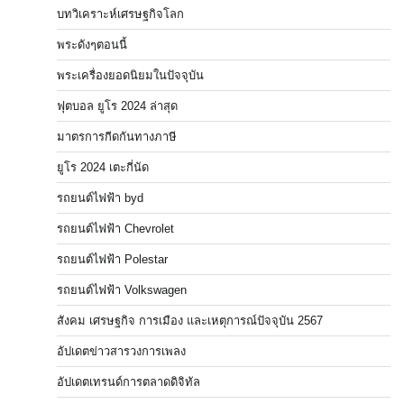
บทวิเคราะห์เศรษฐกิจโลก
พระดังๆตอนนี้
พระเครื่องยอดนิยมในปัจจุบัน
ฟุตบอล ยูโร 2024 ล่าสุด
มาตรการกีดกันทางภาษี
ยูโร 2024 เตะกี่นัด
รถยนต์ไฟฟ้า byd
รถยนต์ไฟฟ้า Chevrolet
รถยนต์ไฟฟ้า Polestar
รถยนต์ไฟฟ้า Volkswagen
สังคม เศรษฐกิจ การเมือง และเหตุการณ์ปัจจุบัน 2567
อัปเดตข่าวสารวงการเพลง
อัปเดตเทรนด์การตลาดดิจิทัล