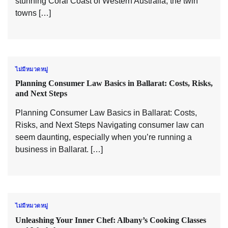
stunning Coral Coast of Western Australia, the twin
towns […]
ไม่มีหมวดหมู่
Planning Consumer Law Basics in Ballarat: Costs, Risks,
and Next Steps
Planning Consumer Law Basics in Ballarat: Costs,
Risks, and Next Steps Navigating consumer law can
seem daunting, especially when you’re running a
business in Ballarat. […]
ไม่มีหมวดหมู่
Unleashing Your Inner Chef: Albany’s Cooking Classes