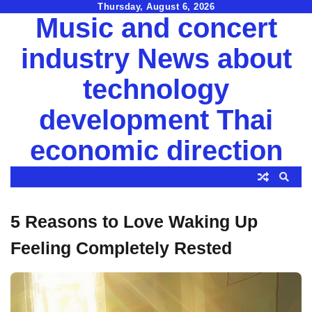
Skip
Thursday, August 6, 2026
Music and concert
to
content
industry News about
technology
development Thai
economic direction
5 Reasons to Love Waking Up
Feeling Completely Rested