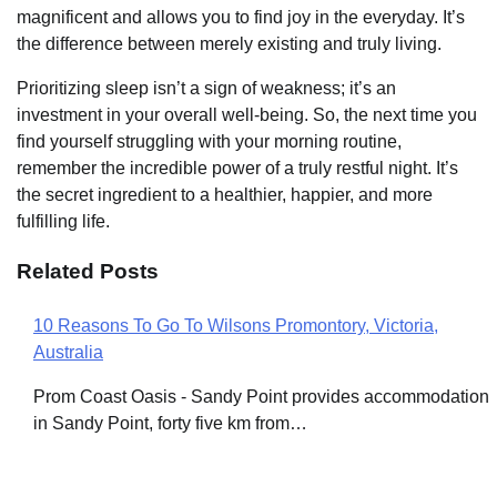
magnificent and allows you to find joy in the everyday. It’s
the difference between merely existing and truly living.
Prioritizing sleep isn’t a sign of weakness; it’s an
investment in your overall well-being. So, the next time you
find yourself struggling with your morning routine,
remember the incredible power of a truly restful night. It’s
the secret ingredient to a healthier, happier, and more
fulfilling life.
Related Posts
10 Reasons To Go To Wilsons Promontory, Victoria,
Post
Australia
navigation
Prom Coast Oasis - Sandy Point provides accommodation
in Sandy Point, forty five km from…