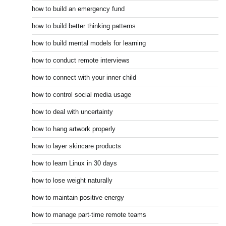
how to build an emergency fund
how to build better thinking patterns
how to build mental models for learning
how to conduct remote interviews
how to connect with your inner child
how to control social media usage
how to deal with uncertainty
how to hang artwork properly
how to layer skincare products
how to learn Linux in 30 days
how to lose weight naturally
how to maintain positive energy
how to manage part-time remote teams