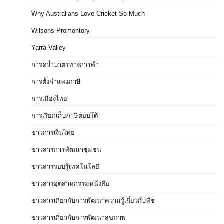
Why Australians Love Cricket So Much
Wilsons Promontory
Yarra Valley
การคว่ำบาตรทางการค้า
การตั้งกำแพงภาษี
การเมืองไทย
การเรียกเก็บภาษีตอบโต้
ข่าวการเงินไทย
ข่าวสารการพัฒนาชุมชน
ข่าวสารรอบรู้เทคโนโลยี
ข่าวสารอุตสาหกรรมหนังสือ
ข่าวสารเกี่ยวกับการพัฒนาความรู้เกี่ยวกับพืช
ข่าวสารเกี่ยวกับการพัฒนาสุขภาพ