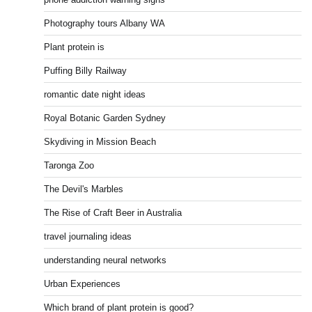
Photography tours Albany WA
Plant protein is
Puffing Billy Railway
romantic date night ideas
Royal Botanic Garden Sydney
Skydiving in Mission Beach
Taronga Zoo
The Devil's Marbles
The Rise of Craft Beer in Australia
travel journaling ideas
understanding neural networks
Urban Experiences
Which brand of plant protein is good?