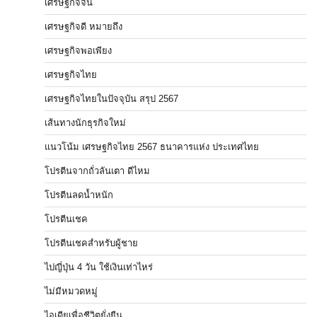
เศรษฐกิจจีน
เศรษฐกิจดี หมายถึง
เศรษฐกิจพอเพียง
เศรษฐกิจไทย
เศรษฐกิจไทยในปัจจุบัน สรุป 2567
เส้นทางนักธุรกิจใหม่
แนวโน้ม เศรษฐกิจไทย 2567 ธนาคารแห่ง ประเทศไทย
โปรตีนจากถั่วลันเตา ดีไหม
โปรตีนลดน้ำหนัก
โปรตีนเชค
โปรตีนเชคสำหรับผู้ชาย
ไปญี่ปุ่น 4 วัน ใช้เงินเท่าไหร่
ไม่มีหมวดหมู่
ไอเดียเพื่อชีวิตยั่งยืน