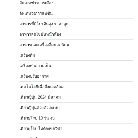
อัพเดทข่าวการเมือง
อัพเดทวงการแฟชั่น
อาหารที่มีโปรตีนสูง ราคาถูก
อาหารลดไขมันหน้าท้อง
อาหารและเครื่องดื่มยอดนิยม
เครื่องดื่ม
เครื่องทำความเย็น
เครื่องปรับอากาศ
เทคโนโลยีเพื่อสิ่งแวดล้อม
เที่ยวญี่ปุ่น 2024 มีนาคม
เที่ยวญี่ปุ่นด้วยตัวเอง งบ
เที่ยวยุโรป 10 วัน งบ
เที่ยวยุโรป ไม่ต้องขอวีซ่า