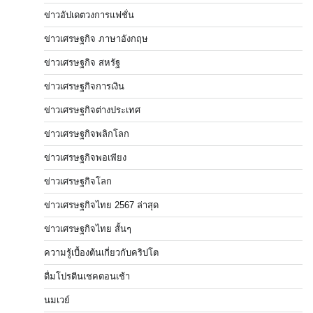
ข่าวอัปเดตวงการแฟชั่น
ข่าวเศรษฐกิจ ภาษาอังกฤษ
ข่าวเศรษฐกิจ สหรัฐ
ข่าวเศรษฐกิจการเงิน
ข่าวเศรษฐกิจต่างประเทศ
ข่าวเศรษฐกิจพลิกโลก
ข่าวเศรษฐกิจพอเพียง
ข่าวเศรษฐกิจโลก
ข่าวเศรษฐกิจไทย 2567 ล่าสุด
ข่าวเศรษฐกิจไทย สั้นๆ
ความรู้เบื้องต้นเกี่ยวกับคริปโต
ดื่มโปรตีนเชคตอนเช้า
นมเวย์