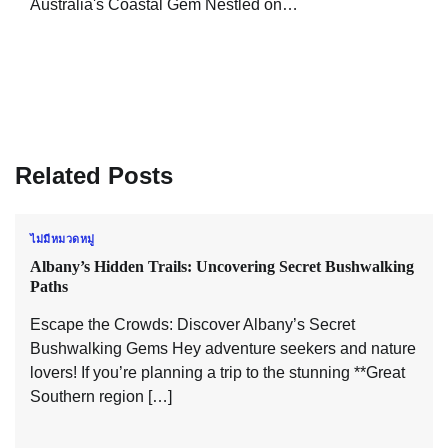
Australia's Coastal Gem Nestled on…
Related Posts
ไม่มีหมวดหมู่
Albany’s Hidden Trails: Uncovering Secret Bushwalking
Paths
Escape the Crowds: Discover Albany’s Secret
Bushwalking Gems Hey adventure seekers and nature
lovers! If you’re planning a trip to the stunning **Great
Southern region […]