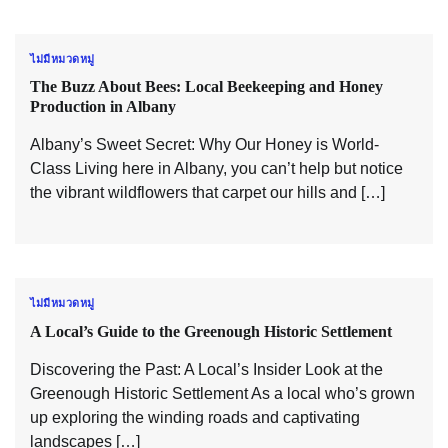
ไม่มีหมวดหมู่
The Buzz About Bees: Local Beekeeping and Honey
Production in Albany
Albany’s Sweet Secret: Why Our Honey is World-
Class Living here in Albany, you can’t help but notice
the vibrant wildflowers that carpet our hills and […]
ไม่มีหมวดหมู่
A Local’s Guide to the Greenough Historic Settlement
Discovering the Past: A Local’s Insider Look at the
Greenough Historic Settlement As a local who’s grown
up exploring the winding roads and captivating
landscapes […]