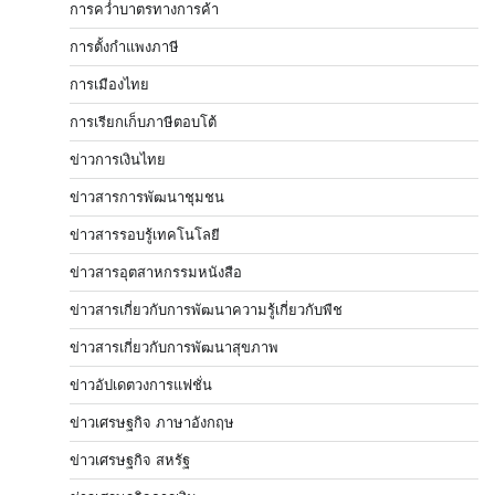
การคว่ำบาตรทางการค้า
การตั้งกำแพงภาษี
การเมืองไทย
การเรียกเก็บภาษีตอบโต้
ข่าวการเงินไทย
ข่าวสารการพัฒนาชุมชน
ข่าวสารรอบรู้เทคโนโลยี
ข่าวสารอุตสาหกรรมหนังสือ
ข่าวสารเกี่ยวกับการพัฒนาความรู้เกี่ยวกับพืช
ข่าวสารเกี่ยวกับการพัฒนาสุขภาพ
ข่าวอัปเดตวงการแฟชั่น
ข่าวเศรษฐกิจ ภาษาอังกฤษ
ข่าวเศรษฐกิจ สหรัฐ