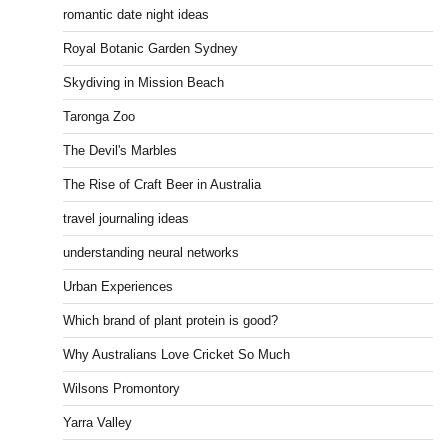
romantic date night ideas
Royal Botanic Garden Sydney
Skydiving in Mission Beach
Taronga Zoo
The Devil's Marbles
The Rise of Craft Beer in Australia
travel journaling ideas
understanding neural networks
Urban Experiences
Which brand of plant protein is good?
Why Australians Love Cricket So Much
Wilsons Promontory
Yarra Valley