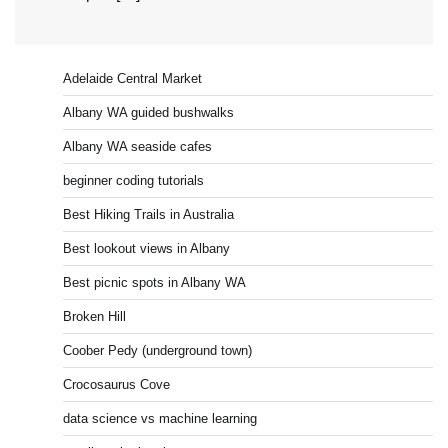
Adelaide Central Market
Albany WA guided bushwalks
Albany WA seaside cafes
beginner coding tutorials
Best Hiking Trails in Australia
Best lookout views in Albany
Best picnic spots in Albany WA
Broken Hill
Coober Pedy (underground town)
Crocosaurus Cove
data science vs machine learning