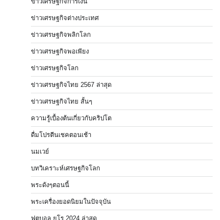
ข่าวเศรษฐกิจการเงิน
ข่าวเศรษฐกิจต่างประเทศ
ข่าวเศรษฐกิจพลิกโลก
ข่าวเศรษฐกิจพอเพียง
ข่าวเศรษฐกิจโลก
ข่าวเศรษฐกิจไทย 2567 ล่าสุด
ข่าวเศรษฐกิจไทย สั้นๆ
ความรู้เบื้องต้นเกี่ยวกับคริปโต
ดื่มโปรตีนเชคตอนเช้า
นมเวย์
บทวิเคราะห์เศรษฐกิจโลก
พระดังๆตอนนี้
พระเครื่องยอดนิยมในปัจจุบัน
ฟุตบอล ยูโร 2024 ล่าสุด