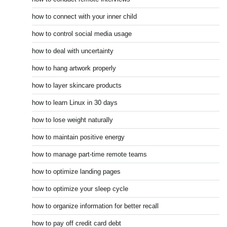
how to connect with your inner child
how to control social media usage
how to deal with uncertainty
how to hang artwork properly
how to layer skincare products
how to learn Linux in 30 days
how to lose weight naturally
how to maintain positive energy
how to manage part-time remote teams
how to optimize landing pages
how to optimize your sleep cycle
how to organize information for better recall
how to pay off credit card debt