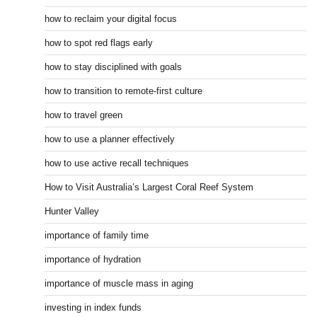
how to reclaim your digital focus
how to spot red flags early
how to stay disciplined with goals
how to transition to remote-first culture
how to travel green
how to use a planner effectively
how to use active recall techniques
How to Visit Australia’s Largest Coral Reef System
Hunter Valley
importance of family time
importance of hydration
importance of muscle mass in aging
investing in index funds