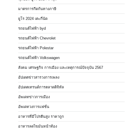
มาตรการกีดกันทางภาษี
ยูโร 2024 เตะกี่นัด
รถยนต์ไฟฟ้า byd
รถยนต์ไฟฟ้า Chevrolet
รถยนต์ไฟฟ้า Polestar
รถยนต์ไฟฟ้า Volkswagen
สังคม เศรษฐกิจ การเมือง และเหตุการณ์ปัจจุบัน 2567
อัปเดตข่าวสารวงการเพลง
อัปเดตเทรนด์การตลาดดิจิทัล
อัพเดทข่าวการเมือง
อัพเดทวงการแฟชั่น
อาหารที่มีโปรตีนสูง ราคาถูก
อาหารลดไขมันหน้าท้อง