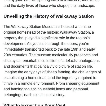
and the daily lives of those who shaped the landscape.
Unveiling the History of Walkaway Station
The Walkaway Station Museum is housed within the
original homestead of the historic Walkaway Station, a
property that played a significant role in the region’s
development. As you step through the doors, you’re
immediately transported back to the late 19th and early
20th centuries. The museum meticulously preserves and
displays a remarkable collection of artefacts, photographs,
and documents that paint a vivid picture of station life.
Imagine the early days of sheep farming, the challenges of
establishing a homestead, and the ingenuity required to
thrive in a remote environment. From shearing equipment
and farming tools to household items and personal
belongings, each exhibit tells a story.
What to Expect on Your Visit