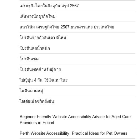
เศรษฐกิจไทยในปัจจุบัน สรุป 2567
เส้นทางนักธุรกิจใหม่
แนวโน้ม เศรษฐกิจไทย 2567 ธนาคารแห่ง ประเทศไทย
โปรตีนจากถั่วลันเตา ดีไหม
โปรตีนลดน้ำหนัก
โปรตีนเชค
โปรตีนเชคสำหรับผู้ชาย
ไปญี่ปุ่น 4 วัน ใช้เงินเท่าไหร่
ไม่มีหมวดหมู่
ไอเดียเพื่อชีวิตยั่งยืน
Beginner-Friendly Website Accessibility Advice for Aged Care
Providers in Hobart
Perth Website Accessibility: Practical Ideas for Pet Owners