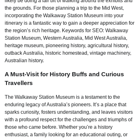
likely be doing a fair bit of walking around the exhibits and
the grounds. For those planning a trip to the Mid West,
incorporating the Walkaway Station Museum into your
itinerary is a fantastic way to gain a deeper appreciation for
the region’s rich heritage. Keywords for SEO: Walkaway
Station Museum, Western Australia, Mid West Australia,
heritage museum, pioneering history, agricultural history,
outback Australia, historic homestead, vintage machinery,
Australian history.
A Must-Visit for History Buffs and Curious
Travellers
The Walkaway Station Museum is a testament to the
enduring legacy of Australia’s pioneers. It’s a place that
sparks curiosity, fosters understanding, and leaves visitors
with a profound respect for the challenges and triumphs of
those who came before. Whether you’re a history
enthusiast, a family looking for an educational outing, or