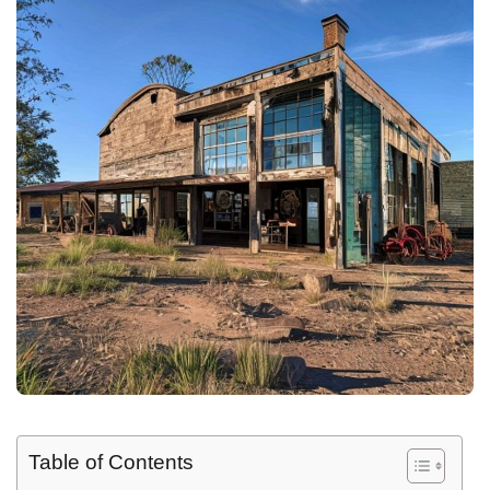
Table of Contents