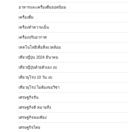
อาหารและเครื่องดื่มยอดนิยม
เครื่องดื่ม
เครื่องทำความเย็น
เครื่องปรับอากาศ
เทคโนโลยีเพื่อสิ่งแวดล้อม
เที่ยวญี่ปุ่น 2024 มีนาคม
เที่ยวญี่ปุ่นด้วยตัวเอง งบ
เที่ยวยุโรป 10 วัน งบ
เที่ยวยุโรป ไม่ต้องขอวีซ่า
เศรษฐกิจจีน
เศรษฐกิจดี หมายถึง
เศรษฐกิจพอเพียง
เศรษฐกิจไทย