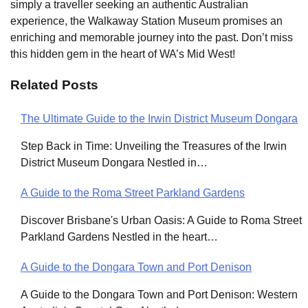
simply a traveller seeking an authentic Australian
experience, the Walkaway Station Museum promises an
enriching and memorable journey into the past. Don’t miss
this hidden gem in the heart of WA’s Mid West!
Related Posts
The Ultimate Guide to the Irwin District Museum Dongara
Post
Step Back in Time: Unveiling the Treasures of the Irwin
navigation
District Museum Dongara Nestled in…
A Guide to the Roma Street Parkland Gardens
Discover Brisbane's Urban Oasis: A Guide to Roma Street
Parkland Gardens Nestled in the heart…
A Guide to the Dongara Town and Port Denison
A Guide to the Dongara Town and Port Denison: Western