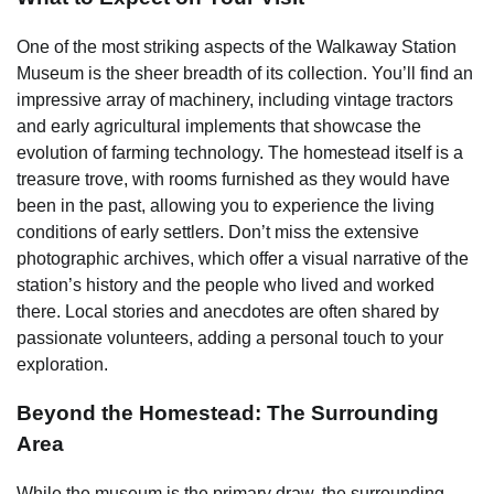
One of the most striking aspects of the Walkaway Station
Museum is the sheer breadth of its collection. You’ll find an
impressive array of machinery, including vintage tractors
and early agricultural implements that showcase the
evolution of farming technology. The homestead itself is a
treasure trove, with rooms furnished as they would have
been in the past, allowing you to experience the living
conditions of early settlers. Don’t miss the extensive
photographic archives, which offer a visual narrative of the
station’s history and the people who lived and worked
there. Local stories and anecdotes are often shared by
passionate volunteers, adding a personal touch to your
exploration.
Beyond the Homestead: The Surrounding
Area
While the museum is the primary draw, the surrounding