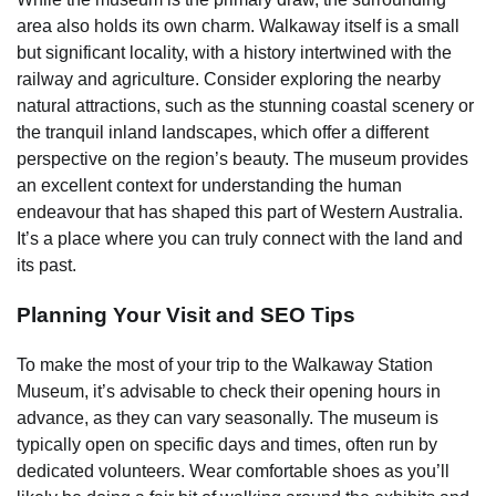
area also holds its own charm. Walkaway itself is a small
but significant locality, with a history intertwined with the
railway and agriculture. Consider exploring the nearby
natural attractions, such as the stunning coastal scenery or
the tranquil inland landscapes, which offer a different
perspective on the region’s beauty. The museum provides
an excellent context for understanding the human
endeavour that has shaped this part of Western Australia.
It’s a place where you can truly connect with the land and
its past.
Planning Your Visit and SEO Tips
To make the most of your trip to the Walkaway Station
Museum, it’s advisable to check their opening hours in
advance, as they can vary seasonally. The museum is
typically open on specific days and times, often run by
dedicated volunteers. Wear comfortable shoes as you’ll