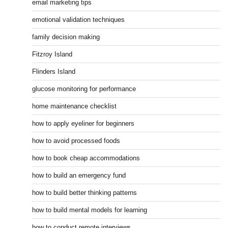
email marketing tips
emotional validation techniques
family decision making
Fitzroy Island
Flinders Island
glucose monitoring for performance
home maintenance checklist
how to apply eyeliner for beginners
how to avoid processed foods
how to book cheap accommodations
how to build an emergency fund
how to build better thinking patterns
how to build mental models for learning
how to conduct remote interviews