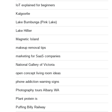
IoT explained for beginners
Kalgoorlie
Lake Bumbunga (Pink Lake)
Lake Hillier
Magnetic Island
makeup removal tips
marketing for SaaS companies
National Gallery of Victoria
open concept living room ideas
phone addiction warning signs
Photography tours Albany WA
Plant protein is
Puffing Billy Railway