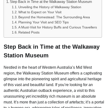
Step Back in Time at the Walkaway Station Museum
Unveiling the History of Walkaway Station
What to Expect on Your Visit
Beyond the Homestead: The Surrounding Area
Planning Your Visit and SEO Tips
A Must-Visit for History Buffs and Curious Travellers
Related Posts
Step Back in Time at the Walkaway
Station Museum
Nestled in the heart of Western Australia’s Mid West
region, the Walkaway Station Museum offers a captivating
glimpse into the pioneering spirit and agricultural heritage
of this vast and beautiful land. If you’re looking for an
authentic Australian outback experience, a visit to this
unassuming yet incredibly rich museum is an absolute
must. It’s more than just a collection of artefacts; it’s a portal
to a bygone era, whispering tales of resilience, innovation,