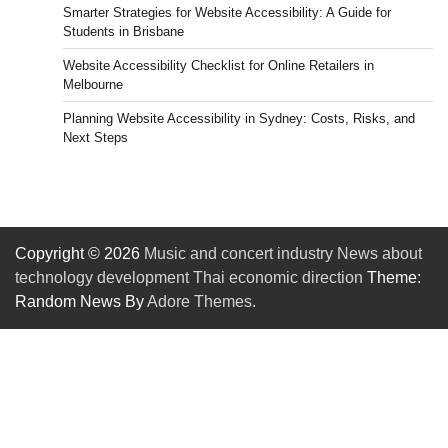
Smarter Strategies for Website Accessibility: A Guide for
Students in Brisbane
Website Accessibility Checklist for Online Retailers in
Melbourne
Planning Website Accessibility in Sydney: Costs, Risks, and
Next Steps
Copyright © 2026
Music and concert industry News about
technology development Thai economic direction
Theme:
Random News By
Adore Themes
.