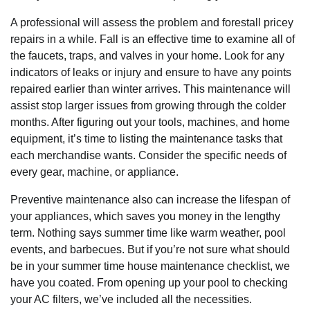
A professional will assess the problem and forestall pricey
repairs in a while. Fall is an effective time to examine all of
the faucets, traps, and valves in your home. Look for any
indicators of leaks or injury and ensure to have any points
repaired earlier than winter arrives. This maintenance will
assist stop larger issues from growing through the colder
months. After figuring out your tools, machines, and home
equipment, it’s time to listing the maintenance tasks that
each merchandise wants. Consider the specific needs of
every gear, machine, or appliance.
Preventive maintenance also can increase the lifespan of
your appliances, which saves you money in the lengthy
term. Nothing says summer time like warm weather, pool
events, and barbecues. But if you’re not sure what should
be in your summer time house maintenance checklist, we
have you coated. From opening up your pool to checking
your AC filters, we’ve included all the necessities.