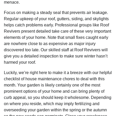
menace.
Focus on making a steady seal that prevents air leakage.
Regular upkeep of your roof, gutters, siding, and skylights
helps catch problems early. Professional groups like Roof
Revivers present detailed take care of these very important
elements of your home. Note that small fixes caught early
are nowhere close to as expensive as major injury
discovered too late. Our skilled staff at Roof Revivers will
give you a detailed inspection to make sure winter hasn’t
harmed your roof.
Luckily, we’re right here to make it a breeze with our helpful
checklist of house maintenance chores to deal with this
month. Your garden is likely certainly one of the most
prominent options of your home and can bring plenty of
curb appeal, so you should keep it wholesome. Depending
on where you reside, which may imply fertilizing and
overseeding your garden within the spring or the autumn