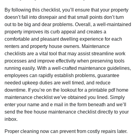
By following this checklist, you’ll ensure that your property
doesn’t fall into disrepair and that small points don’t turn
out to be big and dear problems. Overall, a well-maintained
property improves its curb appeal and creates a
comfortable and pleasant dwelling experience for each
renters and property house owners. Maintenance
checklists are a vital tool that may assist streamline work
processes and improve effectivity when preserving tools
running easily. With a well-crafted maintenance guidelines,
employees can rapidly establish problems, guarantee
needed upkeep duties are well timed, and reduce
downtime. If you’re on the lookout for a printable pdf home
maintenance checklist we’ve obtained you lined. Simply
enter your name and e mail in the form beneath and we’ll
send the free house maintenance checklist directly to your
inbox.
Proper cleaning now can prevent from costly repairs later.