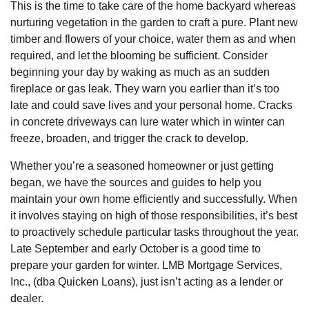
This is the time to take care of the home backyard whereas
nurturing vegetation in the garden to craft a pure. Plant new
timber and flowers of your choice, water them as and when
required, and let the blooming be sufficient. Consider
beginning your day by waking as much as an sudden
fireplace or gas leak. They warn you earlier than it’s too
late and could save lives and your personal home. Cracks
in concrete driveways can lure water which in winter can
freeze, broaden, and trigger the crack to develop.
Whether you’re a seasoned homeowner or just getting
began, we have the sources and guides to help you
maintain your own home efficiently and successfully. When
it involves staying on high of those responsibilities, it’s best
to proactively schedule particular tasks throughout the year.
Late September and early October is a good time to
prepare your garden for winter. LMB Mortgage Services,
Inc., (dba Quicken Loans), just isn’t acting as a lender or
dealer.