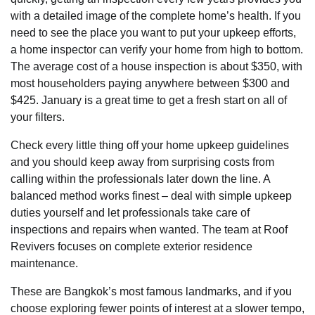
with a detailed image of the complete home’s health. If you
need to see the place you want to put your upkeep efforts,
a home inspector can verify your home from high to bottom.
The average cost of a house inspection is about $350, with
most householders paying anywhere between $300 and
$425. January is a great time to get a fresh start on all of
your filters.
Check every little thing off your home upkeep guidelines
and you should keep away from surprising costs from
calling within the professionals later down the line. A
balanced method works finest – deal with simple upkeep
duties yourself and let professionals take care of
inspections and repairs when wanted. The team at Roof
Revivers focuses on complete exterior residence
maintenance.
These are Bangkok’s most famous landmarks, and if you
choose exploring fewer points of interest at a slower tempo,