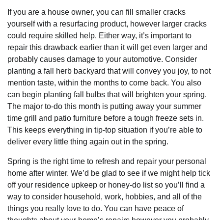
If you are a house owner, you can fill smaller cracks
yourself with a resurfacing product, however larger cracks
could require skilled help. Either way, it’s important to
repair this drawback earlier than it will get even larger and
probably causes damage to your automotive. Consider
planting a fall herb backyard that will convey you joy, to not
mention taste, within the months to come back. You also
can begin planting fall bulbs that will brighten your spring.
The major to-do this month is putting away your summer
time grill and patio furniture before a tough freeze sets in.
This keeps everything in tip-top situation if you’re able to
deliver every little thing again out in the spring.
Spring is the right time to refresh and repair your personal
home after winter. We’d be glad to see if we might help tick
off your residence upkeep or honey-do list so you’ll find a
way to consider household, work, hobbies, and all of the
things you really love to do. You can have peace of