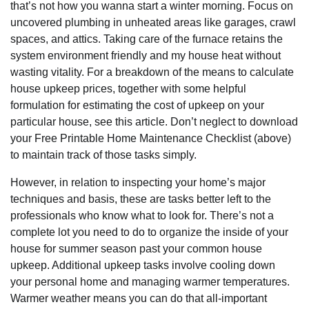
that’s not how you wanna start a winter morning. Focus on
uncovered plumbing in unheated areas like garages, crawl
spaces, and attics. Taking care of the furnace retains the
system environment friendly and my house heat without
wasting vitality. For a breakdown of the means to calculate
house upkeep prices, together with some helpful
formulation for estimating the cost of upkeep on your
particular house, see this article. Don’t neglect to download
your Free Printable Home Maintenance Checklist (above)
to maintain track of those tasks simply.
However, in relation to inspecting your home’s major
techniques and basis, these are tasks better left to the
professionals who know what to look for. There’s not a
complete lot you need to do to organize the inside of your
house for summer season past your common house
upkeep. Additional upkeep tasks involve cooling down
your personal home and managing warmer temperatures.
Warmer weather means you can do that all-important