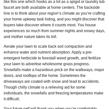
like this one which hooks as a lot as a spigot or laundry tub
faucet are both available at home centers. The backside
line is to think about your region’s climate as you’re crafting
your home upkeep task listing, and you might discover that
buyers take discover where it counts most. You house
experiences so much from summer nights and snowy days,
and mother nature takes its toll.
Aerate your lawn to scale back soil compaction and
enhance water and nutrient absorption. Apply a pre-
emergent herbicide to forestall weed growth, and fertilize
your lawn to advertise wholesome grass progress.
Snowfalls make a hazardous prick on the walkways, major
doors, and rooftops of the home. Sometimes the
driveaways are coated with snow and lead to accidents.
Though chilly climate is a relieving aid for some
individuals, the snowfalls and freezing temperatures make
it difficult.
Your future self will thank you when you’re comfortably