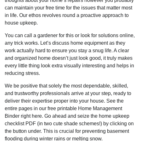
thoughts about your home’s repairs however you probably
can maintain your free time for the issues that matter most
in life. Our ethos revolves round a proactive approach to
house upkeep.
You can call a gardener for this or look for solutions online,
any trick works. Let’s discuss home equipment as they
work actually hard to ensure you stay a snug life. A clear
and organized home doesn’t just look good, it truly makes
every little thing look extra visually interesting and helps in
reducing stress.
We be positive that solely the most dependable, skilled,
and trustworthy professionals arrive at your step, ready to
deliver their expertise proper into your house. See the
entire pages in our free printable Home Management
Binder right here. Go ahead and seize the home upkeep
checklist PDF (in two cute shade schemes!) by clicking on
the button under. This is crucial for preventing basement
flooding during winter rains or melting snow.