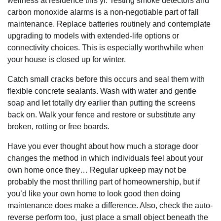
wellness at residence this yr. Testing smoke detectors and
carbon monoxide alarms is a non-negotiable part of fall
maintenance. Replace batteries routinely and contemplate
upgrading to models with extended-life options or
connectivity choices. This is especially worthwhile when
your house is closed up for winter.
Catch small cracks before this occurs and seal them with
flexible concrete sealants. Wash with water and gentle
soap and let totally dry earlier than putting the screens
back on. Walk your fence and restore or substitute any
broken, rotting or free boards.
Have you ever thought about how much a storage door
changes the method in which individuals feel about your
own home once they… Regular upkeep may not be
probably the most thrilling part of homeownership, but if
you’d like your own home to look good then doing
maintenance does make a difference. Also, check the auto-
reverse perform too, just place a small object beneath the