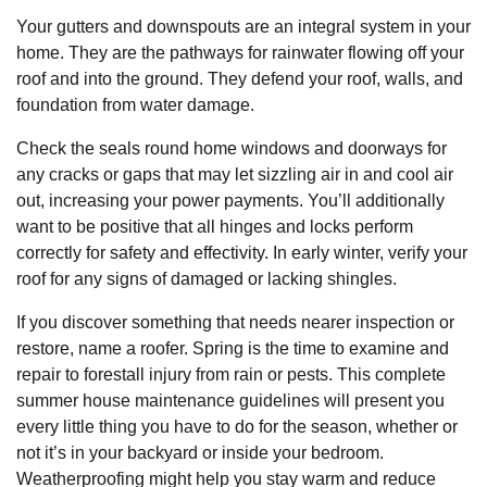
Your gutters and downspouts are an integral system in your
home. They are the pathways for rainwater flowing off your
roof and into the ground. They defend your roof, walls, and
foundation from water damage.
Check the seals round home windows and doorways for
any cracks or gaps that may let sizzling air in and cool air
out, increasing your power payments. You’ll additionally
want to be positive that all hinges and locks perform
correctly for safety and effectivity. In early winter, verify your
roof for any signs of damaged or lacking shingles.
If you discover something that needs nearer inspection or
restore, name a roofer. Spring is the time to examine and
repair to forestall injury from rain or pests. This complete
summer house maintenance guidelines will present you
every little thing you have to do for the season, whether or
not it’s in your backyard or inside your bedroom.
Weatherproofing might help you stay warm and reduce