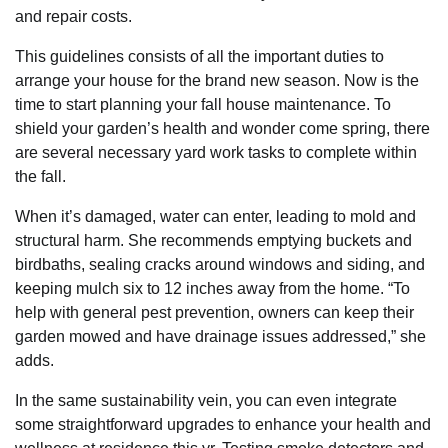
and repair costs.
This guidelines consists of all the important duties to
arrange your house for the brand new season. Now is the
time to start planning your fall house maintenance. To
shield your garden’s health and wonder come spring, there
are several necessary yard work tasks to complete within
the fall.
When it’s damaged, water can enter, leading to mold and
structural harm. She recommends emptying buckets and
birdbaths, sealing cracks around windows and siding, and
keeping mulch six to 12 inches away from the home. “To
help with general pest prevention, owners can keep their
garden mowed and have drainage issues addressed,” she
adds.
In the same sustainability vein, you can even integrate
some straightforward upgrades to enhance your health and