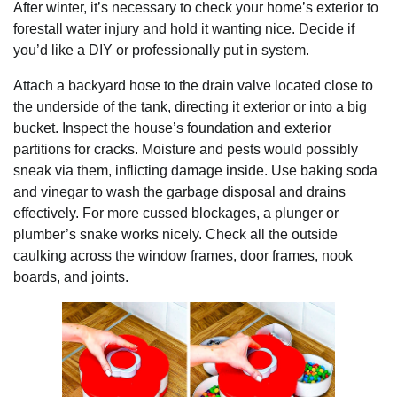
After winter, it’s necessary to check your home’s exterior to
forestall water injury and hold it wanting nice. Decide if
you’d like a DIY or professionally put in system.
Attach a backyard hose to the drain valve located close to
the underside of the tank, directing it exterior or into a big
bucket. Inspect the house’s foundation and exterior
partitions for cracks. Moisture and pests would possibly
sneak via them, inflicting damage inside. Use baking soda
and vinegar to wash the garbage disposal and drains
effectively. For more cussed blockages, a plunger or
plumber’s snake works nicely. Check all the outside
caulking across the window frames, door frames, nook
boards, and joints.