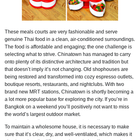
These meals courts are very fashionable and serve
genuine Thai food in a clean, air-conditioned surroundings.
The food is affordable and engaging; the one challenge is
selecting what to strive. Chinatown has managed to carry
onto plenty of its distinctive architecture and tradition but
that doesn’t imply it’s not changing. Old shophouses are
being restored and transformed into cozy espresso outlets,
boutique resorts, restaurants, and nightclubs. With two
brand new MRT stations, Chinatown is shortly becoming a
a lot more popular base for exploring the city. If you’re in
Bangkok on a weekend you’ll positively not want to miss
the world’s largest outdoor market.
To maintain a wholesome house, it is necessary to make
sure that it’s clear, dry, and well-ventilated, which makes it