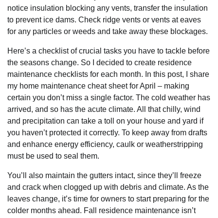
notice insulation blocking any vents, transfer the insulation
to prevent ice dams. Check ridge vents or vents at eaves
for any particles or weeds and take away these blockages.
Here’s a checklist of crucial tasks you have to tackle before
the seasons change. So I decided to create residence
maintenance checklists for each month. In this post, I share
my home maintenance cheat sheet for April – making
certain you don’t miss a single factor. The cold weather has
arrived, and so has the acute climate. All that chilly, wind
and precipitation can take a toll on your house and yard if
you haven’t protected it correctly. To keep away from drafts
and enhance energy efficiency, caulk or weatherstripping
must be used to seal them.
You’ll also maintain the gutters intact, since they’ll freeze
and crack when clogged up with debris and climate. As the
leaves change, it’s time for owners to start preparing for the
colder months ahead. Fall residence maintenance isn’t