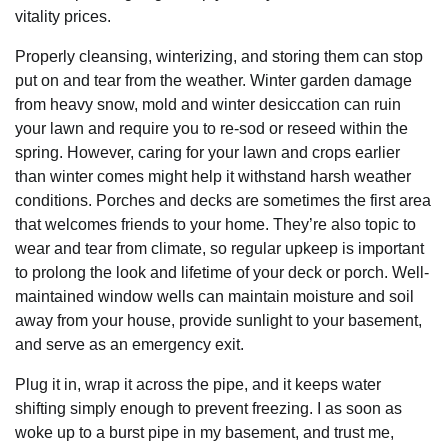
vitality prices.
Properly cleansing, winterizing, and storing them can stop
put on and tear from the weather. Winter garden damage
from heavy snow, mold and winter desiccation can ruin
your lawn and require you to re-sod or reseed within the
spring. However, caring for your lawn and crops earlier
than winter comes might help it withstand harsh weather
conditions. Porches and decks are sometimes the first area
that welcomes friends to your home. They’re also topic to
wear and tear from climate, so regular upkeep is important
to prolong the look and lifetime of your deck or porch. Well-
maintained window wells can maintain moisture and soil
away from your house, provide sunlight to your basement,
and serve as an emergency exit.
Plug it in, wrap it across the pipe, and it keeps water
shifting simply enough to prevent freezing. I as soon as
woke up to a burst pipe in my basement, and trust me,