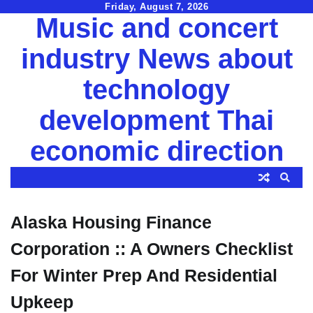
Skip
Friday, August 7, 2026
Music and concert
to
content
industry News about
technology
development Thai
economic direction
Alaska Housing Finance
Corporation :: A Owners Checklist
For Winter Prep And Residential
Upkeep