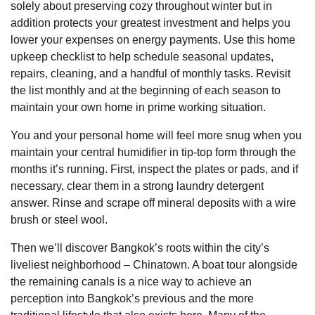
solely about preserving cozy throughout winter but in
addition protects your greatest investment and helps you
lower your expenses on energy payments. Use this home
upkeep checklist to help schedule seasonal updates,
repairs, cleaning, and a handful of monthly tasks. Revisit
the list monthly and at the beginning of each season to
maintain your own home in prime working situation.
You and your personal home will feel more snug when you
maintain your central humidifier in tip-top form through the
months it’s running. First, inspect the plates or pads, and if
necessary, clear them in a strong laundry detergent
answer. Rinse and scrape off mineral deposits with a wire
brush or steel wool.
Then we’ll discover Bangkok’s roots within the city’s
liveliest neighborhood – Chinatown. A boat tour alongside
the remaining canals is a nice way to achieve an
perception into Bangkok’s previous and the more