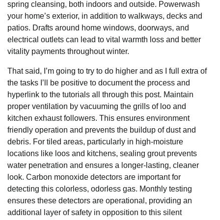
spring cleansing, both indoors and outside. Powerwash
your home’s exterior, in addition to walkways, decks and
patios. Drafts around home windows, doorways, and
electrical outlets can lead to vital warmth loss and better
vitality payments throughout winter.
That said, I’m going to try to do higher and as I full extra of
the tasks I’ll be positive to document the process and
hyperlink to the tutorials all through this post. Maintain
proper ventilation by vacuuming the grills of loo and
kitchen exhaust followers. This ensures environment
friendly operation and prevents the buildup of dust and
debris. For tiled areas, particularly in high-moisture
locations like loos and kitchens, sealing grout prevents
water penetration and ensures a longer-lasting, cleaner
look. Carbon monoxide detectors are important for
detecting this colorless, odorless gas. Monthly testing
ensures these detectors are operational, providing an
additional layer of safety in opposition to this silent