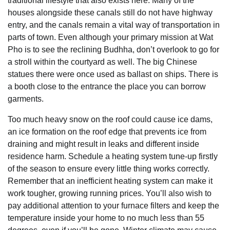
traditional lifestyle that also exists here. Many of the
houses alongside these canals still do not have highway
entry, and the canals remain a vital way of transportation in
parts of town. Even although your primary mission at Wat
Pho is to see the reclining Budhha, don’t overlook to go for
a stroll within the courtyard as well. The big Chinese
statues there were once used as ballast on ships. There is
a booth close to the entrance the place you can borrow
garments.
Too much heavy snow on the roof could cause ice dams,
an ice formation on the roof edge that prevents ice from
draining and might result in leaks and different inside
residence harm. Schedule a heating system tune-up firstly
of the season to ensure every little thing works correctly.
Remember that an inefficient heating system can make it
work tougher, growing running prices. You’ll also wish to
pay additional attention to your furnace filters and keep the
temperature inside your home to no much less than 55