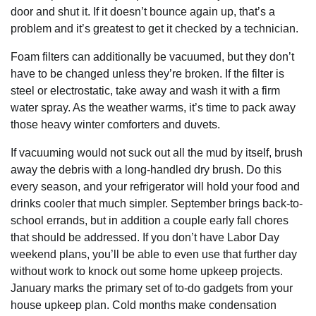
door and shut it. If it doesn’t bounce again up, that’s a
problem and it’s greatest to get it checked by a technician.
Foam filters can additionally be vacuumed, but they don’t
have to be changed unless they’re broken. If the filter is
steel or electrostatic, take away and wash it with a firm
water spray. As the weather warms, it’s time to pack away
those heavy winter comforters and duvets.
If vacuuming would not suck out all the mud by itself, brush
away the debris with a long-handled dry brush. Do this
every season, and your refrigerator will hold your food and
drinks cooler that much simpler. September brings back-to-
school errands, but in addition a couple early fall chores
that should be addressed. If you don’t have Labor Day
weekend plans, you’ll be able to even use that further day
without work to knock out some home upkeep projects.
January marks the primary set of to-do gadgets from your
house upkeep plan. Cold months make condensation