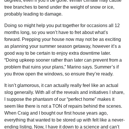
degrees, even if you’ll be gone. Winter climate may cause
tree branches to bend under the weight of snow or ice,
probably leading to damage.
Doing so might help you put together for occasions all 12
months long, so you won’t have to fret about what’s
forward. Prepping your house now may not be as exciting
as planning your summer season getaway, however it’s a
good way to be certain to enjoy extra downtime later.
“Doing upkeep sooner rather than later can prevent from a
problem that ruins your plans,” Marino says. Summer’s if
you throw open the windows, so ensure they’re ready.
It isn’t glamorous, it can actually really feel like an actual
slog generally. With all of the reveals and initiatives I share,
I suppose the phantasm of our “perfect home” makes it
seem like there is not a TON of repairs behind the scenes.
When Craig and I bought our first house years ago,
everything that wanted to be stored up with felt like a never-
ending listing. Now, I have it down to a science and can’t