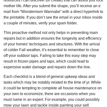
resources I can discover (or create) that can assist you rock
mother life. After you submit the shape, you’ll receive an e
mail from “Wondermom Wannabe” with a direct hyperlink to
the printable. If you don’t see the email in your inbox inside
a couple of minutes, verify your spam folder.
This proactive method not only helps in preventing main
repairs but in addition ensures the longevity and efficiency
of your homes’ techniques and structures. With the arrival
of colder Fall weather, it’s essential to remember to close
off your outdoor taps. Failing to take this easy step may
result in frozen pipes and taps, which could lead to
expensive water damage and repairs down the line.
Each checklist is a blend of general upkeep ideas and
tasks which may be notably related to the time of yr. While
it could be tempting to complete all house maintenance on
your own to economize, there are occasions when you
must name in an expert. For example, you could possibly
mow your lawn and tackle inside painting your self.