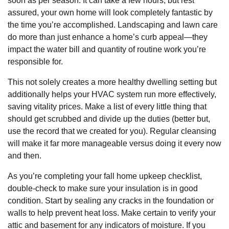
soon as per season. It can take a few hours, but rest
assured, your own home will look completely fantastic by
the time you’re accomplished. Landscaping and lawn care
do more than just enhance a home’s curb appeal—they
impact the water bill and quantity of routine work you’re
responsible for.
This not solely creates a more healthy dwelling setting but
additionally helps your HVAC system run more effectively,
saving vitality prices. Make a list of every little thing that
should get scrubbed and divide up the duties (better but,
use the record that we created for you). Regular cleansing
will make it far more manageable versus doing it every now
and then.
As you’re completing your fall home upkeep checklist,
double-check to make sure your insulation is in good
condition. Start by sealing any cracks in the foundation or
walls to help prevent heat loss. Make certain to verify your
attic and basement for any indicators of moisture. If you