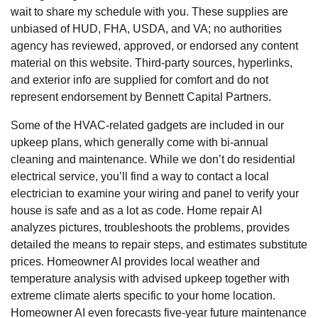
wait to share my schedule with you. These supplies are
unbiased of HUD, FHA, USDA, and VA; no authorities
agency has reviewed, approved, or endorsed any content
material on this website. Third-party sources, hyperlinks,
and exterior info are supplied for comfort and do not
represent endorsement by Bennett Capital Partners.
Some of the HVAC-related gadgets are included in our
upkeep plans, which generally come with bi-annual
cleaning and maintenance. While we don’t do residential
electrical service, you’ll find a way to contact a local
electrician to examine your wiring and panel to verify your
house is safe and as a lot as code. Home repair AI
analyzes pictures, troubleshoots the problems, provides
detailed the means to repair steps, and estimates substitute
prices. Homeowner AI provides local weather and
temperature analysis with advised upkeep together with
extreme climate alerts specific to your home location.
Homeowner AI even forecasts five-year future maintenance