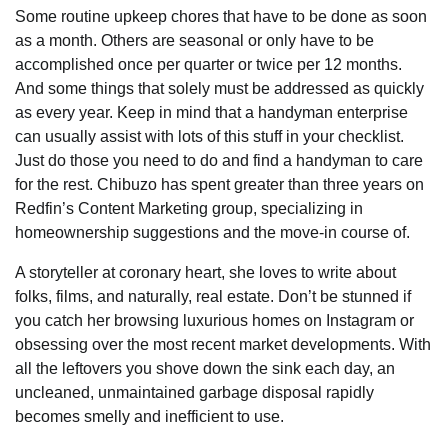
Some routine upkeep chores that have to be done as soon
as a month. Others are seasonal or only have to be
accomplished once per quarter or twice per 12 months.
And some things that solely must be addressed as quickly
as every year. Keep in mind that a handyman enterprise
can usually assist with lots of this stuff in your checklist.
Just do those you need to do and find a handyman to care
for the rest. Chibuzo has spent greater than three years on
Redfin’s Content Marketing group, specializing in
homeownership suggestions and the move-in course of.
A storyteller at coronary heart, she loves to write about
folks, films, and naturally, real estate. Don’t be stunned if
you catch her browsing luxurious homes on Instagram or
obsessing over the most recent market developments. With
all the leftovers you shove down the sink each day, an
uncleaned, unmaintained garbage disposal rapidly
becomes smelly and inefficient to use.