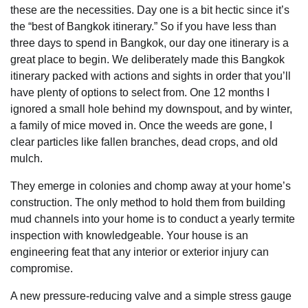
these are the necessities. Day one is a bit hectic since it’s
the “best of Bangkok itinerary.” So if you have less than
three days to spend in Bangkok, our day one itinerary is a
great place to begin. We deliberately made this Bangkok
itinerary packed with actions and sights in order that you’ll
have plenty of options to select from. One 12 months I
ignored a small hole behind my downspout, and by winter,
a family of mice moved in. Once the weeds are gone, I
clear particles like fallen branches, dead crops, and old
mulch.
They emerge in colonies and chomp away at your home’s
construction. The only method to hold them from building
mud channels into your home is to conduct a yearly termite
inspection with knowledgeable. Your house is an
engineering feat that any interior or exterior injury can
compromise.
A new pressure-reducing valve and a simple stress gauge