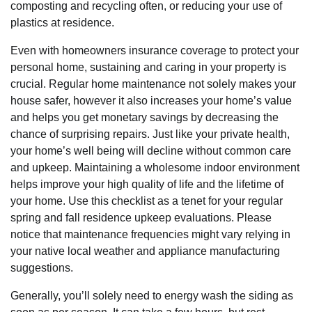
composting and recycling often, or reducing your use of
plastics at residence.
Even with homeowners insurance coverage to protect your
personal home, sustaining and caring in your property is
crucial. Regular home maintenance not solely makes your
house safer, however it also increases your home’s value
and helps you get monetary savings by decreasing the
chance of surprising repairs. Just like your private health,
your home’s well being will decline without common care
and upkeep. Maintaining a wholesome indoor environment
helps improve your high quality of life and the lifetime of
your home. Use this checklist as a tenet for your regular
spring and fall residence upkeep evaluations. Please
notice that maintenance frequencies might vary relying in
your native local weather and appliance manufacturing
suggestions.
Generally, you’ll solely need to energy wash the siding as