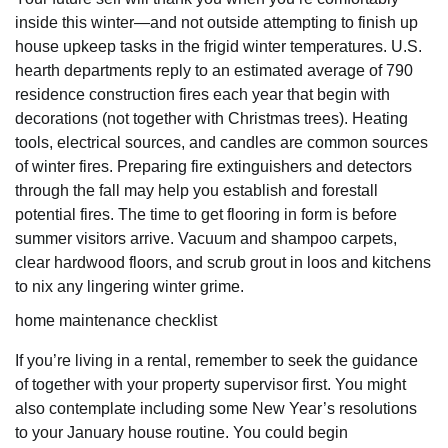
inside this winter—and not outside attempting to finish up
house upkeep tasks in the frigid winter temperatures. U.S.
hearth departments reply to an estimated average of 790
residence construction fires each year that begin with
decorations (not together with Christmas trees). Heating
tools, electrical sources, and candles are common sources
of winter fires. Preparing fire extinguishers and detectors
through the fall may help you establish and forestall
potential fires. The time to get flooring in form is before
summer visitors arrive. Vacuum and shampoo carpets,
clear hardwood floors, and scrub grout in loos and kitchens
to nix any lingering winter grime.
home maintenance checklist
If you’re living in a rental, remember to seek the guidance
of together with your property supervisor first. You might
also contemplate including some New Year’s resolutions
to your January house routine. You could begin