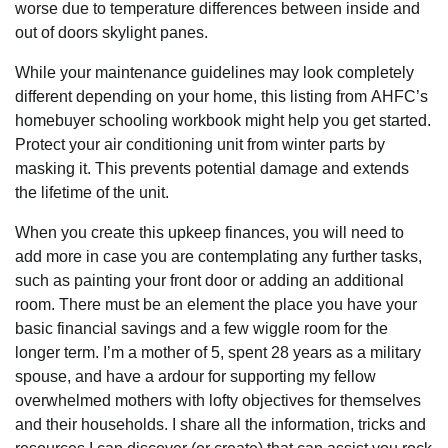
worse due to temperature differences between inside and
out of doors skylight panes.
While your maintenance guidelines may look completely
different depending on your home, this listing from AHFC’s
homebuyer schooling workbook might help you get started.
Protect your air conditioning unit from winter parts by
masking it. This prevents potential damage and extends
the lifetime of the unit.
When you create this upkeep finances, you will need to
add more in case you are contemplating any further tasks,
such as painting your front door or adding an additional
room. There must be an element the place you have your
basic financial savings and a few wiggle room for the
longer term. I’m a mother of 5, spent 28 years as a military
spouse, and have a ardour for supporting my fellow
overwhelmed mothers with lofty objectives for themselves
and their households. I share all the information, tricks and