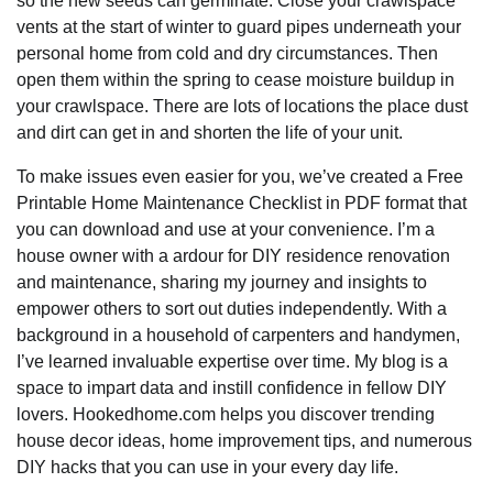
so the new seeds can germinate. Close your crawlspace
vents at the start of winter to guard pipes underneath your
personal home from cold and dry circumstances. Then
open them within the spring to cease moisture buildup in
your crawlspace. There are lots of locations the place dust
and dirt can get in and shorten the life of your unit.
To make issues even easier for you, we’ve created a Free
Printable Home Maintenance Checklist in PDF format that
you can download and use at your convenience. I’m a
house owner with a ardour for DIY residence renovation
and maintenance, sharing my journey and insights to
empower others to sort out duties independently. With a
background in a household of carpenters and handymen,
I’ve learned invaluable expertise over time. My blog is a
space to impart data and instill confidence in fellow DIY
lovers. Hookedhome.com helps you discover trending
house decor ideas, home improvement tips, and numerous
DIY hacks that you can use in your every day life.