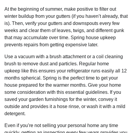
At the beginning of summer, make positive to filter out
winter buildup from your gutters (if you haven’t already, that
is). Then, verify your gutters and downspouts every few
weeks and clear them of leaves, twigs, and different gunk
that may accumulate over time. Spring house upkeep
prevents repairs from getting expensive later.
Use a vacuum with a brush attachment or a coil cleaning
brush to remove dust and particles. Regular home
upkeep like this ensures your refrigerator runs easily all 12
months spherical. Spring is the perfect time to get your
house prepared for the warmer months. Give your home
some consideration with this essential guidelines. If you
saved your garden furnishings for the winter, convey it
outside and provides it a hose rinse, or wash it with a mild
detergent.
Even if you’re not selling your personal home any time
quickly, getting an inspection every few years provides you