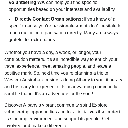
Volunteering WA
can help you find specific
opportunities based on your interests and availability.
Directly Contact Organisations:
If you know of a
specific cause you’re passionate about, don’t hesitate to
reach out to the organisation directly. Many are always
grateful for extra hands.
Whether you have a day, a week, or longer, your
contribution matters. It’s an incredible way to enrich your
travel experience, meet amazing people, and leave a
positive mark. So, next time you’re planning a trip to
Western Australia, consider adding Albany to your itinerary,
and be ready to experience its heartwarming community
spirit firsthand. It’s an adventure for the soul!
Discover Albany’s vibrant community spirit! Explore
volunteering opportunities and local initiatives that protect
its stunning environment and support its people. Get
involved and make a difference!