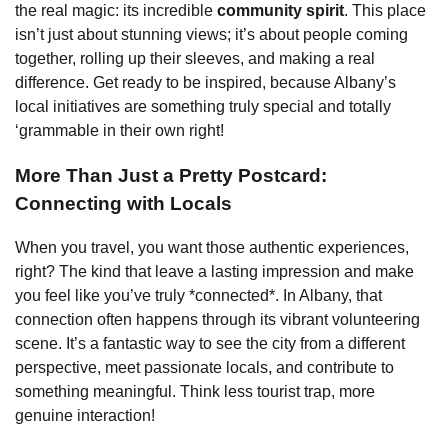
the real magic: its incredible
community spirit
. This place
isn’t just about stunning views; it’s about people coming
together, rolling up their sleeves, and making a real
difference. Get ready to be inspired, because Albany’s
local initiatives are something truly special and totally
‘grammable in their own right!
More Than Just a Pretty Postcard:
Connecting with Locals
When you travel, you want those authentic experiences,
right? The kind that leave a lasting impression and make
you feel like you’ve truly *connected*. In Albany, that
connection often happens through its vibrant volunteering
scene. It’s a fantastic way to see the city from a different
perspective, meet passionate locals, and contribute to
something meaningful. Think less tourist trap, more
genuine interaction!