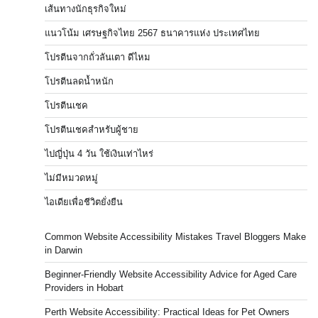
เส้นทางนักธุรกิจใหม่
แนวโน้ม เศรษฐกิจไทย 2567 ธนาคารแห่ง ประเทศไทย
โปรตีนจากถั่วลันเตา ดีไหม
โปรตีนลดน้ำหนัก
โปรตีนเชค
โปรตีนเชคสำหรับผู้ชาย
ไปญี่ปุ่น 4 วัน ใช้เงินเท่าไหร่
ไม่มีหมวดหมู่
ไอเดียเพื่อชีวิตยั่งยืน
Common Website Accessibility Mistakes Travel Bloggers Make
in Darwin
Beginner-Friendly Website Accessibility Advice for Aged Care
Providers in Hobart
Perth Website Accessibility: Practical Ideas for Pet Owners