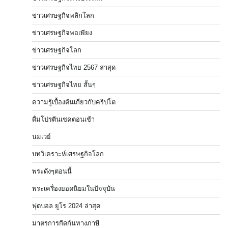
ข่าวเศรษฐกิจพลิกโลก
ข่าวเศรษฐกิจพอเพียง
ข่าวเศรษฐกิจโลก
ข่าวเศรษฐกิจไทย 2567 ล่าสุด
ข่าวเศรษฐกิจไทย สั้นๆ
ความรู้เบื้องต้นเกี่ยวกับคริปโต
ดื่มโปรตีนเชคตอนเช้า
นมเวย์
บทวิเคราะห์เศรษฐกิจโลก
พระดังๆตอนนี้
พระเครื่องยอดนิยมในปัจจุบัน
ฟุตบอล ยูโร 2024 ล่าสุด
มาตรการกีดกันทางภาษี