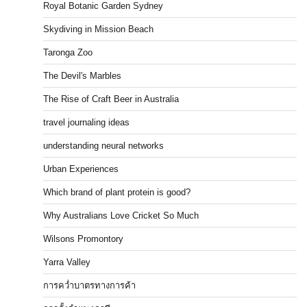
Royal Botanic Garden Sydney
Skydiving in Mission Beach
Taronga Zoo
The Devil's Marbles
The Rise of Craft Beer in Australia
travel journaling ideas
understanding neural networks
Urban Experiences
Which brand of plant protein is good?
Why Australians Love Cricket So Much
Wilsons Promontory
Yarra Valley
การคว่ำบาตรทางการค้า