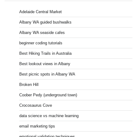
Adelaide Central Market
Albany WA guided bushwalks
Albany WA seaside cafes
beginner coding tutorials
Best Hiking Trails in Australia
Best lookout views in Albany
Best picnic spots in Albany WA
Broken Hill
Coober Pedy (underground town)
Crocosaurus Cove
data science vs machine learning
email marketing tips
emotional validation techniques