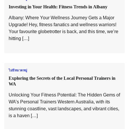
Investing in Your Health: Fitness Trends in Albany
Albany: Where Your Wellness Journey Gets a Major
Upgrade! Hey, fitness fanatics and wellness warriors!
Your favourite globetrotter is back, and this time, we’re
hitting […]
ไม่มีหมวดหมู่
Exploring the Secrets of the Local Personal Trainers in
WA
Unlocking Your Fitness Potential: The Hidden Gems of
WA’s Personal Trainers Western Australia, with its
stunning coastline, vast landscapes, and vibrant cities,
is a haven […]