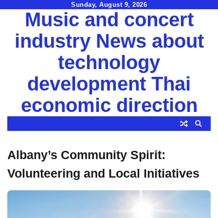
Skip
Sunday, August 9, 2026
Music and concert
to
content
industry News about
technology
development Thai
economic direction
Albany’s Community Spirit:
Volunteering and Local Initiatives