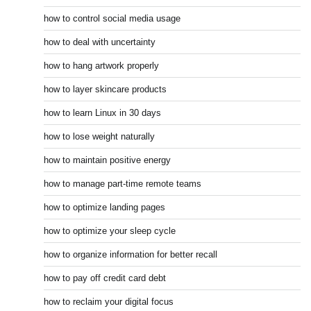
how to control social media usage
how to deal with uncertainty
how to hang artwork properly
how to layer skincare products
how to learn Linux in 30 days
how to lose weight naturally
how to maintain positive energy
how to manage part-time remote teams
how to optimize landing pages
how to optimize your sleep cycle
how to organize information for better recall
how to pay off credit card debt
how to reclaim your digital focus