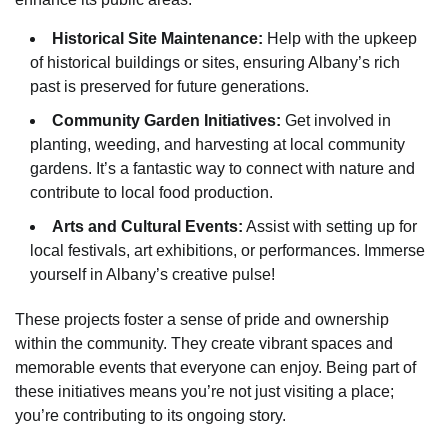
Historical Site Maintenance:
Help with the upkeep
of historical buildings or sites, ensuring Albany’s rich
past is preserved for future generations.
Community Garden Initiatives:
Get involved in
planting, weeding, and harvesting at local community
gardens. It’s a fantastic way to connect with nature and
contribute to local food production.
Arts and Cultural Events:
Assist with setting up for
local festivals, art exhibitions, or performances. Immerse
yourself in Albany’s creative pulse!
These projects foster a sense of pride and ownership
within the community. They create vibrant spaces and
memorable events that everyone can enjoy. Being part of
these initiatives means you’re not just visiting a place;
you’re contributing to its ongoing story.