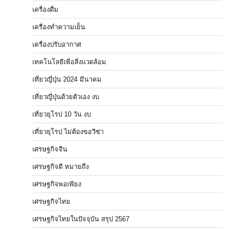
เครื่องดื่ม
เครื่องทำความเย็น
เครื่องปรับอากาศ
เทคโนโลยีเพื่อสิ่งแวดล้อม
เที่ยวญี่ปุ่น 2024 มีนาคม
เที่ยวญี่ปุ่นด้วยตัวเอง งบ
เที่ยวยุโรป 10 วัน งบ
เที่ยวยุโรป ไม่ต้องขอวีซ่า
เศรษฐกิจจีน
เศรษฐกิจดี หมายถึง
เศรษฐกิจพอเพียง
เศรษฐกิจไทย
เศรษฐกิจไทยในปัจจุบัน สรุป 2567