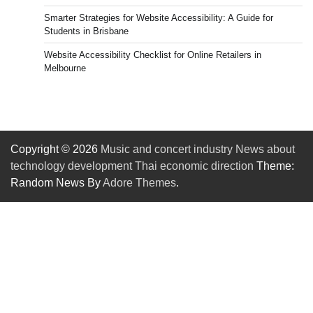
Smarter Strategies for Website Accessibility: A Guide for
Students in Brisbane
Website Accessibility Checklist for Online Retailers in
Melbourne
Copyright © 2026
Music and concert industry News about
technology development Thai economic direction
Theme:
Random News By
Adore Themes
.