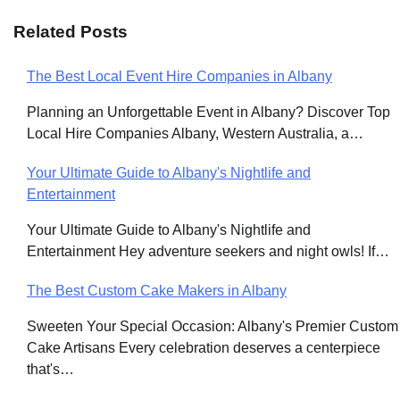
Related Posts
The Best Local Event Hire Companies in Albany
Post
Planning an Unforgettable Event in Albany? Discover Top
navigation
Local Hire Companies Albany, Western Australia, a…
Your Ultimate Guide to Albany's Nightlife and
Entertainment
Your Ultimate Guide to Albany's Nightlife and
Entertainment Hey adventure seekers and night owls! If…
The Best Custom Cake Makers in Albany
Sweeten Your Special Occasion: Albany's Premier Custom
Cake Artisans Every celebration deserves a centerpiece
that's…