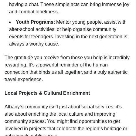
having a chat. These simple acts can bring immense joy
and combat loneliness.
Youth Programs:
Mentor young people, assist with
after-school activities, or help organise community
events for teenagers. Investing in the next generation is
always a worthy cause.
The gratitude you receive from those you help is incredibly
rewarding. It’s a powerful reminder of the human
connection that binds us all together, and a truly authentic
travel experience.
Local Projects & Cultural Enrichment
Albany’s community isn’t just about social services; it’s
also about enriching the local culture and improving
community spaces. You might find opportunities to get
involved in projects that celebrate the region’s heritage or
enhance its public areas.