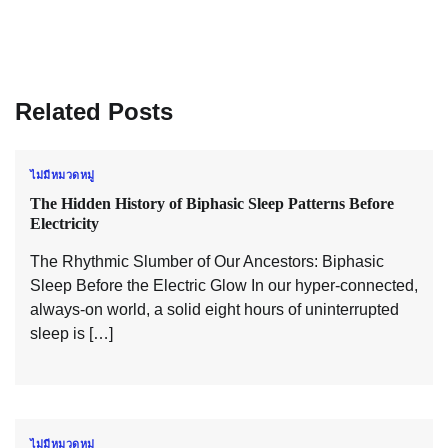
Related Posts
ไม่มีหมวดหมู่
The Hidden History of Biphasic Sleep Patterns Before
Electricity
The Rhythmic Slumber of Our Ancestors: Biphasic
Sleep Before the Electric Glow In our hyper-connected,
always-on world, a solid eight hours of uninterrupted
sleep is […]
ไม่มีหมวดหมู่