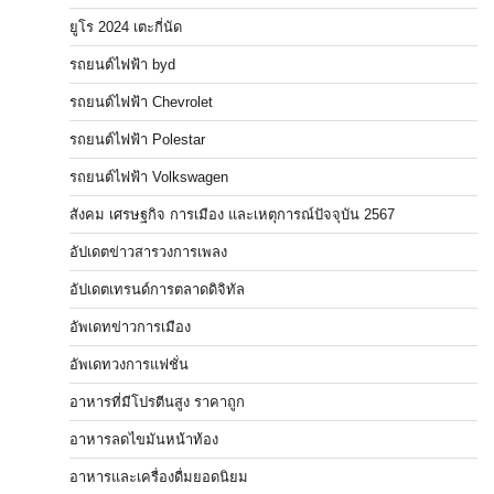
ยูโร 2024 เตะกี่นัด
รถยนต์ไฟฟ้า byd
รถยนต์ไฟฟ้า Chevrolet
รถยนต์ไฟฟ้า Polestar
รถยนต์ไฟฟ้า Volkswagen
สังคม เศรษฐกิจ การเมือง และเหตุการณ์ปัจจุบัน 2567
อัปเดตข่าวสารวงการเพลง
อัปเดตเทรนด์การตลาดดิจิทัล
อัพเดทข่าวการเมือง
อัพเดทวงการแฟชั่น
อาหารที่มีโปรตีนสูง ราคาถูก
อาหารลดไขมันหน้าท้อง
อาหารและเครื่องดื่มยอดนิยม