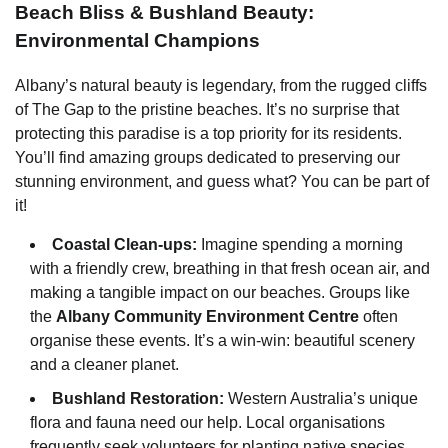
Beach Bliss & Bushland Beauty:
Environmental Champions
Albany’s natural beauty is legendary, from the rugged cliffs
of The Gap to the pristine beaches. It’s no surprise that
protecting this paradise is a top priority for its residents.
You’ll find amazing groups dedicated to preserving our
stunning environment, and guess what? You can be part of
it!
Coastal Clean-ups:
Imagine spending a morning
with a friendly crew, breathing in that fresh ocean air, and
making a tangible impact on our beaches. Groups like
the
Albany Community Environment Centre
often
organise these events. It’s a win-win: beautiful scenery
and a cleaner planet.
Bushland Restoration:
Western Australia’s unique
flora and fauna need our help. Local organisations
frequently seek volunteers for planting native species,