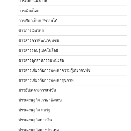
การตั้งกำแพงภาษี
การเมืองไทย
การเรียกเก็บภาษีตอบโต้
ข่าวการเงินไทย
ข่าวสารการพัฒนาชุมชน
ข่าวสารรอบรู้เทคโนโลยี
ข่าวสารอุตสาหกรรมหนังสือ
ข่าวสารเกี่ยวกับการพัฒนาความรู้เกี่ยวกับพืช
ข่าวสารเกี่ยวกับการพัฒนาสุขภาพ
ข่าวอัปเดตวงการแฟชั่น
ข่าวเศรษฐกิจ ภาษาอังกฤษ
ข่าวเศรษฐกิจ สหรัฐ
ข่าวเศรษฐกิจการเงิน
ข่าวเศรษฐกิจต่างประเทศ