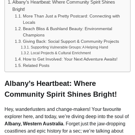
Albany’s Heartbeat: Where Community Spirit Shines
Bright!
More Than Just a Pretty Postcard: Connecting with
Locals
Beach Bliss & Bushland Beauty: Environmental
Champions
Giving Back: Social Support & Community Projects
Supporting Vulnerable Groups: A Helping Hand
Local Projects & Cultural Enrichment
How to Get Involved: Your Next Adventure Awaits!
Related Posts
Albany’s Heartbeat: Where
Community Spirit Shines Bright!
Hey, wanderlusters and change-makers! Your favourite
explorer here, and today, we’re diving deep into the soul of
Albany, Western Australia
. Forget just the jaw-dropping
coastlines and epic history for a sec; we’re talking about