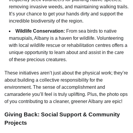
removing invasive weeds, and maintaining walking trails.
It’s your chance to get your hands dirty and support the
incredible biodiversity of the region.
Wildlife Conservation:
From sea birds to native
marsupials, Albany is a haven for wildlife. Volunteering
with local wildlife rescue or rehabilitation centres offers a
unique opportunity to learn about and assist in the care
of these precious creatures.
These initiatives aren’t just about the physical work; they’re
about building a collective responsibility for the
environment. The sense of accomplishment and
camaraderie you’ll feel is truly uplifting. Plus, the photo ops
of you contributing to a cleaner, greener Albany are epic!
Giving Back: Social Support & Community
Projects