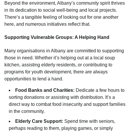
Beyond the environment, Albany’s community spirit thrives
in its dedication to social well-being and local projects.
There’s a tangible feeling of looking out for one another
here, and numerous initiatives reflect that.
Supporting Vulnerable Groups: A Helping Hand
Many organisations in Albany are committed to supporting
those in need. Whether it’s helping out at a local soup
kitchen, assisting elderly residents, or contributing to
programs for youth development, there are always
opportunities to lend a hand.
Food Banks and Charities:
Dedicate a few hours to
sorting donations or assisting with distribution. It’s a
direct way to combat food insecurity and support families
in the community.
Elderly Care Support:
Spend time with seniors,
perhaps reading to them, playing games, or simply