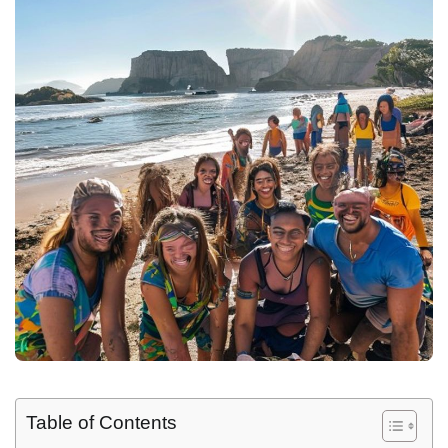
Table of Contents