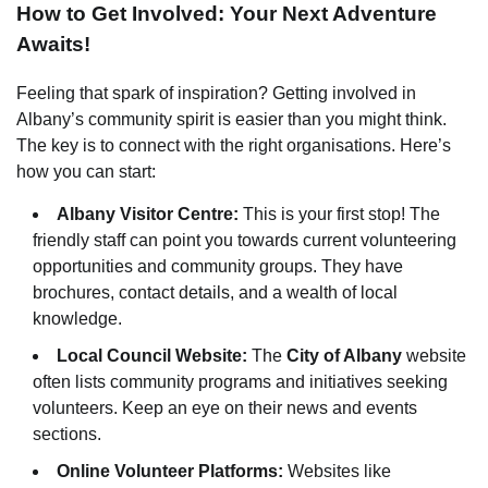
How to Get Involved: Your Next Adventure
Awaits!
Feeling that spark of inspiration? Getting involved in
Albany’s community spirit is easier than you might think.
The key is to connect with the right organisations. Here’s
how you can start:
Albany Visitor Centre:
This is your first stop! The
friendly staff can point you towards current volunteering
opportunities and community groups. They have
brochures, contact details, and a wealth of local
knowledge.
Local Council Website:
The
City of Albany
website
often lists community programs and initiatives seeking
volunteers. Keep an eye on their news and events
sections.
Online Volunteer Platforms:
Websites like