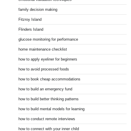
family decision making
Fitzroy Island
Flinders Island
glucose monitoring for performance
home maintenance checklist
how to apply eyeliner for beginners
how to avoid processed foods
how to book cheap accommodations
how to build an emergency fund
how to build better thinking patterns
how to build mental models for learning
how to conduct remote interviews
how to connect with your inner child