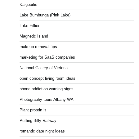
Kalgoorlie
Lake Bumbunga (Pink Lake)
Lake Hillier
Magnetic Island
makeup removal tips
marketing for SaaS companies
National Gallery of Victoria
open concept living room ideas
phone addiction warning signs
Photography tours Albany WA
Plant protein is
Puffing Billy Railway
romantic date night ideas