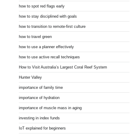
how to spot red flags early
how to stay disciplined with goals
how to transition to remote-first culture
how to travel green
how to use a planner effectively
how to use active recall techniques
How to Visit Australia’s Largest Coral Reef System
Hunter Valley
importance of family time
importance of hydration
importance of muscle mass in aging
investing in index funds
IoT explained for beginners