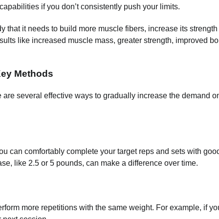
apabilities if you don’t consistently push your limits.
that it needs to build more muscle fibers, increase its strength
esults like increased muscle mass, greater strength, improved b
Key Methods
ere are several effective ways to gradually increase the demand o
u can comfortably complete your target reps and sets with good
se, like 2.5 or 5 pounds, can make a difference over time.
 perform more repetitions with the same weight. For example, if yo