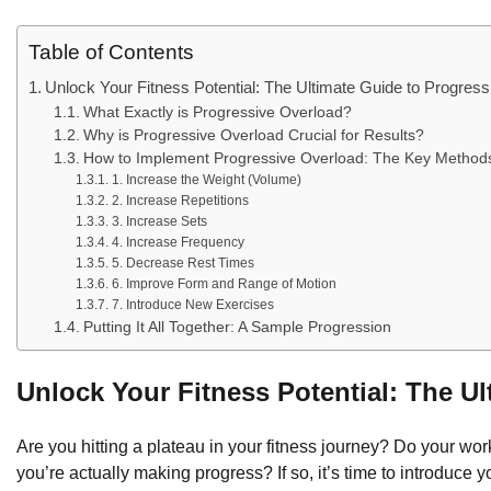
Table of Contents
Unlock Your Fitness Potential: The Ultimate Guide to Progres
What Exactly is Progressive Overload?
Why is Progressive Overload Crucial for Results?
How to Implement Progressive Overload: The Key Method
1. Increase the Weight (Volume)
2. Increase Repetitions
3. Increase Sets
4. Increase Frequency
5. Decrease Rest Times
6. Improve Form and Range of Motion
7. Introduce New Exercises
Putting It All Together: A Sample Progression
Unlock Your Fitness Potential: The U
Are you hitting a plateau in your fitness journey? Do your wor
you’re actually making progress? If so, it’s time to introduce 