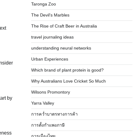
Taronga Zoo
The Devil's Marbles
The Rise of Craft Beer in Australia
next
travel journaling ideas
understanding neural networks
Urban Experiences
onsider
Which brand of plant protein is good?
Why Australians Love Cricket So Much
Wilsons Promontory
art by
Yarra Valley
การคว่ำบาตรทางการค้า
การตั้งกำแพงภาษี
veness
การเมืองไทย