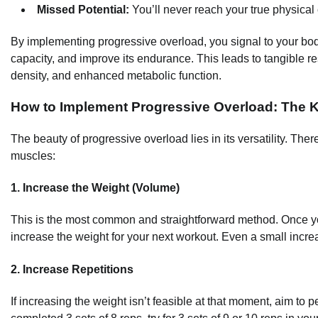
Missed Potential:
You’ll never reach your true physical c
By implementing progressive overload, you signal to your body 
capacity, and improve its endurance. This leads to tangible r
density, and enhanced metabolic function.
How to Implement Progressive Overload: The 
The beauty of progressive overload lies in its versatility. Th
muscles:
1. Increase the Weight (Volume)
This is the most common and straightforward method. Once yo
increase the weight for your next workout. Even a small increa
2. Increase Repetitions
If increasing the weight isn’t feasible at that moment, aim to