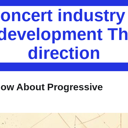
oncert industr
 development Th
direction
now About Progressive