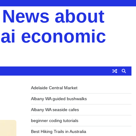
y News about
ai economic
Adelaide Central Market
Albany WA guided bushwalks
Albany WA seaside cafes
beginner coding tutorials
Best Hiking Trails in Australia