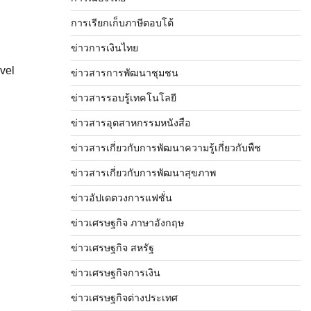
การเรียกเก็บภาษีตอบโต้
ข่าวการเงินไทย
vel
ข่าวสารการพัฒนาชุมชน
ข่าวสารรอบรู้เทคโนโลยี
ข่าวสารอุตสาหกรรมหนังสือ
ข่าวสารเกี่ยวกับการพัฒนาความรู้เกี่ยวกับพืช
ข่าวสารเกี่ยวกับการพัฒนาสุขภาพ
ข่าวอัปเดตวงการแฟชั่น
ข่าวเศรษฐกิจ ภาษาอังกฤษ
ข่าวเศรษฐกิจ สหรัฐ
ข่าวเศรษฐกิจการเงิน
ข่าวเศรษฐกิจต่างประเทศ