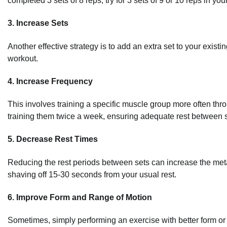
completed 3 sets of 8 reps, try for 3 sets of 9 or 10 reps in you
3. Increase Sets
Another effective strategy is to add an extra set to your existin
workout.
4. Increase Frequency
This involves training a specific muscle group more often thr
training them twice a week, ensuring adequate rest between 
5. Decrease Rest Times
Reducing the rest periods between sets can increase the metab
shaving off 15-30 seconds from your usual rest.
6. Improve Form and Range of Motion
Sometimes, simply performing an exercise with better form or 