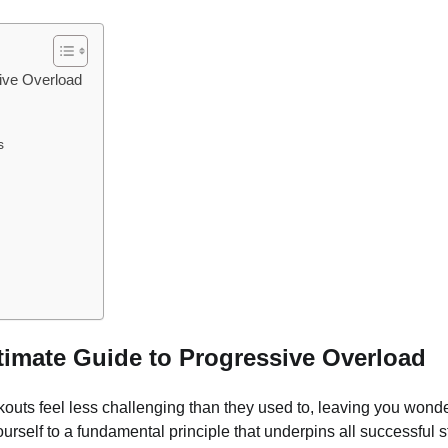
sive Overload
s
ltimate Guide to Progressive Overload
kouts feel less challenging than they used to, leaving you wonde
yourself to a fundamental principle that underpins all successful 