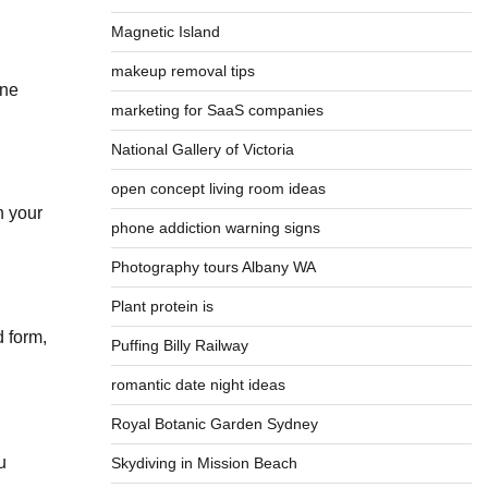
Magnetic Island
makeup removal tips
one
marketing for SaaS companies
National Gallery of Victoria
open concept living room ideas
n your
phone addiction warning signs
Photography tours Albany WA
Plant protein is
 form,
Puffing Billy Railway
romantic date night ideas
Royal Botanic Garden Sydney
u
Skydiving in Mission Beach