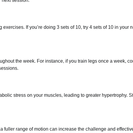
r next session.
g exercises. If you’re doing 3 sets of 10, try 4 sets of 10 in your 
oughout the week. For instance, if you train legs once a week, c
sessions.
olic stress on your muscles, leading to greater hypertrophy. St
a fuller range of motion can increase the challenge and effecti