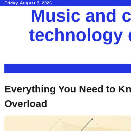
Skip
Friday, August 7, 2026
Music and c
to
content
technology
Everything You Need to K
Overload