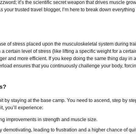
buzzword; it’s the scientific secret weapon that drives muscle grow
s your trusted travel blogger, I’m here to break down everything
ease of stress placed upon the musculoskeletal system during tra
certain level of stress (like lifting a specific weight for a certai
onger and more efficient. If you keep doing the same thing day in
rload ensures that you continuously challenge your body, forcing
ts?
mit by staying at the base camp. You need to ascend, step by ste
t, you’ll experience:
eing improvements in strength and muscle size.
 demotivating, leading to frustration and a higher chance of quit