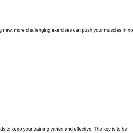
ing new, more challenging exercises can push your muscles in no
 to keep your training varied and effective. The key is to be