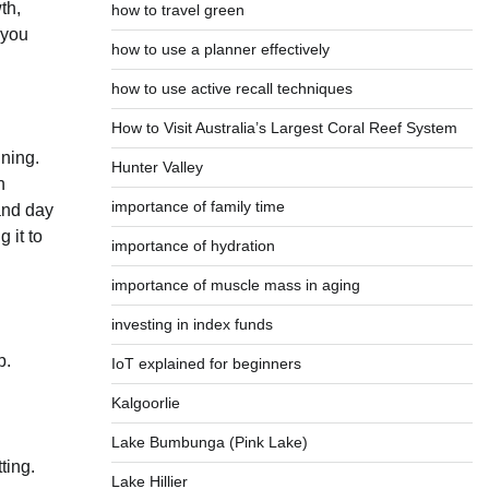
th,
how to travel green
 you
how to use a planner effectively
how to use active recall techniques
How to Visit Australia’s Largest Coral Reef System
ining.
Hunter Valley
n
importance of family time
 and day
 it to
importance of hydration
importance of muscle mass in aging
investing in index funds
p.
IoT explained for beginners
Kalgoorlie
Lake Bumbunga (Pink Lake)
ting.
Lake Hillier