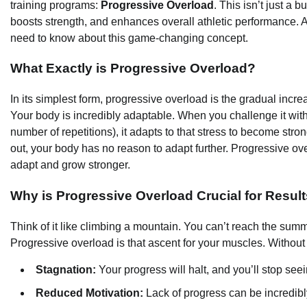
training programs:
Progressive Overload
. This isn’t just a 
boosts strength, and enhances overall athletic performance. A
need to know about this game-changing concept.
What Exactly is Progressive Overload?
In its simplest form, progressive overload is the gradual incr
Your body is incredibly adaptable. When you challenge it with a 
number of repetitions), it adapts to that stress to become str
out, your body has no reason to adapt further. Progressive ove
adapt and grow stronger.
Why is Progressive Overload Crucial for Resul
Think of it like climbing a mountain. You can’t reach the sum
Progressive overload is that ascent for your muscles. Without i
Stagnation:
Your progress will halt, and you’ll stop se
Reduced Motivation:
Lack of progress can be incredibly