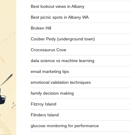
Best lookout views in Albany
Best picnic spots in Albany WA
Broken Hill
Coober Pedy (underground town)
Crocosaurus Cove
data science vs machine learning
email marketing tips
emotional validation techniques
family decision making
Fitzroy Island
Flinders Island
glucose monitoring for performance