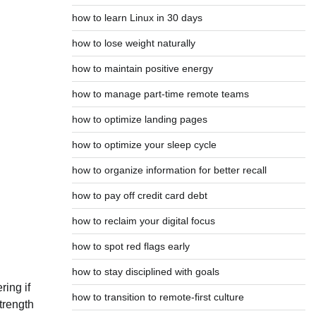
how to learn Linux in 30 days
how to lose weight naturally
how to maintain positive energy
how to manage part-time remote teams
how to optimize landing pages
how to optimize your sleep cycle
how to organize information for better recall
how to pay off credit card debt
how to reclaim your digital focus
how to spot red flags early
how to stay disciplined with goals
ring if
how to transition to remote-first culture
strength