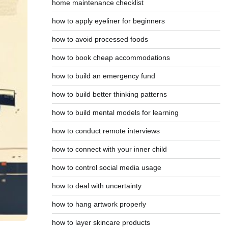
home maintenance checklist
how to apply eyeliner for beginners
how to avoid processed foods
how to book cheap accommodations
how to build an emergency fund
how to build better thinking patterns
how to build mental models for learning
how to conduct remote interviews
how to connect with your inner child
how to control social media usage
how to deal with uncertainty
how to hang artwork properly
how to layer skincare products