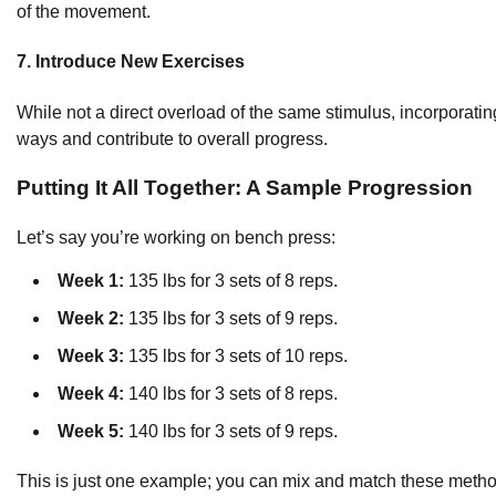
of the movement.
7. Introduce New Exercises
While not a direct overload of the same stimulus, incorporat
ways and contribute to overall progress.
Putting It All Together: A Sample Progression
Let’s say you’re working on bench press:
Week 1:
135 lbs for 3 sets of 8 reps.
Week 2:
135 lbs for 3 sets of 9 reps.
Week 3:
135 lbs for 3 sets of 10 reps.
Week 4:
140 lbs for 3 sets of 8 reps.
Week 5:
140 lbs for 3 sets of 9 reps.
This is just one example; you can mix and match these methods