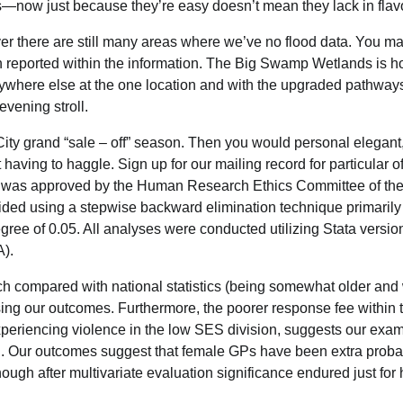
s—now just because they’re easy doesn’t mean they lack in flav
ver there are still many areas where we’ve no flood data. You m
en reported within the information. The Big Swamp Wetlands is h
 anywhere else at the one location and with the upgraded pathway
evening stroll.
 City grand “sale – off” season. Then you would personal elegant
having to haggle. Sign up for our mailing record for particular of
ne was approved by the Human Research Ethics Committee of th
ded using a stepwise backward elimination technique primaril
degree of 0.05. All analyses were conducted utilizing Stata versio
A).
h compared with national statistics (being somewhat older and 
ising our outcomes. Furthermore, the poorer response fee within 
experiencing violence in the low SES division, suggests our exa
l. Our outcomes suggest that female GPs have been extra proba
ough after multivariate evaluation significance endured just for 