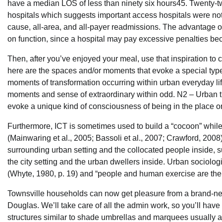
have a median LOS of less than ninety six hours45. Twenty-two
hospitals which suggests important access hospitals were not th
cause, all-area, and all-payer readmissions. The advantage of 
on function, since a hospital may pay excessive penalties b
Then, after you’ve enjoyed your meal, use that inspiration t
here are the spaces and/or moments that evoke a special type 
moments of transformation occurring within urban everyday life.
moments and sense of extraordinary within odd. N2 – Urban t
evoke a unique kind of consciousness of being in the place or
Furthermore, ICT is sometimes used to build a “cocoon” while i
(Mainwaring et al., 2005; Bassoli et al., 2007; Crawford, 2008)
surrounding urban setting and the collocated people inside, su
the city setting and the urban dwellers inside. Urban sociologi
(Whyte, 1980, p. 19) and “people and human exercise are the gr
Townsville households can now get pleasure from a brand-new
Douglas. We’ll take care of all the admin work, so you’ll have 
structures similar to shade umbrellas and marquees usually a