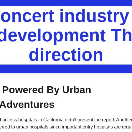
oncert industr
 development Th
direction
s Powered By Urban
 Adventures
access hospitals in California didn’t present the report. Anothe
ferred to urban hospitals since important entry hospitals are requ