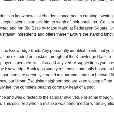
ndents to know how stakeholders concerned in creating, owning
expectations to unlock higher worth of their portfolios.. Get a ta
–owned and run Big Esso by Mabu Mabu at Federation Square. U
stralian ingredients and offers these flavours the starring funct
 the Knowledge Bank. Any personally identifiable info that you
shall be excluded or masked throughout the Knowledge Bank to
loyees members will also add any verbal suggestions you pres
. The Knowledge Bank tags survey responses primarily based on 
l our tours are carefully curated to guarantee that our beloved f
now our Urban Exquisite neighborhood are keen to step off the
 feel the complete beating coronary heart of a spot.
ce and was directed to the scholar involved. For some though, 
ce. This occurred when a mistake was performed or when signifi