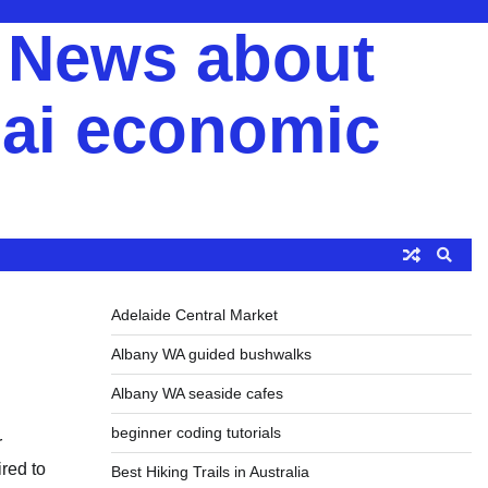
y News about
ai economic
Adelaide Central Market
Albany WA guided bushwalks
Albany WA seaside cafes
beginner coding tutorials
r
ired to
Best Hiking Trails in Australia