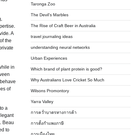
Taronga Zoo
The Devil's Marbles
g,
The Rise of Craft Beer in Australia
pertise.
vide. A
travel journaling ideas
of the
understanding neural networks
private
Urban Experiences
hile in
Which brand of plant protein is good?
tween
Why Australians Love Cricket So Much
y behave
ces of
Wilsons Promontory
Yarra Valley
to a
การคว่ำบาตรทางการค้า
Elegant
). Beau
การตั้งกำแพงภาษี
ed to
การเมืองไทย