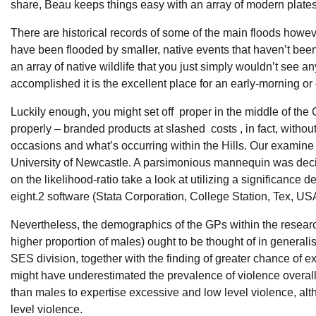
share, Beau keeps things easy with an array of modern plate
There are historical records of some of the main floods howe
have been flooded by smaller, native events that haven’t be
an array of native wildlife that you just simply wouldn’t see
accomplished it is the excellent place for an early-morning or 
Luckily enough, you might set off proper in the middle of the
properly – branded products at slashed costs , in fact, without 
occasions and what’s occurring within the Hills. Our exami
University of Newcastle. A parsimonious mannequin was deci
on the likelihood-ratio take a look at utilizing a significance 
eight.2 software (Stata Corporation, College Station, Tex, US
Nevertheless, the demographics of the GPs within the researc
higher proportion of males) ought to be thought of in general
SES division, together with the finding of greater chance of 
might have underestimated the prevalence of violence overal
than males to expertise excessive and low level violence, alth
level violence.