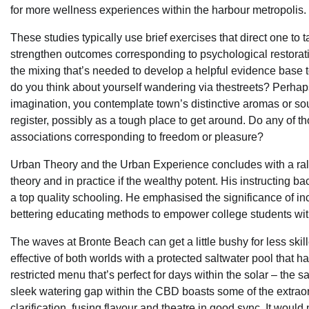
for more wellness experiences within the harbour metropolis.
These studies typically use brief exercises that direct one to t
strengthen outcomes corresponding to psychological restoration
the mixing that’s needed to develop a helpful evidence base t
do you think about yourself wandering via thestreets? Perhaps 
imagination, you contemplate town’s distinctive aromas or so
register, possibly as a tough place to get around. Do any of 
associations corresponding to freedom or pleasure?
Urban Theory and the Urban Experience concludes with a rallyin
theory and in practice if the wealthy potent. His instructing 
a top quality schooling. He emphasised the significance of in
bettering educating methods to empower college students with 
The waves at Bronte Beach can get a little bushy for less sk
effective of both worlds with a protected saltwater pool that 
restricted menu that’s perfect for days within the solar – the sal
sleek watering gap within the CBD boasts some of the extraord
clarification, fusing flavour and theatre in good sync. It would