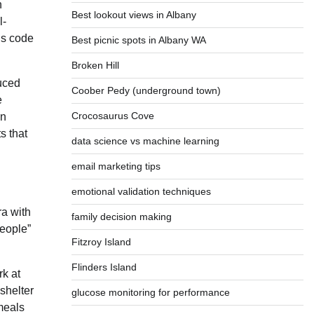
n
Best lookout views in Albany
l-
is code
Best picnic spots in Albany WA
Broken Hill
duced
Coober Pedy (underground town)
e
Crocosaurus Cove
on
s that
data science vs machine learning
email marketing tips
emotional validation techniques
ra with
family decision making
people”
Fitzroy Island
Flinders Island
k at
 shelter
glucose monitoring for performance
meals