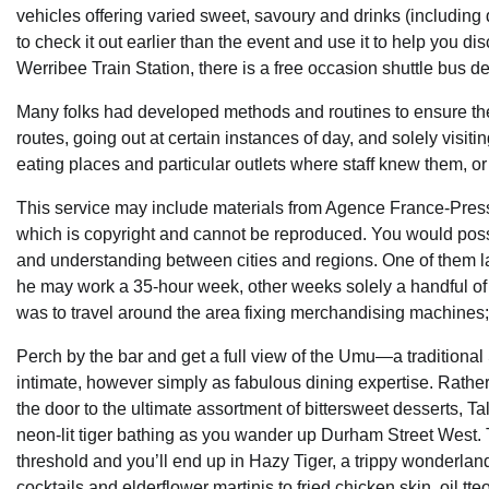
vehicles offering varied sweet, savoury and drinks (including
to check it out earlier than the event and use it to help you dis
Werribee Train Station, there is a free occasion shuttle bus d
Many folks had developed methods and routines to ensure they 
routes, going out at certain instances of day, and solely visi
eating places and particular outlets where staff knew them, o
This service may include materials from Agence France-Pr
which is copyright and cannot be reproduced. You would possi
and understanding between cities and regions. One of them 
he may work a 35-hour week, other weeks solely a handful of
was to travel around the area fixing merchandising machines;
Perch by the bar and get a full view of the Umu—a tradition
intimate, however simply as fabulous dining expertise. Rather
the door to the ultimate assortment of bittersweet desserts, Tal
neon-lit tiger bathing as you wander up Durham Street West. 
threshold and you’ll end up in Hazy Tiger, a trippy wonderla
cocktails and elderflower martinis to fried chicken skin, oil tt