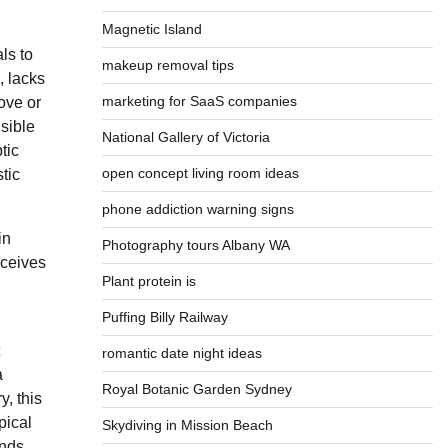
Magnetic Island
ls to
makeup removal tips
, lacks
marketing for SaaS companies
ove or
isible
National Gallery of Victoria
tic
open concept living room ideas
tic
phone addiction warning signs
in
Photography tours Albany WA
eceives
Plant protein is
Puffing Billy Railway
romantic date night ideas
a
Royal Botanic Garden Sydney
y, this
pical
Skydiving in Mission Beach
inds