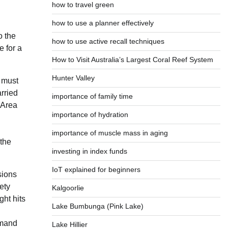
how to travel green
how to use a planner effectively
o the
how to use active recall techniques
e for a
How to Visit Australia’s Largest Coral Reef System
Hunter Valley
 must
arried
importance of family time
 Area
importance of hydration
importance of muscle mass in aging
 the
investing in index funds
IoT explained for beginners
sions
ety
Kalgoorlie
ght hits
Lake Bumbunga (Pink Lake)
emand
Lake Hillier