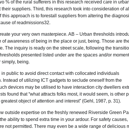
 % of the rural sufferers in this research received care in urba
eir suppliers. Third, this research took into consideration of al
this approach is to forestall suppliers from altering the diagnos
ecause of readmissions32.
o create your very own masterpiece. AB – Urban thresholds intro
of awareness of being in the place or just, being. Those are th
 The inquiry is ready on the street scale, following the transiti
hresholds presented listed under are the spaces and/or moment
 simply, being.
n public to avoid direct contact with collocated individuals
. Instead of utilizing ICT gadgets to seclude oneself from the
ch devices may be utilised to have interaction city dwellers ext
sts found that “what attracts folks most, it would seem, is other 
eatest object of attention and interest” (Gehl, 1987, p. 31).
 outside expertise on the freshly renewed Riverside Green Par
the ability to spend extra time in your ardour. For safety causes,
re not permitted. There may even be a wide range of delicious 