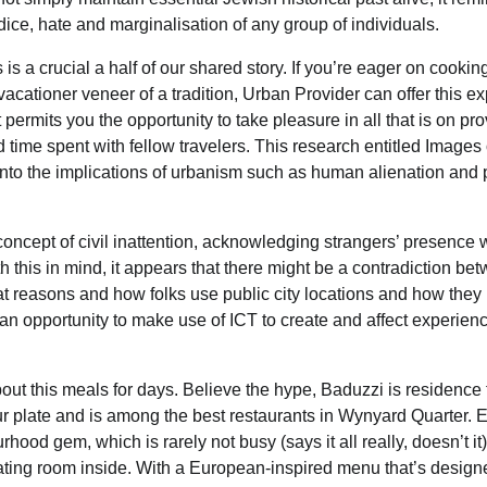
dice, hate and marginalisation of any group of individuals.
s a crucial a half of our shared story. If you’re eager on cookin
cationer veneer of a tradition, Urban Provider can offer this ex
permits you the opportunity to take pleasure in all that is on pro
d time spent with fellow travelers. This research entitled Images 
 into the implications of urbanism such as human alienation and 
oncept of civil inattention, acknowledging strangers’ presence w
 this in mind, it appears that there might be a contradiction be
hat reasons and how folks use public city locations and how the
s an opportunity to make use of ICT to create and affect experien
ut this meals for days. Believe the hype, Baduzzi is residence 
our plate and is among the best restaurants in Wynyard Quarter. 
hood gem, which is rarely not busy (says it all really, doesn’t it
ating room inside. With a European-inspired menu that’s design