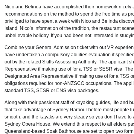
Nico and Belinda have accomplished their homework nicely a
recommendations on the method to spend the free time as prope
priviliged to have spent a week with Nico and Belinda discoveri
island. Nico’s information of the tradition, the restaurant sce
unbelievable holiday. If you had been not interested in study
Combine your General Admission ticket with out VR experienc
have undertaken a compulsory abilities evaluation if specified
out by the related Skills Assessing Authority. The applicant 
Representative if making use of for a TSS or SESR visa. The 
Designated Area Representative if making use of for a TSS o
obligations required for non-ANZSCO occupations. The applica
standard TSS, SESR or ENS visa packages.
Along with their passionat staff of kayaking guides, life and
that take advantage of Sydney Harbour before most people turn
smooth, and the kayaks are very steady so you don’t have to 
Sydney Opera House. We extend this respect to all elders past
Queensland-based Soak Bathhouse are set to open two form