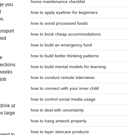
home maintenance checklist
age you
t
how to apply eyeliner for beginners
ve.
how to avoid processed foods
ansport
how to book cheap accommodations
ded
how to build an emergency fund
how to build better thinking patterns
ce
nections
how to build mental models for learning
 weeks
how to conduct remote interviews
job
how to connect with your inner child
how to control social media usage
drink at
how to deal with uncertainty
he large
how to hang artwork properly
how to layer skincare products
 need to