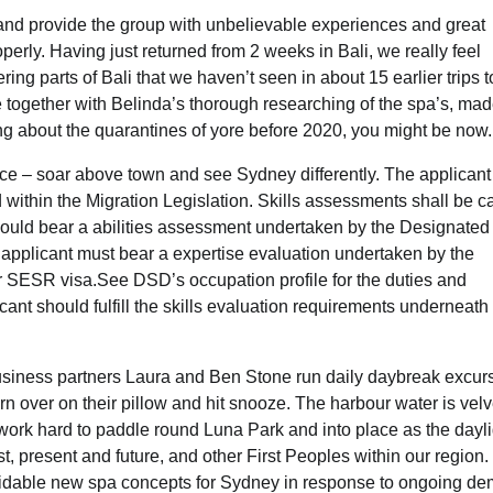
nd provide the group with unbelievable experiences and great
rly. Having just returned from 2 weeks in Bali, we really feel
ng parts of Bali that we haven’t seen in about 15 earlier trips t
ne together with Belinda’s thorough researching of the spa’s, mad
ing about the quarantines of yore before 2020, you might be now.
e – soar above town and see Sydney differently. The applicant
 within the Migration Legislation. Skills assessments shall be c
should bear a abilities assessment undertaken by the Designated
applicant must bear a expertise evaluation undertaken by the
r SESR visa.See DSD’s occupation profile for the duties and
nt should fulfill the skills evaluation requirements underneath
 business partners Laura and Ben Stone run daily daybreak excur
 over on their pillow and hit snooze. The harbour water is velv
work hard to paddle round Luna Park and into place as the dayli
, present and future, and other First Peoples within our region.
idable new spa concepts for Sydney in response to ongoing d