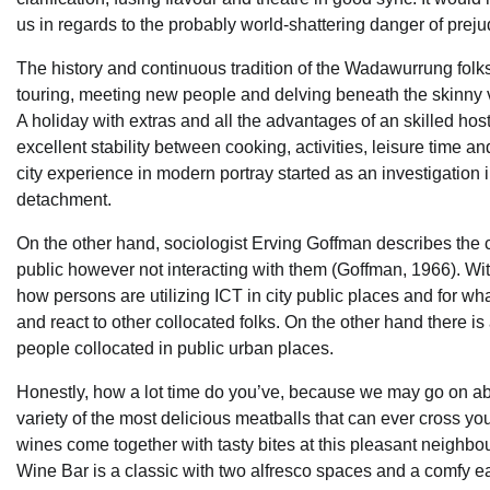
us in regards to the probably world-shattering danger of preju
The history and continuous tradition of the Wadawurrung folks i
touring, meeting new people and delving beneath the skinny va
A holiday with extras and all the advantages of an skilled host 
excellent stability between cooking, activities, leisure time an
city experience in modern portray started as an investigation
detachment.
On the other hand, sociologist Erving Goffman describes the c
public however not interacting with them (Goffman, 1966). With
how persons are utilizing ICT in city public places and for w
and react to other collocated folks. On the other hand there i
people collocated in public urban places.
Honestly, how a lot time do you’ve, because we may go on abo
variety of the most delicious meatballs that can ever cross y
wines come together with tasty bites at this pleasant neighbour
Wine Bar is a classic with two alfresco spaces and a comfy e