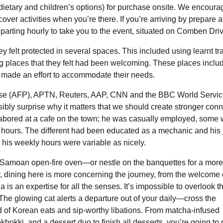
 dietary and children’s options) for purchase onsite. We encour
cover activities when you’re there. If you’re arriving by prepare a
eparting hourly to take you to the event, situated on Comben Dri
felt protected in several spaces. This included using learnt tr
ting places that they felt had been welcoming. These places inclu
r made an effort to accommodate their needs.
esse (AFP), APTN, Reuters, AAP, CNN and the BBC World Servi
bly surprise why it matters that we should create stronger con
labored at a cafe on the town; he was casually employed, some
 hours. The different had been educated as a mechanic and his 
 his weekly hours were variable as nicely.
al Samoan open-fire oven—or nestle on the banquettes for a more
, dining here is more concerning the journey, from the welcome 
a is an expertise for all the senses. It’s impossible to overlook t
The glowing cat alerts a departure out of your daily—cross the
nd of Korean eats and sip-worthy libations. From matcha-infused
eokbokki, and a dessert duo to finish all desserts, you’re going to