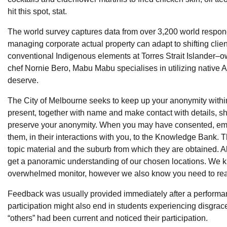
hit this spot, stat.
The world survey captures data from over 3,200 world respo
managing corporate actual property can adapt to shifting client 
conventional Indigenous elements at Torres Strait Islander
chef Nornie Bero, Mabu Mabu specialises in utilizing native Au
deserve.
The City of Melbourne seeks to keep up your anonymity within
present, together with name and make contact with details, 
preserve your anonymity. When you may have consented, emp
them, in their interactions with you, to the Knowledge Bank
topic material and the suburb from which they are obtained. Al
get a panoramic understanding of our chosen locations. We k
overwhelmed monitor, however we also know you need to really
Feedback was usually provided immediately after a performan
participation might also end in students experiencing disgra
“others” had been current and noticed their participation.