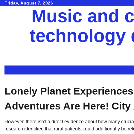
Skip
Friday, August 7, 2026
Music and c
to
content
technology
Lonely Planet Experience
Adventures Are Here! City
However, there isn’t a direct evidence about how many crucial 
research identified that rural patients could additionally be re