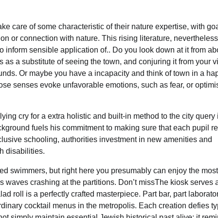
ake care of some characteristic of their nature expertise, with goa
 or connection with nature. This rising literature, nevertheless
o inform sensible application of.. Do you look down at it from ab
as a substitute of seeing the town, and conjuring it from your v
unds. Or maybe you have a incapacity and think of town in a hap
those senses evoke unfavorable emotions, such as fear, or optimis
g cry for a extra holistic and built-in method to the city query 
background fuels his commitment to making sure that each pupil r
clusive schooling, authorities investment in new amenities and
disabilities.
illed swimmers, but right here you presumably can enjoy the most
has waves crashing at the partitions. Don’t missThe kiosk serves 
ad roll is a perfectly crafted masterpiece. Part bar, part laborator
inary cocktail menus in the metropolis. Each creation defies ty
 not simply maintain essential Jewish historical past alive; it rem