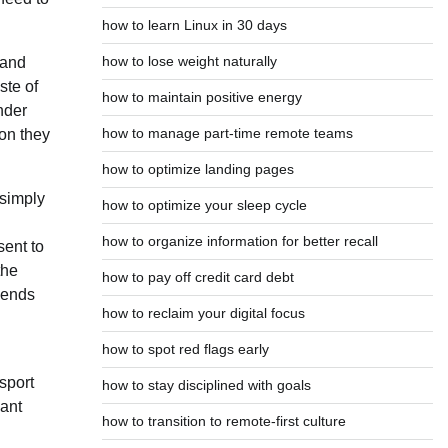
how to learn Linux in 30 days
how to lose weight naturally
 and
ste of
how to maintain positive energy
nder
how to manage part-time remote teams
ion they
how to optimize landing pages
 simply
how to optimize your sleep cycle
how to organize information for better recall
ent to
the
how to pay off credit card debt
riends
how to reclaim your digital focus
how to spot red flags early
sport
how to stay disciplined with goals
cant
how to transition to remote-first culture