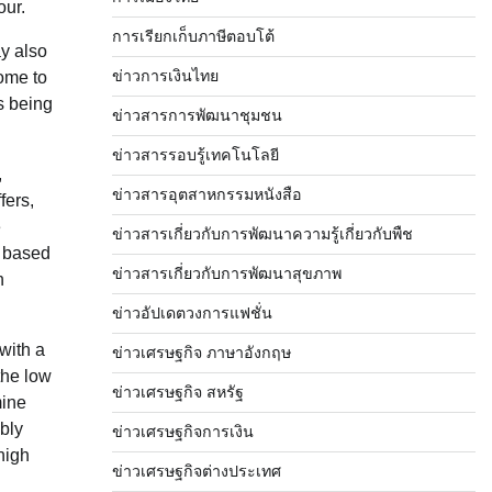
our.
การเรียกเก็บภาษีตอบโต้
ay also
ข่าวการเงินไทย
ome to
s being
ข่าวสารการพัฒนาชุมชน
ข่าวสารรอบรู้เทคโนโลยี
,
ข่าวสารอุตสาหกรรมหนังสือ
fers,
e
ข่าวสารเกี่ยวกับการพัฒนาความรู้เกี่ยวกับพืช
y based
ข่าวสารเกี่ยวกับการพัฒนาสุขภาพ
n
ข่าวอัปเดตวงการแฟชั่น
with a
ข่าวเศรษฐกิจ ภาษาอังกฤษ
the low
ข่าวเศรษฐกิจ สหรัฐ
mine
bly
ข่าวเศรษฐกิจการเงิน
high
ข่าวเศรษฐกิจต่างประเทศ