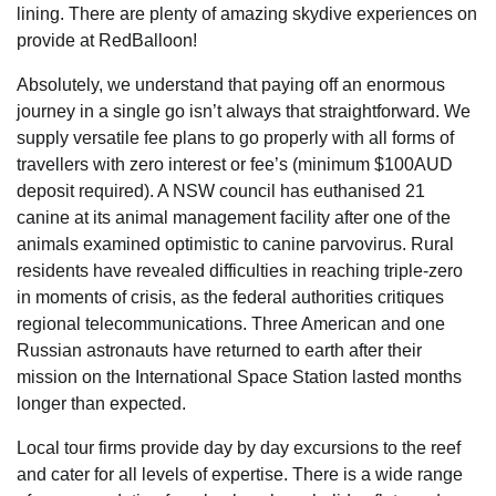
lining. There are plenty of amazing skydive experiences on
provide at RedBalloon!
Absolutely, we understand that paying off an enormous
journey in a single go isn’t always that straightforward. We
supply versatile fee plans to go properly with all forms of
travellers with zero interest or fee’s (minimum $100AUD
deposit required). A NSW council has euthanised 21
canine at its animal management facility after one of the
animals examined optimistic to canine parvovirus. Rural
residents have revealed difficulties in reaching triple-zero
in moments of crisis, as the federal authorities critiques
regional telecommunications. Three American and one
Russian astronauts have returned to earth after their
mission on the International Space Station lasted months
longer than expected.
Local tour firms provide day by day excursions to the reef
and cater for all levels of expertise. There is a wide range