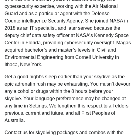
cybersecurity expertise, working with the Air National
Guard and as a particular agent with the Defense
Counterintelligence Security Agency. She joined NASA in
2018 as an IT specialist, and later served because the
deputy chief data safety officer at NASA’s Kennedy Space
Center in Florida, providing cybersecurity oversight. Magas
acquired bachelor’s and master’s levels in Civil and
Environmental Engineering from Cornell University in
Ithaca, New York.
Get a good night’s sleep earlier than your skydive as the
epic adrenalin rush may be exhausting. You musn’t devour
any alcohol or drugs within the 8 hours before your
skydive. Your language prefererence may be changed at
any time in Settings. We lengthen this respect to all elders
previous, current and future, and all First Peoples of
Australia.
Contact us for skydiving packages and combos with the