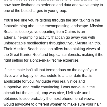
now have firsthand experience and data and we’ve entry to
one of the best charges in your group.
You’ll feel like you’re gliding through the sky, taking in the
fantastic thing about the encompassing landscape. Mission
Beach’s foot skydive departing from Cairns is an
adrenaline-pumping activity that can go away you with
unforgettable recollections throughout your Australian trip.
Their Mission Beach location offers breathtaking views of
the Great Barrier Reef and tropical rainforests, making it the
right setting for a once-in-a-lifetime expertise.
If the climate isn’t all that tremendous on the day of your
dive, we’re happy to reschedule to a later date that is
applicable for you. My guide was really nice and
supportive, and really convincing. I was nervous in the
aircraft but the actual jump was nice, I felt safe and I
obtained to see probably the most phenomenal view… I
would advocate to different women to make sure your hair