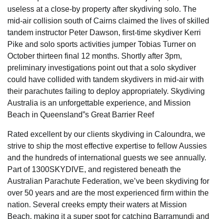
useless at a close-by property after skydiving solo. The
mid-air collision south of Cairns claimed the lives of skilled
tandem instructor Peter Dawson, first-time skydiver Kerri
Pike and solo sports activities jumper Tobias Turner on
October thirteen final 12 months. Shortly after 3pm,
preliminary investigations point out that a solo skydiver
could have collided with tandem skydivers in mid-air with
their parachutes failing to deploy appropriately. Skydiving
Australia is an unforgettable experience, and Mission
Beach in Queensland”s Great Barrier Reef
Rated excellent by our clients skydiving in Caloundra, we
strive to ship the most effective expertise to fellow Aussies
and the hundreds of international guests we see annually.
Part of 1300SKYDIVE, and registered beneath the
Australian Parachute Federation, we’ve been skydiving for
over 50 years and are the most experienced firm within the
nation. Several creeks empty their waters at Mission
Beach, making it a super spot for catching Barramundi and