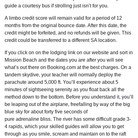
guide a courtesy bus if strolling just isn’t for you.
A limbo credit score will remain valid for a period of 12
months from the original bounce date. After this date, the
credit might be forfeited, and no refunds will be given. This
credit could be transferred to a different SA location.
If you click on on the lodging link on our website and sort in
Mission Beach and the dates you are after you will see
what’s out there on Booking.com at the best charges. On a
tandem skydive, your teacher will normally deploy the
parachute around 5,000 ft. You’ll experience about 5
minutes of sightseeing serenity as you float back all the
method down to the bottom. Before you understand it, you’ll
be leaping out of the airplane, freefalling by way of the big
blue sky for about forty five seconds of
pure adrenaline bliss. The river has some difficult grade 3-
4 rapids, which your skilled guides will allow you to get
through as you smile, scream and maintain on to the raft