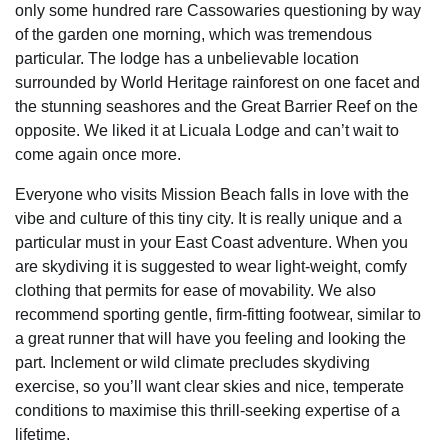
only some hundred rare Cassowaries questioning by way
of the garden one morning, which was tremendous
particular. The lodge has a unbelievable location
surrounded by World Heritage rainforest on one facet and
the stunning seashores and the Great Barrier Reef on the
opposite. We liked it at Licuala Lodge and can’t wait to
come again once more.
Everyone who visits Mission Beach falls in love with the
vibe and culture of this tiny city. It is really unique and a
particular must in your East Coast adventure. When you
are skydiving it is suggested to wear light-weight, comfy
clothing that permits for ease of movability. We also
recommend sporting gentle, firm-fitting footwear, similar to
a great runner that will have you feeling and looking the
part. Inclement or wild climate precludes skydiving
exercise, so you’ll want clear skies and nice, temperate
conditions to maximise this thrill-seeking expertise of a
lifetime.