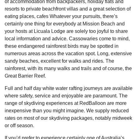
of accommodation from backpackers, holiday flats and
resorts to private beachfront villas and a great selection of
eating places, cafes Whatever your pursuits, there’s
certainly one thing for everybody at Mission Beach and
your hosts at Licuala Lodge are solely too joyful to share
local information and advice. Cassowaries come to mind,
these endangered rainforest birds may be spotted in
numerous areas across the vacation spot. Long, extensive
sandy beaches, excellent for walks and rides. The
rainforest, with its many walks and trails and of course, the
Great Barrier Reef.
Full and half day white water rafting journeys are available
where safety, service and enjoyable are paramount. The
range of skydiving experiences at RedBalloon are more
inexpensive than you might imagine. We supply reduced
rates on most of our skydiving packages, notably midweek
or off season.
If you’d prefer to experience certainly one of Australia’s