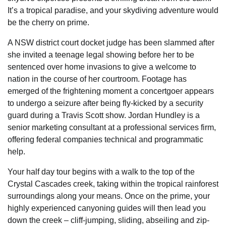
It’s a tropical paradise, and your skydiving adventure would
be the cherry on prime.
A NSW district court docket judge has been slammed after
she invited a teenage legal showing before her to be
sentenced over home invasions to give a welcome to
nation in the course of her courtroom. Footage has
emerged of the frightening moment a concertgoer appears
to undergo a seizure after being fly-kicked by a security
guard during a Travis Scott show. Jordan Hundley is a
senior marketing consultant at a professional services firm,
offering federal companies technical and programmatic
help.
Your half day tour begins with a walk to the top of the
Crystal Cascades creek, taking within the tropical rainforest
surroundings along your means. Once on the prime, your
highly experienced canyoning guides will then lead you
down the creek – cliff-jumping, sliding, abseiling and zip-