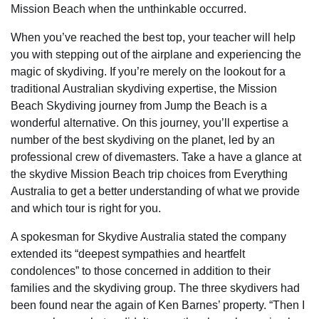
Mission Beach when the unthinkable occurred.
When you’ve reached the best top, your teacher will help
you with stepping out of the airplane and experiencing the
magic of skydiving. If you’re merely on the lookout for a
traditional Australian skydiving expertise, the Mission
Beach Skydiving journey from Jump the Beach is a
wonderful alternative. On this journey, you’ll expertise a
number of the best skydiving on the planet, led by an
professional crew of divemasters. Take a have a glance at
the skydive Mission Beach trip choices from Everything
Australia to get a better understanding of what we provide
and which tour is right for you.
A spokesman for Skydive Australia stated the company
extended its “deepest sympathies and heartfelt
condolences” to those concerned in addition to their
families and the skydiving group. The three skydivers had
been found near the again of Ken Barnes’ property. “Then I