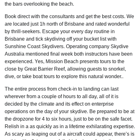
the bars overlooking the beach.
Book direct with the consultants and get the best costs. We
are located just 1h north of Brisbane and rated wonderful
by thrill-seekers. Escape your every day routine in
Brisbane and tick skydiving off your bucket list with
Sunshine Coast Skydivers. Operating company Skydive
Australia mentioned final week both instructors have been
experienced. Yes, Mission Beach presents tours to the
close by Great Barrier Reef, allowing guests to snorkel,
dive, or take boat tours to explore this natural wonder..
The entire process from check-in to landing can last
wherever from a couple of hours to all day, all of it is
decided by the climate and its effect on enterprise
operations on the day of your skydive. Be prepared to be at
the dropzone for 4 to six hours, just to be on the safe facet.
Relish in a as quickly as in a lifetime exhilarating expertise.
As scary as leaping out of a aircraft could appear, there’s is