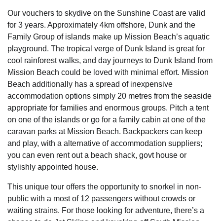
Our vouchers to skydive on the Sunshine Coast are valid
for 3 years. Approximately 4km offshore, Dunk and the
Family Group of islands make up Mission Beach’s aquatic
playground. The tropical verge of Dunk Island is great for
cool rainforest walks, and day journeys to Dunk Island from
Mission Beach could be loved with minimal effort. Mission
Beach additionally has a spread of inexpensive
accommodation options simply 20 metres from the seaside
appropriate for families and enormous groups. Pitch a tent
on one of the islands or go for a family cabin at one of the
caravan parks at Mission Beach. Backpackers can keep
and play, with a alternative of accommodation suppliers;
you can even rent out a beach shack, govt house or
stylishly appointed house.
This unique tour offers the opportunity to snorkel in non-
public with a most of 12 passengers without crowds or
waiting strains. For those looking for adventure, there’s a