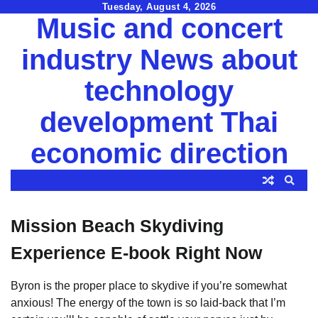
Skip
Tuesday, August 4, 2026
Music and concert
to
content
industry News about
technology
development Thai
economic direction
Mission Beach Skydiving
Experience E-book Right Now
Byron is the proper place to skydive if you’re somewhat
anxious! The energy of the town is so laid-back that I’m