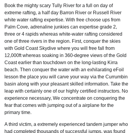
Book the mighty scary Tully River for a full on day of
extreme rafting, a half day Barron River or Russell River
white water rafting expertise. With free choose ups from
Palm Cove, adrenaline junkies can expertise grade 2,
three or 4 rapids whereas white-water rafting considered
one of three rivers in the region. First, conquer the skies
with Gold Coast Skydive where you will free fall from
12,000ft whereas soaking in 360-degree views of the Gold
Coast earlier than touchdown on the long-lasting Kirra
beach. Then conquer the water with an exhilarating eFoil
lesson the place you will carve your way via the Currumbin
basin along with your pleasant skilled information. Take the
leap with certainly one of our highly certified instructors. No
experience necessary, We concentrate on conquering the
fear that comes with jumping out of a airplane for the
primary time.
A third victim, a extremely experienced tandem jumper who
had completed thousands of successful jumps, was found