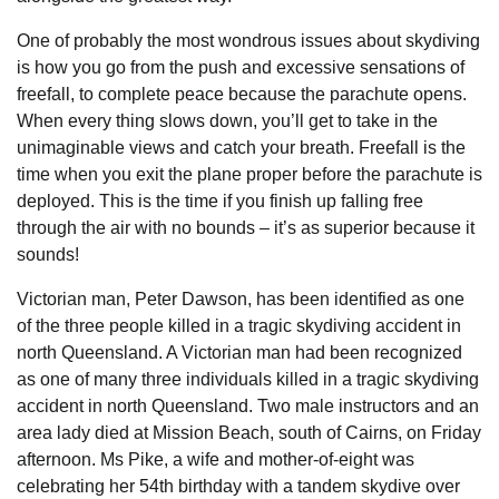
One of probably the most wondrous issues about skydiving
is how you go from the push and excessive sensations of
freefall, to complete peace because the parachute opens.
When every thing slows down, you’ll get to take in the
unimaginable views and catch your breath. Freefall is the
time when you exit the plane proper before the parachute is
deployed. This is the time if you finish up falling free
through the air with no bounds – it’s as superior because it
sounds!
Victorian man, Peter Dawson, has been identified as one
of the three people killed in a tragic skydiving accident in
north Queensland. A Victorian man had been recognized
as one of many three individuals killed in a tragic skydiving
accident in north Queensland. Two male instructors and an
area lady died at Mission Beach, south of Cairns, on Friday
afternoon. Ms Pike, a wife and mother-of-eight was
celebrating her 54th birthday with a tandem skydive over