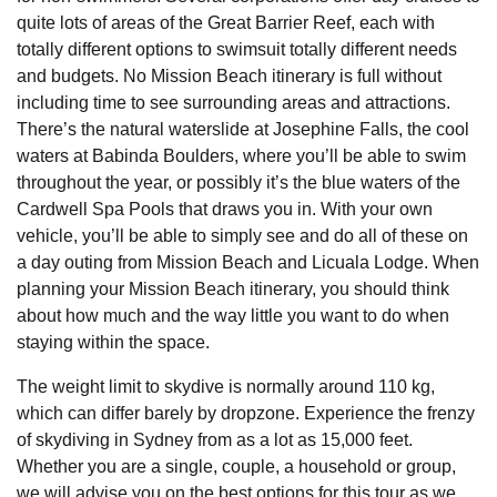
quite lots of areas of the Great Barrier Reef, each with
totally different options to swimsuit totally different needs
and budgets. No Mission Beach itinerary is full without
including time to see surrounding areas and attractions.
There’s the natural waterslide at Josephine Falls, the cool
waters at Babinda Boulders, where you’ll be able to swim
throughout the year, or possibly it’s the blue waters of the
Cardwell Spa Pools that draws you in. With your own
vehicle, you’ll be able to simply see and do all of these on
a day outing from Mission Beach and Licuala Lodge. When
planning your Mission Beach itinerary, you should think
about how much and the way little you want to do when
staying within the space.
The weight limit to skydive is normally around 110 kg,
which can differ barely by dropzone. Experience the frenzy
of skydiving in Sydney from as a lot as 15,000 feet.
Whether you are a single, couple, a household or group,
we will advise you on the best options for this tour as we