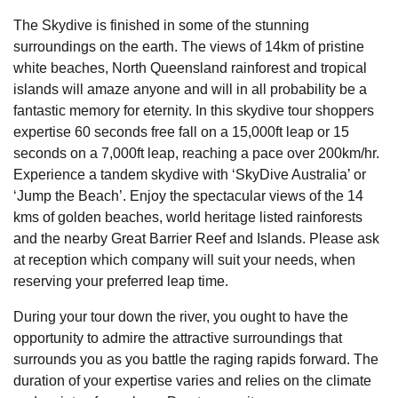
The Skydive is finished in some of the stunning
surroundings on the earth. The views of 14km of pristine
white beaches, North Queensland rainforest and tropical
islands will amaze anyone and will in all probability be a
fantastic memory for eternity. In this skydive tour shoppers
expertise 60 seconds free fall on a 15,000ft leap or 15
seconds on a 7,000ft leap, reaching a pace over 200km/hr.
Experience a tandem skydive with ‘SkyDive Australia’ or
‘Jump the Beach’. Enjoy the spectacular views of the 14
kms of golden beaches, world heritage listed rainforests
and the nearby Great Barrier Reef and Islands. Please ask
at reception which company will suit your needs, when
reserving your preferred leap time.
During your tour down the river, you ought to have the
opportunity to admire the attractive surroundings that
surrounds you as you battle the raging rapids forward. The
duration of your expertise varies and relies on the climate