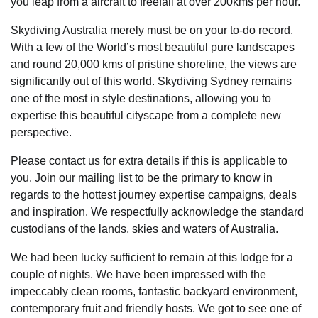
you leap from a aircraft to freefall at over 200kms per hour.
Skydiving Australia merely must be on your to-do record.
With a few of the World’s most beautiful pure landscapes
and round 20,000 kms of pristine shoreline, the views are
significantly out of this world. Skydiving Sydney remains
one of the most in style destinations, allowing you to
expertise this beautiful cityscape from a complete new
perspective.
Please contact us for extra details if this is applicable to
you. Join our mailing list to be the primary to know in
regards to the hottest journey expertise campaigns, deals
and inspiration. We respectfully acknowledge the standard
custodians of the lands, skies and waters of Australia.
We had been lucky sufficient to remain at this lodge for a
couple of nights. We have been impressed with the
impeccably clean rooms, fantastic backyard environment,
contemporary fruit and friendly hosts. We got to see one of