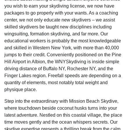
you wish to earn your skydiving license, we now have
packages to go properly with your wants. As a coaching
center, we not only educate new skydivers – we assist
skilled skydivers be taught new disciplines including
wingsuiting, formation skydiving, and far more. Our
educational workers is probably the most knowledgeable
and skilled in Western New York, with more than 40,000
jumps to their credit. Conveniently positioned on the Pine
Hill Airport in Albion, the WNYSkydiving is inside simple
driving distance of Buffalo NY, Rochester NY, and the
Finger Lakes region. Freefall speeds are depending on a
quantity of elements, most notably total weight and
physique place.
Step into the extraordinary with Mission Beach Skydive,
where touchdown beside coconut husks turns into your
latest adventure. Nestled on this coastal village, the place
time moves gently and the ocean whispers secrets. Our
skydive expertise presents a thrilling break from the calm.