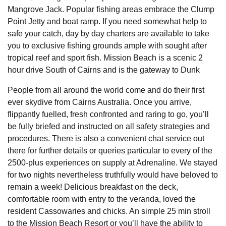
Mangrove Jack. Popular fishing areas embrace the Clump
Point Jetty and boat ramp. If you need somewhat help to
safe your catch, day by day charters are available to take
you to exclusive fishing grounds ample with sought after
tropical reef and sport fish. Mission Beach is a scenic 2
hour drive South of Cairns and is the gateway to Dunk
People from all around the world come and do their first
ever skydive from Cairns Australia. Once you arrive,
flippantly fuelled, fresh confronted and raring to go, you’ll
be fully briefed and instructed on all safety strategies and
procedures. There is also a convenient chat service out
there for further details or queries particular to every of the
2500-plus experiences on supply at Adrenaline. We stayed
for two nights nevertheless truthfully would have beloved to
remain a week! Delicious breakfast on the deck,
comfortable room with entry to the veranda, loved the
resident Cassowaries and chicks. An simple 25 min stroll
to the Mission Beach Resort or you’ll have the ability to