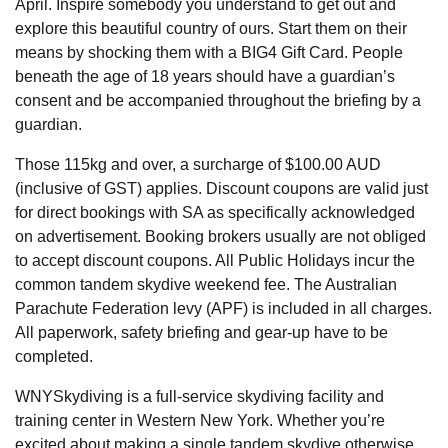
April. Inspire somebody you understand to get out and
explore this beautiful country of ours. Start them on their
means by shocking them with a BIG4 Gift Card. People
beneath the age of 18 years should have a guardian’s
consent and be accompanied throughout the briefing by a
guardian.
Those 115kg and over, a surcharge of $100.00 AUD
(inclusive of GST) applies. Discount coupons are valid just
for direct bookings with SA as specifically acknowledged
on advertisement. Booking brokers usually are not obliged
to accept discount coupons. All Public Holidays incur the
common tandem skydive weekend fee. The Australian
Parachute Federation levy (APF) is included in all charges.
All paperwork, safety briefing and gear-up have to be
completed.
WNYSkydiving is a full-service skydiving facility and
training center in Western New York. Whether you’re
excited about making a single tandem skydive otherwise