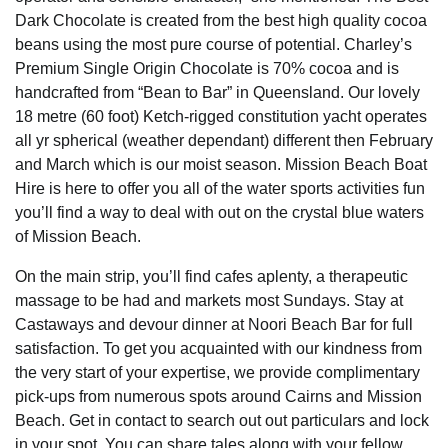
Dark Chocolate is created from the best high quality cocoa
beans using the most pure course of potential. Charley’s
Premium Single Origin Chocolate is 70% cocoa and is
handcrafted from “Bean to Bar” in Queensland. Our lovely
18 metre (60 foot) Ketch-rigged constitution yacht operates
all yr spherical (weather dependant) different then February
and March which is our moist season. Mission Beach Boat
Hire is here to offer you all of the water sports activities fun
you’ll find a way to deal with out on the crystal blue waters
of Mission Beach.
On the main strip, you’ll find cafes aplenty, a therapeutic
massage to be had and markets most Sundays. Stay at
Castaways and devour dinner at Noori Beach Bar for full
satisfaction. To get you acquainted with our kindness from
the very start of your expertise, we provide complimentary
pick-ups from numerous spots around Cairns and Mission
Beach. Get in contact to search out out particulars and lock
in your spot. You can share tales along with your fellow