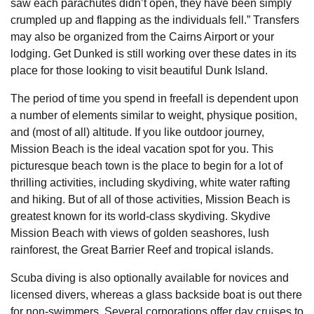
saw each parachutes didn’t open, they have been simply
crumpled up and flapping as the individuals fell.” Transfers
may also be organized from the Cairns Airport or your
lodging. Get Dunked is still working over these dates in its
place for those looking to visit beautiful Dunk Island.
The period of time you spend in freefall is dependent upon
a number of elements similar to weight, physique position,
and (most of all) altitude. If you like outdoor journey,
Mission Beach is the ideal vacation spot for you. This
picturesque beach town is the place to begin for a lot of
thrilling activities, including skydiving, white water rafting
and hiking. But of all of those activities, Mission Beach is
greatest known for its world-class skydiving. Skydive
Mission Beach with views of golden seashores, lush
rainforest, the Great Barrier Reef and tropical islands.
Scuba diving is also optionally available for novices and
licensed divers, whereas a glass backside boat is out there
for non-swimmers. Several corporations offer day cruises to