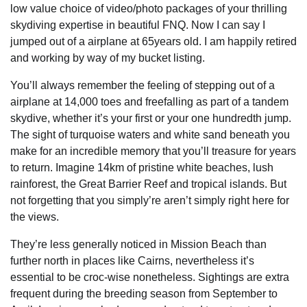
low value choice of video/photo packages of your thrilling
skydiving expertise in beautiful FNQ. Now I can say I
jumped out of a airplane at 65years old. I am happily retired
and working by way of my bucket listing.
You’ll always remember the feeling of stepping out of a
airplane at 14,000 toes and freefalling as part of a tandem
skydive, whether it’s your first or your one hundredth jump.
The sight of turquoise waters and white sand beneath you
make for an incredible memory that you’ll treasure for years
to return. Imagine 14km of pristine white beaches, lush
rainforest, the Great Barrier Reef and tropical islands. But
not forgetting that you simply’re aren’t simply right here for
the views.
They’re less generally noticed in Mission Beach than
further north in places like Cairns, nevertheless it’s
essential to be croc-wise nonetheless. Sightings are extra
frequent during the breeding season from September to