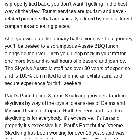
is properly tied back, you don’t want it getting in the best
way off the view. Tourist services are tourism and travel-
related providers that are typically offered by motels, travel
companies and eating places.
After you wrap up the primary half of your five-hour journey,
you’ll be treated to a scrumptious Aussie BBQ lunch
alongside the river. Then you’ll leap back in your raft for
one more two-and-a-half hours of pleasure and journey.
The Skydive Australia staff has over 30 years of expertise
and is 100% committed to offering an exhilarating and
secure experience for thrill seekers.
Paul’s Parachuting Xtreme Skydiving provides Tandem
skydives by way of the crystal clear skies of Cairns and
Mission Beach in Tropical North Queensland. Tandem
skydiving is for everybody, it’s excessive, it’s fun and
properly it’s excessive fun. Paul’s Parachuting Xtreme
Skydiving has been working for over 15 years and was