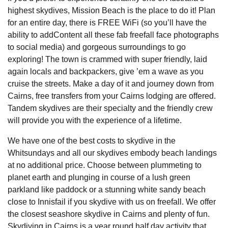
highest skydives, Mission Beach is the place to do it! Plan
for an entire day, there is FREE WiFi (so you’ll have the
ability to addContent all these fab freefall face photographs
to social media) and gorgeous surroundings to go
exploring! The town is crammed with super friendly, laid
again locals and backpackers, give ’em a wave as you
cruise the streets. Make a day of it and journey down from
Cairns, free transfers from your Cairns lodging are offered.
Tandem skydives are their specialty and the friendly crew
will provide you with the experience of a lifetime.
We have one of the best costs to skydive in the
Whitsundays and all our skydives embody beach landings
at no additional price. Choose between plummeting to
planet earth and plunging in course of a lush green
parkland like paddock or a stunning white sandy beach
close to Innisfail if you skydive with us on freefall. We offer
the closest seashore skydive in Cairns and plenty of fun.
Skydiving in Cairns is a year round half day activity that