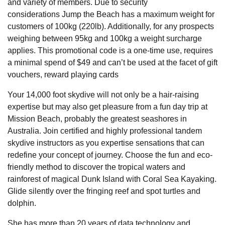
and variety of members. Due to security
considerations Jump the Beach has a maximum weight for
customers of 100kg (220lb). Additionally, for any prospects
weighing between 95kg and 100kg a weight surcharge
applies. This promotional code is a one-time use, requires
a minimal spend of $49 and can’t be used at the facet of gift
vouchers, reward playing cards
Your 14,000 foot skydive will not only be a hair-raising
expertise but may also get pleasure from a fun day trip at
Mission Beach, probably the greatest seashores in
Australia. Join certified and highly professional tandem
skydive instructors as you expertise sensations that can
redefine your concept of journey. Choose the fun and eco-
friendly method to discover the tropical waters and
rainforest of magical Dunk Island with Coral Sea Kayaking.
Glide silently over the fringing reef and spot turtles and
dolphin.
She has more than 20 years of data technology and