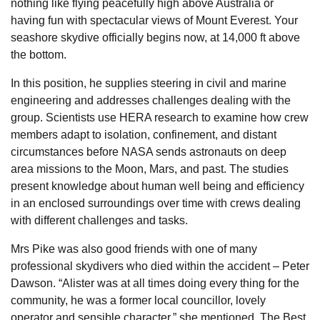
nothing like flying peacefully high above Australia or
having fun with spectacular views of Mount Everest. Your
seashore skydive officially begins now, at 14,000 ft above
the bottom.
In this position, he supplies steering in civil and marine
engineering and addresses challenges dealing with the
group. Scientists use HERA research to examine how crew
members adapt to isolation, confinement, and distant
circumstances before NASA sends astronauts on deep
area missions to the Moon, Mars, and past. The studies
present knowledge about human well being and efficiency
in an enclosed surroundings over time with crews dealing
with different challenges and tasks.
Mrs Pike was also good friends with one of many
professional skydivers who died within the accident – Peter
Dawson. “Alister was at all times doing every thing for the
community, he was a former local councillor, lovely
operator and sensible character,” she mentioned. The Best