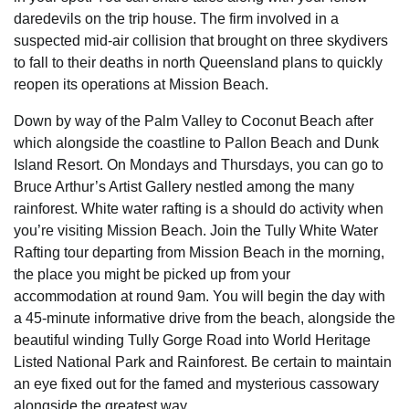
daredevils on the trip house. The firm involved in a
suspected mid-air collision that brought on three skydivers
to fall to their deaths in north Queensland plans to quickly
reopen its operations at Mission Beach.
Down by way of the Palm Valley to Coconut Beach after
which alongside the coastline to Pallon Beach and Dunk
Island Resort. On Mondays and Thursdays, you can go to
Bruce Arthur’s Artist Gallery nestled among the many
rainforest. White water rafting is a should do activity when
you’re visiting Mission Beach. Join the Tully White Water
Rafting tour departing from Mission Beach in the morning,
the place you might be picked up from your
accommodation at round 9am. You will begin the day with
a 45-minute informative drive from the beach, alongside the
beautiful winding Tully Gorge Road into World Heritage
Listed National Park and Rainforest. Be certain to maintain
an eye fixed out for the famed and mysterious cassowary
alongside the greatest way.