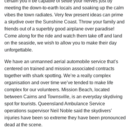
certain you’ll be capable of settle your nerves just by
meeting the down-to-earth locals and soaking up the calm
vibes the town radiates. Very few present ideas can prime
a skydive over the Sunshine Coast. Throw your family and
friends out of a superbly good airplane over paradise!
Come along for the ride and watch them take off and land
on the seaside, we wish to allow you to make their day
unforgettable.
We have an unmanned aerial automobile service that’s
centered on trained and mission associated contracts
together with shark spotting. We’re a really complex
organisation and over time we’ve tended to make life
complex for our volunteers. Mission Beach, located
between Cairns and Townsville, is an everyday skydiving
spot for tourists. Queensland Ambulance Service
operations supervisor Neil Noble said the skydivers’
injuries have been so extreme they have been pronounced
dead at the scene.