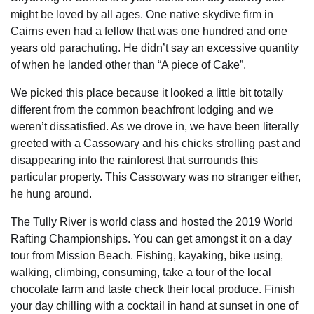
might be loved by all ages. One native skydive firm in
Cairns even had a fellow that was one hundred and one
years old parachuting. He didn’t say an excessive quantity
of when he landed other than “A piece of Cake”.
We picked this place because it looked a little bit totally
different from the common beachfront lodging and we
weren’t dissatisfied. As we drove in, we have been literally
greeted with a Cassowary and his chicks strolling past and
disappearing into the rainforest that surrounds this
particular property. This Cassowary was no stranger either,
he hung around.
The Tully River is world class and hosted the 2019 World
Rafting Championships. You can get amongst it on a day
tour from Mission Beach. Fishing, kayaking, bike using,
walking, climbing, consuming, take a tour of the local
chocolate farm and taste check their local produce. Finish
your day chilling with a cocktail in hand at sunset in one of