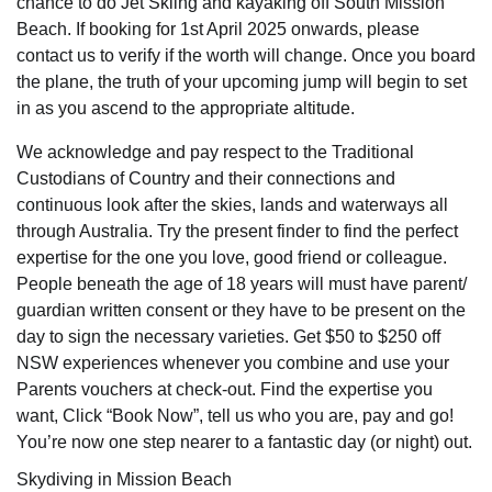
chance to do Jet Skiing and kayaking off South Mission
Beach. If booking for 1st April 2025 onwards, please
contact us to verify if the worth will change. Once you board
the plane, the truth of your upcoming jump will begin to set
in as you ascend to the appropriate altitude.
We acknowledge and pay respect to the Traditional
Custodians of Country and their connections and
continuous look after the skies, lands and waterways all
through Australia. Try the present finder to find the perfect
expertise for the one you love, good friend or colleague.
People beneath the age of 18 years will must have parent/
guardian written consent or they have to be present on the
day to sign the necessary varieties. Get $50 to $250 off
NSW experiences whenever you combine and use your
Parents vouchers at check-out. Find the expertise you
want, Click “Book Now”, tell us who you are, pay and go!
You’re now one step nearer to a fantastic day (or night) out.
Skydiving in Mission Beach