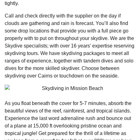
tightly.
Call and check directly with the supplier on the day if
clouds are gathering and rain is forecast. You’ll also find
some drop locations that provide you with a full piece go
properly with to put on throughout your skydive. We are the
Skydive specialists; with over 16 years’ expertise reserving
skydiving tours. We have skydiving packages to meet all
ranges of experience, together with tandem dives and solo
dives for the more skilled skydiver. Choose between
skydiving over Cairns or touchdown on the seaside.
As you float beneath the cover for 5-7 minutes, absorb the
beautiful views of the reef, rainforest, and tropical islands.
Experience the last word adrenaline rush and bounce out
of a plane at 15,000 ft overlooking pristine ocean and
tropical jungle! Get prepared for the thrill of a lifetime as