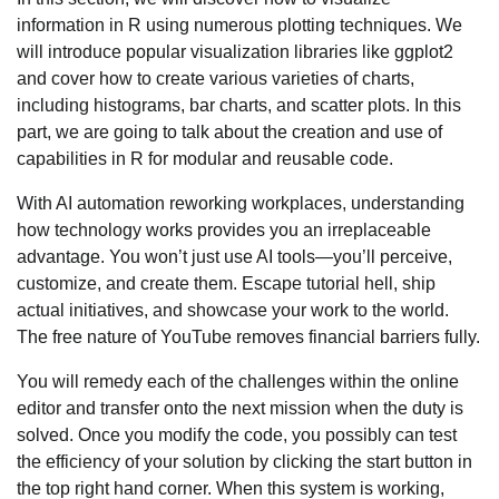
information in R using numerous plotting techniques. We
will introduce popular visualization libraries like ggplot2
and cover how to create various varieties of charts,
including histograms, bar charts, and scatter plots. In this
part, we are going to talk about the creation and use of
capabilities in R for modular and reusable code.
With AI automation reworking workplaces, understanding
how technology works provides you an irreplaceable
advantage. You won’t just use AI tools—you’ll perceive,
customize, and create them. Escape tutorial hell, ship
actual initiatives, and showcase your work to the world.
The free nature of YouTube removes financial barriers fully.
You will remedy each of the challenges within the online
editor and transfer onto the next mission when the duty is
solved. Once you modify the code, you possibly can test
the efficiency of your solution by clicking the start button in
the top right hand corner. When this system is working,