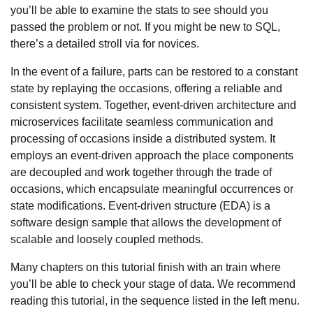
you’ll be able to examine the stats to see should you
passed the problem or not. If you might be new to SQL,
there’s a detailed stroll via for novices.
In the event of a failure, parts can be restored to a constant
state by replaying the occasions, offering a reliable and
consistent system. Together, event-driven architecture and
microservices facilitate seamless communication and
processing of occasions inside a distributed system. It
employs an event-driven approach the place components
are decoupled and work together through the trade of
occasions, which encapsulate meaningful occurrences or
state modifications. Event-driven structure (EDA) is a
software design sample that allows the development of
scalable and loosely coupled methods.
Many chapters on this tutorial finish with an train where
you’ll be able to check your stage of data. We recommend
reading this tutorial, in the sequence listed in the left menu.