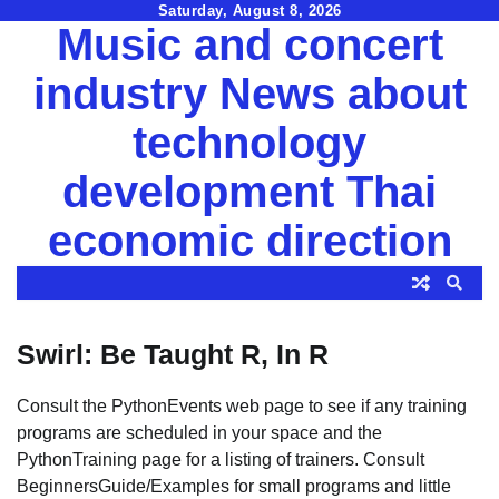
Skip
Saturday, August 8, 2026
Music and concert
to
content
industry News about
technology
development Thai
economic direction
Swirl: Be Taught R, In R
Consult the PythonEvents web page to see if any training
programs are scheduled in your space and the
PythonTraining page for a listing of trainers. Consult
BeginnersGuide/Examples for small programs and little