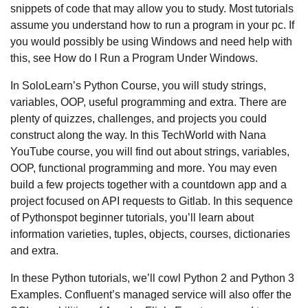
snippets of code that may allow you to study. Most tutorials
assume you understand how to run a program in your pc. If
you would possibly be using Windows and need help with
this, see How do I Run a Program Under Windows.
In SoloLearn’s Python Course, you will study strings,
variables, OOP, useful programming and extra. There are
plenty of quizzes, challenges, and projects you could
construct along the way. In this TechWorld with Nana
YouTube course, you will find out about strings, variables,
OOP, functional programming and more. You may even
build a few projects together with a countdown app and a
project focused on API requests to Gitlab. In this sequence
of Pythonspot beginner tutorials, you’ll learn about
information varieties, tuples, objects, courses, dictionaries
and extra.
In these Python tutorials, we’ll cowl Python 2 and Python 3
Examples. Confluent’s managed service will also offer the