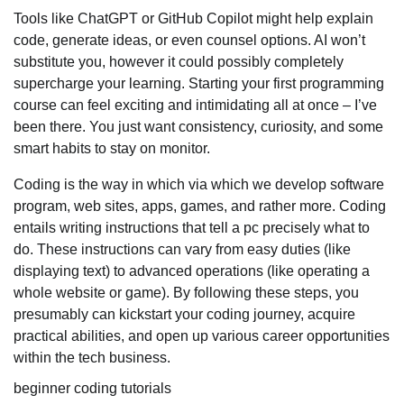
Tools like ChatGPT or GitHub Copilot might help explain
code, generate ideas, or even counsel options. AI won’t
substitute you, however it could possibly completely
supercharge your learning. Starting your first programming
course can feel exciting and intimidating all at once – I’ve
been there. You just want consistency, curiosity, and some
smart habits to stay on monitor.
Coding is the way in which via which we develop software
program, web sites, apps, games, and rather more. Coding
entails writing instructions that tell a pc precisely what to
do. These instructions can vary from easy duties (like
displaying text) to advanced operations (like operating a
whole website or game). By following these steps, you
presumably can kickstart your coding journey, acquire
practical abilities, and open up various career opportunities
within the tech business.
beginner coding tutorials