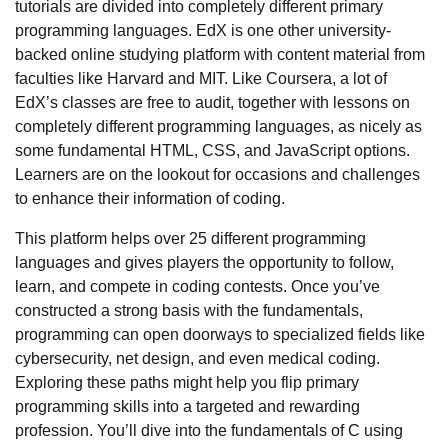
tutorials are divided into completely different primary
programming languages. EdX is one other university-
backed online studying platform with content material from
faculties like Harvard and MIT. Like Coursera, a lot of
EdX’s classes are free to audit, together with lessons on
completely different programming languages, as nicely as
some fundamental HTML, CSS, and JavaScript options.
Learners are on the lookout for occasions and challenges
to enhance their information of coding.
This platform helps over 25 different programming
languages and gives players the opportunity to follow,
learn, and compete in coding contests. Once you’ve
constructed a strong basis with the fundamentals,
programming can open doorways to specialized fields like
cybersecurity, net design, and even medical coding.
Exploring these paths might help you flip primary
programming skills into a targeted and rewarding
profession. You’ll dive into the fundamentals of C using