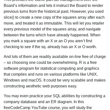
Board’s information and lets it instruct the Board to render
previous turns from the historical past. However, you used
slice() to create a new copy of the squares array after each
move, and treated it as immutable. This will let you retailer
every previous model of the squares array, and navigate
between the turns which have already happened. When
you mark a square with an X or an O you aren’t first
checking to see if the sq. already has an X or O worth.
And lots of them are readily available on-line free of charge
– so choosing one could be overwhelming. R is a free
software program for statistical computing and graphics
that compiles and runs on various platforms like UNIX,
Windows and macOS. It could be very scalable and makes
constructing aesthetic web purposes easy.
You may even practice your SQL abilities by constructing a
company database and an ER diagram. In this
freeCodeCamp YouTube course, you will study the