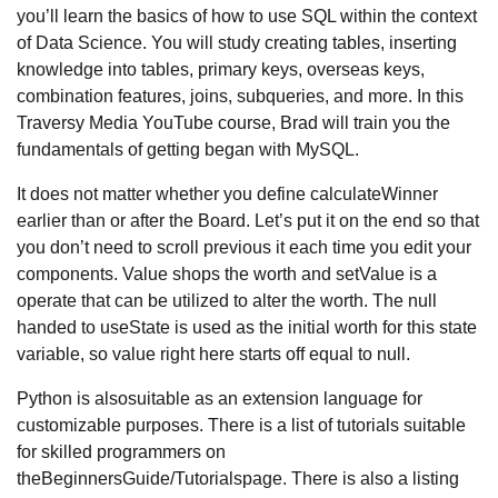
you’ll learn the basics of how to use SQL within the context
of Data Science. You will study creating tables, inserting
knowledge into tables, primary keys, overseas keys,
combination features, joins, subqueries, and more. In this
Traversy Media YouTube course, Brad will train you the
fundamentals of getting began with MySQL.
It does not matter whether you define calculateWinner
earlier than or after the Board. Let’s put it on the end so that
you don’t need to scroll previous it each time you edit your
components. Value shops the worth and setValue is a
operate that can be utilized to alter the worth. The null
handed to useState is used as the initial worth for this state
variable, so value right here starts off equal to null.
Python is alsosuitable as an extension language for
customizable purposes. There is a list of tutorials suitable
for skilled programmers on
theBeginnersGuide/Tutorialspage. There is also a listing