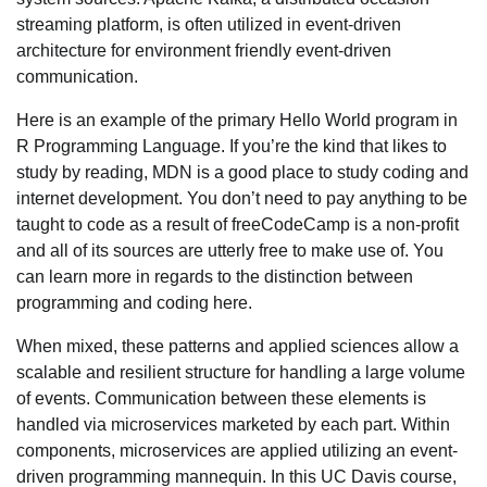
streaming platform, is often utilized in event-driven
architecture for environment friendly event-driven
communication.
Here is an example of the primary Hello World program in
R Programming Language. If you’re the kind that likes to
study by reading, MDN is a good place to study coding and
internet development. You don’t need to pay anything to be
taught to code as a result of freeCodeCamp is a non-profit
and all of its sources are utterly free to make use of. You
can learn more in regards to the distinction between
programming and coding here.
When mixed, these patterns and applied sciences allow a
scalable and resilient structure for handling a large volume
of events. Communication between these elements is
handled via microservices marketed by each part. Within
components, microservices are applied utilizing an event-
driven programming mannequin. In this UC Davis course,