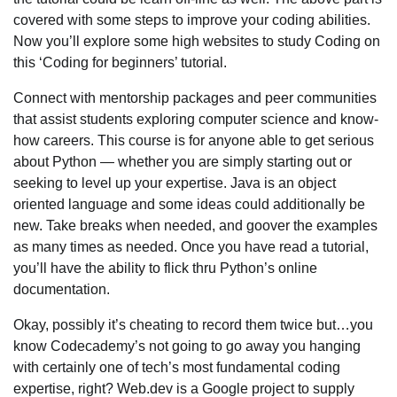
covered with some steps to improve your coding abilities.
Now you’ll explore some high websites to study Coding on
this ‘Coding for beginners’ tutorial.
Connect with mentorship packages and peer communities
that assist students exploring computer science and know-
how careers. This course is for anyone able to get serious
about Python — whether you are simply starting out or
seeking to level up your expertise. Java is an object
oriented language and some ideas could additionally be
new. Take breaks when needed, and goover the examples
as many times as needed. Once you have read a tutorial,
you’ll have the ability to flick thru Python’s online
documentation.
Okay, possibly it’s cheating to record them twice but…you
know Codecademy’s not going to go away you hanging
with certainly one of tech’s most fundamental coding
expertise, right? Web.dev is a Google project to supply