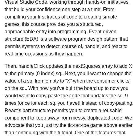
Visual Studio Code, working through hands-on initiatives
that build your confidence one step at a time. From
compiling your first traces of code to creating simple
games, this course provides you a structured,
approachable entry into programming. Event-driven
structure (EDA) is a software program design pattern that
permits systems to detect, course of, handle, and react to
real-time occasions as they happen.
Then, handleClick updates the nextSquares array to add X
to the primary (0 index) sq.. Next, you’ll want to change the
value of a sq. from empty to “X” when the consumer clicks
on the sq.. With how you’ve built the board up to now you
would want to copy-paste the code that updates the sq. 9
times (once for each sq. you have)! Instead of copy-pasting,
React’s part structure permits you to create a reusable
component to keep away from messy, duplicated code. We
advocate that you just try the tic-tac-toe game above earlier
than continuing with the tutorial. One of the features that