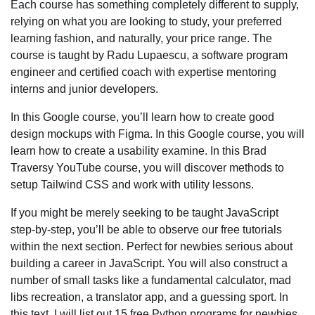
Each course has something completely different to supply,
relying on what you are looking to study, your preferred
learning fashion, and naturally, your price range. The
course is taught by Radu Lupaescu, a software program
engineer and certified coach with expertise mentoring
interns and junior developers.
In this Google course, you’ll learn how to create good
design mockups with Figma. In this Google course, you will
learn how to create a usability examine. In this Brad
Traversy YouTube course, you will discover methods to
setup Tailwind CSS and work with utility lessons.
If you might be merely seeking to be taught JavaScript
step-by-step, you’ll be able to observe our free tutorials
within the next section. Perfect for newbies serious about
building a career in JavaScript. You will also construct a
number of small tasks like a fundamental calculator, mad
libs recreation, a translator app, and a guessing sport. In
this text, I will list out 15 free Python programs for newbies.