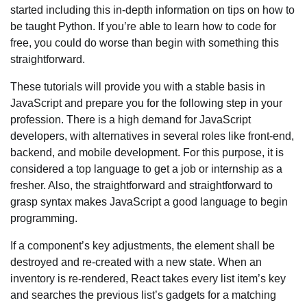
started including this in-depth information on tips on how to
be taught Python. If you’re able to learn how to code for
free, you could do worse than begin with something this
straightforward.
These tutorials will provide you with a stable basis in
JavaScript and prepare you for the following step in your
profession. There is a high demand for JavaScript
developers, with alternatives in several roles like front-end,
backend, and mobile development. For this purpose, it is
considered a top language to get a job or internship as a
fresher. Also, the straightforward and straightforward to
grasp syntax makes JavaScript a good language to begin
programming.
If a component’s key adjustments, the element shall be
destroyed and re-created with a new state. When an
inventory is re-rendered, React takes every list item’s key
and searches the previous list’s gadgets for a matching