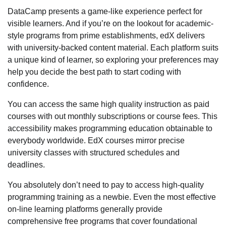
DataCamp presents a game-like experience perfect for
visible learners. And if you’re on the lookout for academic-
style programs from prime establishments, edX delivers
with university-backed content material. Each platform suits
a unique kind of learner, so exploring your preferences may
help you decide the best path to start coding with
confidence.
You can access the same high quality instruction as paid
courses with out monthly subscriptions or course fees. This
accessibility makes programming education obtainable to
everybody worldwide. EdX courses mirror precise
university classes with structured schedules and
deadlines.
You absolutely don’t need to pay to access high-quality
programming training as a newbie. Even the most effective
on-line learning platforms generally provide
comprehensive free programs that cover foundational