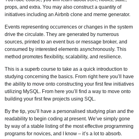
props, and extra. You may also construct a quantity of
initiatives including an Airbnb clone and meme generator.
Events representing occurrences or changes in the system
drive the circulate. They are generated by numerous
sources, printed to an event bus or message broker, and
consumed by interested elements asynchronously. This
method promotes flexibility, scalability, and resilience.
This is a superb course to take as a quick introduction to
studying concerning the basics. From right here you’ll have
the ability to move onto constructing your first few initiatives
utilizing MySQL. From here you’ll find a way to move onto
building your first few projects using SQL.
By the tip, you’ll have a personalised studying plan and the
readability to begin coding at present. We’ve simply gone
by way of a stable listing of the most effective programming
programs for novices, and I know – it’s a lot to absorb.