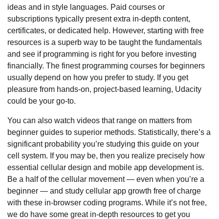
ideas and in style languages. Paid courses or
subscriptions typically present extra in-depth content,
certificates, or dedicated help. However, starting with free
resources is a superb way to be taught the fundamentals
and see if programming is right for you before investing
financially. The finest programming courses for beginners
usually depend on how you prefer to study. If you get
pleasure from hands-on, project-based learning, Udacity
could be your go-to.
You can also watch videos that range on matters from
beginner guides to superior methods. Statistically, there’s a
significant probability you’re studying this guide on your
cell system. If you may be, then you realize precisely how
essential cellular design and mobile app development is.
Be a half of the cellular movement — even when you’re a
beginner — and study cellular app growth free of charge
with these in-browser coding programs. While it’s not free,
we do have some great in-depth resources to get you