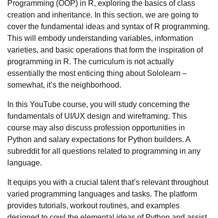
Programming (OOP) in R, exploring the basics of class
creation and inheritance. In this section, we are going to
cover the fundamental ideas and syntax of R programming.
This will embody understanding variables, information
varieties, and basic operations that form the inspiration of
programming in R. The curriculum is not actually
essentially the most enticing thing about Sololearn –
somewhat, it’s the neighborhood.
In this YouTube course, you will study concerning the
fundamentals of UI/UX design and wireframing. This
course may also discuss profession opportunities in
Python and salary expectations for Python builders. A
subreddit for all questions related to programming in any
language.
It equips you with a crucial talent that’s relevant throughout
varied programming languages and tasks. The platform
provides tutorials, workout routines, and examples
designed to cowl the elemental ideas of Python and assist