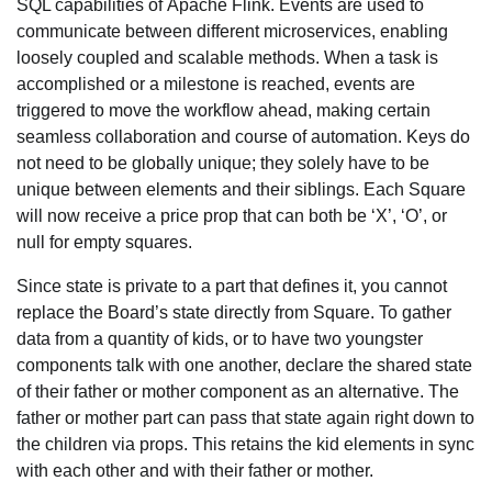
SQL capabilities of Apache Flink. Events are used to
communicate between different microservices, enabling
loosely coupled and scalable methods. When a task is
accomplished or a milestone is reached, events are
triggered to move the workflow ahead, making certain
seamless collaboration and course of automation. Keys do
not need to be globally unique; they solely have to be
unique between elements and their siblings. Each Square
will now receive a price prop that can both be ‘X’, ‘O’, or
null for empty squares.
Since state is private to a part that defines it, you cannot
replace the Board’s state directly from Square. To gather
data from a quantity of kids, or to have two youngster
components talk with one another, declare the shared state
of their father or mother component as an alternative. The
father or mother part can pass that state again right down to
the children via props. This retains the kid elements in sync
with each other and with their father or mother.