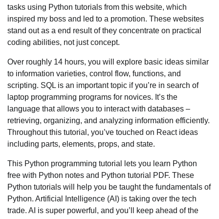
tasks using Python tutorials from this website, which
inspired my boss and led to a promotion. These websites
stand out as a end result of they concentrate on practical
coding abilities, not just concept.
Over roughly 14 hours, you will explore basic ideas similar
to information varieties, control flow, functions, and
scripting. SQL is an important topic if you’re in search of
laptop programming programs for novices. It’s the
language that allows you to interact with databases –
retrieving, organizing, and analyzing information efficiently.
Throughout this tutorial, you’ve touched on React ideas
including parts, elements, props, and state.
This Python programming tutorial lets you learn Python
free with Python notes and Python tutorial PDF. These
Python tutorials will help you be taught the fundamentals of
Python. Artificial Intelligence (AI) is taking over the tech
trade. AI is super powerful, and you’ll keep ahead of the