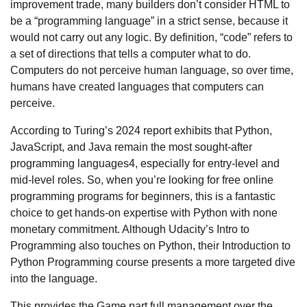
improvement trade, many builders don’t consider HTML to
be a “programming language” in a strict sense, because it
would not carry out any logic. By definition, “code” refers to
a set of directions that tells a computer what to do.
Computers do not perceive human language, so over time,
humans have created languages that computers can
perceive.
According to Turing’s 2024 report exhibits that Python,
JavaScript, and Java remain the most sought-after
programming languages4, especially for entry-level and
mid-level roles. So, when you’re looking for free online
programming programs for beginners, this is a fantastic
choice to get hands-on expertise with Python with none
monetary commitment. Although Udacity’s Intro to
Programming also touches on Python, their Introduction to
Python Programming course presents a more targeted dive
into the language.
This provides the Game part full management over the