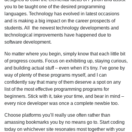
you to be taught one of the desired programming
languages. Technology has evolved in latest occasions
and is making a big impact on the career prospects of
students. All the newest technology developments and
technological improvements have happened due to
software development.
No matter where you begin, simply know that each little bit
of progress counts. Focus on exhibiting up, staying curious,
and building actual stuff – even when it’s tiny. I’ve gone by
way of plenty of these programs myself, and I can
confidently say that many of them deserve a spot on any
list of the most effective programming programs for
beginners. Stick with it, take your time, and bear in mind –
every nice developer was once a complete newbie too.
Choose platforms you’ll really use often rather than
amassing bookmarks you by no means go to. Start coding
today on whichever site resonates most together with your