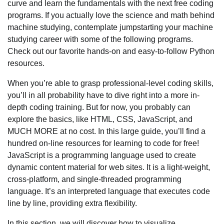
curve and learn the fundamentals with the next free coding
programs. If you actually love the science and math behind
machine studying, contemplate jumpstarting your machine
studying career with some of the following programs.
Check out our favorite hands-on and easy-to-follow Python
resources.
When you’re able to grasp professional-level coding skills,
you’ll in all probability have to dive right into a more in-
depth coding training. But for now, you probably can
explore the basics, like HTML, CSS, JavaScript, and
MUCH MORE at no cost. In this large guide, you’ll find a
hundred on-line resources for learning to code for free!
JavaScript is a programming language used to create
dynamic content material for web sites. It is a light-weight,
cross-platform, and single-threaded programming
language. It’s an interpreted language that executes code
line by line, providing extra flexibility.
In this section, we will discover how to visualize