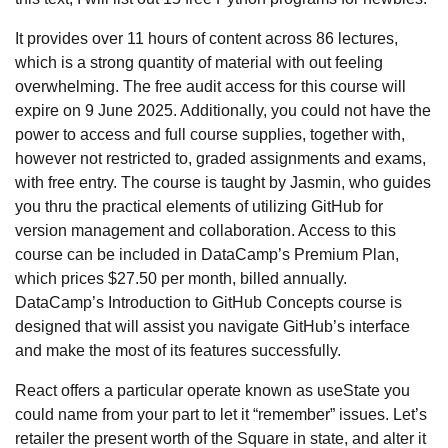
It provides over 11 hours of content across 86 lectures,
which is a strong quantity of material with out feeling
overwhelming. The free audit access for this course will
expire on 9 June 2025. Additionally, you could not have the
power to access and full course supplies, together with,
however not restricted to, graded assignments and exams,
with free entry. The course is taught by Jasmin, who guides
you thru the practical elements of utilizing GitHub for
version management and collaboration. Access to this
course can be included in DataCamp’s Premium Plan,
which prices $27.50 per month, billed annually.
DataCamp’s Introduction to GitHub Concepts course is
designed that will assist you navigate GitHub’s interface
and make the most of its features successfully.
React offers a particular operate known as useState you
could name from your part to let it “remember” issues. Let’s
retailer the present worth of the Square in state, and alter it