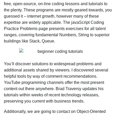
free, open-source, on-line coding lessons and tutorials to
the plenty. These programs are mostly geared towards, you
guessed it – internet growth, however many of these
expertise are widely applicable. The javaScript Coding
Practice Problems page presents exercises for all talent
ranges, covering fundamental Numbers, String to superior
buildings like Stack, Queue.
You’ll discover solutions to widespread problems and
additional assets shared by viewers. I discovered several
helpful tools by way of comment recommendations.
YouTube programming channels offer the most present
content out there anywhere. Brad Traversy updates his
tutorials within weeks of recent technology releases,
preserving you current with business trends.
Additionally, we are going to contact on Object-Oriented