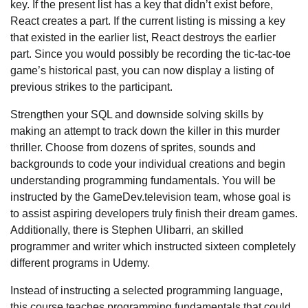
key. If the present list has a key that didn’t exist before,
React creates a part. If the current listing is missing a key
that existed in the earlier list, React destroys the earlier
part. Since you would possibly be recording the tic-tac-toe
game’s historical past, you can now display a listing of
previous strikes to the participant.
Strengthen your SQL and downside solving skills by
making an attempt to track down the killer in this murder
thriller. Choose from dozens of sprites, sounds and
backgrounds to code your individual creations and begin
understanding programming fundamentals. You will be
instructed by the GameDev.television team, whose goal is
to assist aspiring developers truly finish their dream games.
Additionally, there is Stephen Ulibarri, an skilled
programmer and writer which instructed sixteen completely
different programs in Udemy.
Instead of instructing a selected programming language,
this course teaches programming fundamentals that could