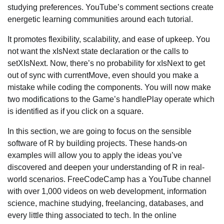
studying preferences. YouTube’s comment sections create
energetic learning communities around each tutorial.
It promotes flexibility, scalability, and ease of upkeep. You
not want the xIsNext state declaration or the calls to
setXIsNext. Now, there’s no probability for xIsNext to get
out of sync with currentMove, even should you make a
mistake while coding the components. You will now make
two modifications to the Game’s handlePlay operate which
is identified as if you click on a square.
In this section, we are going to focus on the sensible
software of R by building projects. These hands-on
examples will allow you to apply the ideas you’ve
discovered and deepen your understanding of R in real-
world scenarios. FreeCodeCamp has a YouTube channel
with over 1,000 videos on web development, information
science, machine studying, freelancing, databases, and
every little thing associated to tech. In the online