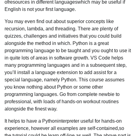
ofresources in different languageswhich may be useful if
English is not your first language.
You may even find out about superior concepts like
recursion, lambda, and threading. There are plenty of
quizzes, challenges and initiatives that you could build
alongside the method in which. Python is a great
programming language to be taught and you ought to use it
in quite lots of areas in software growth. VS Code helps
many programming languages and in a subsequent step,
you’ll install a language extension to add assist for a
special language, namely Python. This course assumes
you know nothing about Python or some other
programming languages. Go from complete newbie to
professional, with loads of hands-on workout routines
alongside the finest way.
It helps to have a Pythoninterpreter useful for hands-on
experience, however all examples are self-contained,so
the tutorial could be learn off-line as well. The above part is