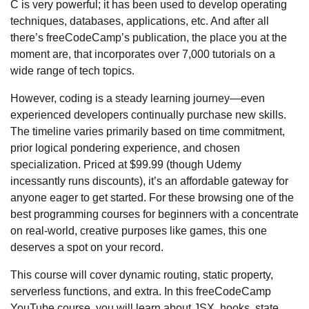
C is very powerful; it has been used to develop operating
techniques, databases, applications, etc. And after all
there’s freeCodeCamp’s publication, the place you at the
moment are, that incorporates over 7,000 tutorials on a
wide range of tech topics.
However, coding is a steady learning journey—even
experienced developers continually purchase new skills.
The timeline varies primarily based on time commitment,
prior logical pondering experience, and chosen
specialization. Priced at $99.99 (though Udemy
incessantly runs discounts), it’s an affordable gateway for
anyone eager to get started. For these browsing one of the
best programming courses for beginners with a concentrate
on real-world, creative purposes like games, this one
deserves a spot on your record.
This course will cover dynamic routing, static property,
serverless functions, and extra. In this freeCodeCamp
YouTube course, you will learn about JSX, hooks, state,