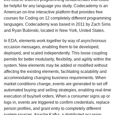
be helpful for any language you study. Codecademy is an
American on-line interactive platform that provides free
courses for Coding on 12 completely different programming
languages. Codecademy was based in 2011 by Zach Sims
and Ryan Bubinski, located in New York, United States.
In EDA, elements work together by way of asynchronous
occasion messages, enabling them to be developed,
deployed, and scaled independently. This loose coupling
permits for better modularity, flexibility, and agility within the
system. New elements may be added or modified without
affecting the existing elements, facilitating scalability and
accommodating changing business requirements. When
market conditions change, events are generated to set off
automated buying and selling strategies, enabling real-time
execution of buy/sell orders. When a consumer signs up or
logs in, events are triggered to confirm credentials, replace
person profiles, and grant entry to completely different
system sources. Apache Kafka, a distributed occasion