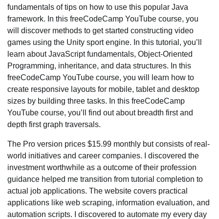
fundamentals of tips on how to use this popular Java
framework. In this freeCodeCamp YouTube course, you
will discover methods to get started constructing video
games using the Unity sport engine. In this tutorial, you’ll
learn about JavaScript fundamentals, Object-Oriented
Programming, inheritance, and data structures. In this
freeCodeCamp YouTube course, you will learn how to
create responsive layouts for mobile, tablet and desktop
sizes by building three tasks. In this freeCodeCamp
YouTube course, you’ll find out about breadth first and
depth first graph traversals.
The Pro version prices $15.99 monthly but consists of real-
world initiatives and career companies. I discovered the
investment worthwhile as a outcome of their profession
guidance helped me transition from tutorial completion to
actual job applications. The website covers practical
applications like web scraping, information evaluation, and
automation scripts. I discovered to automate my every day