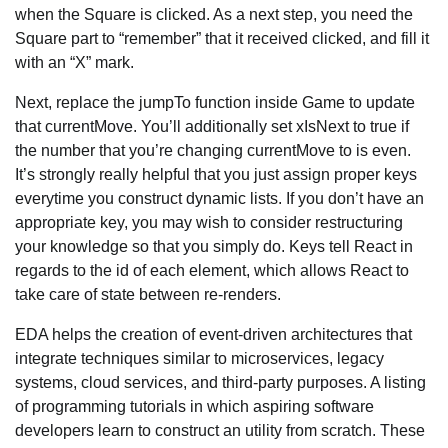
when the Square is clicked. As a next step, you need the
Square part to “remember” that it received clicked, and fill it
with an “X” mark.
Next, replace the jumpTo function inside Game to update
that currentMove. You’ll additionally set xIsNext to true if
the number that you’re changing currentMove to is even.
It’s strongly really helpful that you just assign proper keys
everytime you construct dynamic lists. If you don’t have an
appropriate key, you may wish to consider restructuring
your knowledge so that you simply do. Keys tell React in
regards to the id of each element, which allows React to
take care of state between re-renders.
EDA helps the creation of event-driven architectures that
integrate techniques similar to microservices, legacy
systems, cloud services, and third-party purposes. A listing
of programming tutorials in which aspiring software
developers learn to construct an utility from scratch. These