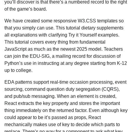
you’ll discover is that there’s a numbered record to the right
of the game’s board.
We have created some responsive W3.CSS templates so
that you simply can use. This tutorial dietary supplements
all explanations with clarifying Try it Yourself examples.
This tutorial covers every thing from fundamental
JavaScript as much as the newest 2025 model. Teachers
can join the EDU-SIG, a mailing record for discussion of
Python’s use in instructing at any degree starting from K-12
up to college.
EDA patterns support real-time occasion processing, event
sourcing, command question duty segregation (CQRS),
and pub/sub messaging. When an element is created,
React extracts the key property and stores the important
thing immediately on the returned factor. Even although key
could appear to be it’s passed as props, React
mechanically makes use of key to decide which parts to
replace. There’s no way for a component to ask what key