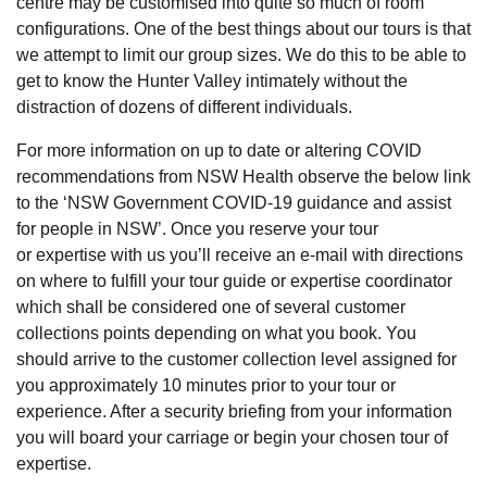
centre may be customised into quite so much of room
configurations. One of the best things about our tours is that
we attempt to limit our group sizes. We do this to be able to
get to know the Hunter Valley intimately without the
distraction of dozens of different individuals.
For more information on up to date or altering COVID
recommendations from NSW Health observe the below link
to the ‘NSW Government COVID-19 guidance and assist
for people in NSW’. Once you reserve your tour
or expertise with us you’ll receive an e-mail with directions
on where to fulfill your tour guide or expertise coordinator
which shall be considered one of several customer
collections points depending on what you book. You
should arrive to the customer collection level assigned for
you approximately 10 minutes prior to your tour or
experience. After a security briefing from your information
you will board your carriage or begin your chosen tour of
expertise.