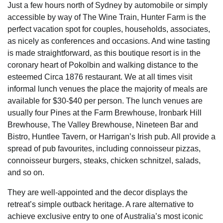
Just a few hours north of Sydney by automobile or simply
accessible by way of The Wine Train, Hunter Farm is the
perfect vacation spot for couples, households, associates,
as nicely as conferences and occasions. And wine tasting
is made straightforward, as this boutique resort is in the
coronary heart of Pokolbin and walking distance to the
esteemed Circa 1876 restaurant. We at all times visit
informal lunch venues the place the majority of meals are
available for $30-$40 per person. The lunch venues are
usually four Pines at the Farm Brewhouse, Ironbark Hill
Brewhouse, The Valley Brewhouse, Nineteen Bar and
Bistro, Huntlee Tavern, or Harrigan’s Irish pub. All provide a
spread of pub favourites, including connoisseur pizzas,
connoisseur burgers, steaks, chicken schnitzel, salads,
and so on.
They are well-appointed and the decor displays the
retreat’s simple outback heritage. A rare alternative to
achieve exclusive entry to one of Australia’s most iconic