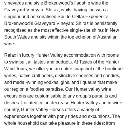
vineyards and style Brokenwood’s flagship wine the
Graveyard Vineyard Shiraz, whilst having fun with a
singular and personalised Soil-to-Cellar Experience.
Brokenwood’s Graveyard Vineyard Shiraz is persistently
recognised as the most effective single-site shiraz in New
South Wales and sits within the top echelon of Australian
wine.
Relax in luxury Hunter Valley accommodation with rooms
to swimsuit all tastes and budgets. At Tastes of the Hunter
Wine Tours, we offer you an entire snapshot of the boutique
wines, native craft beers, distinctive cheeses and candies,
and medal-winning vodkas, gins, and liqueurs that make
our region a foodies paradise. Our Hunter valley wine
excursions are customisable to any group’s pursuits and
desires. Located in the decrease Hunter Valley and in wine
country, Hunter Valley Horses offers a variety of
experiences together with pony rides and excursions. The
whole household can take pleasure in these rides; from