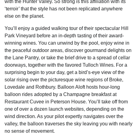
with the Hunter Valley. So strong is this affiliation with its
‘terroir’ that the style has not been replicated anywhere
else on the planet.
You’ll enjoy a guided walking tour of their spectacular Hill
Park Vineyard before an in-depth tasting of their award-
winning wines. You can unwind by the pool, enjoy wine in
the peaceful outdoor areas, discover gourmand delights on
the Lane Pantry, or take the brief drive to a spread of cellar
doorways, together with the favored Tulloch Wines. For a
surprising begin to your day, get a bird’s-eye view of the
solar rising over the picturesque wine regions of Broke,
Lovedale and Rothbury. Balloon Aloft hosts hour-long
balloon rides adopted by a Champagne breakfast at
Restaurant Cuvee in Peterson House. You’ll take off from
one of over a dozen launch websites, depending on the
wind direction. As your pilot expertly navigates over the
valley, the balloon traverses the sky leaving you with nearly
no sense of movement.