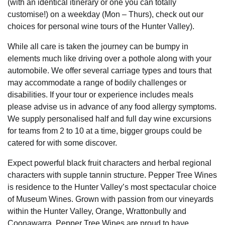
(with an identical itinerary or one you can totally
customise!) on a weekday (Mon – Thurs), check out our
choices for personal wine tours of the Hunter Valley).
While all care is taken the journey can be bumpy in
elements much like driving over a pothole along with your
automobile. We offer several carriage types and tours that
may accommodate a range of bodily challenges or
disabilities. If your tour or experience includes meals
please advise us in advance of any food allergy symptoms.
We supply personalised half and full day wine excursions
for teams from 2 to 10 at a time, bigger groups could be
catered for with some discover.
Expect powerful black fruit characters and herbal regional
characters with supple tannin structure. Pepper Tree Wines
is residence to the Hunter Valley’s most spectacular choice
of Museum Wines. Grown with passion from our vineyards
within the Hunter Valley, Orange, Wrattonbully and
Coonawarra, Pepper Tree Wines are proud to have