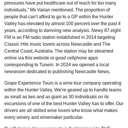
pressures have put healthcare out of reach for too many
individuals,” Ms Varian mentioned. The proportion of
people that can’t afford to go to a GP within the Hunter
Valley has elevated by almost 100 percent over the past 4
years, according to damning new analysis. Newy 87.eight
FM is an FM radio station established in 2014 targeting
Classic Hits music lovers across Newcastle and The
Central Coast, Australia. The station may be streamed
online via this website or good cellphone apps
corresponding to Tunein. In 2024 we opened a local
newsroom dedicated to publishing Newcastle News.
Grape Experience Tours is a wine tour company operating
within the Hunter Valley. We’re geared up to handle teams
as small as two and as giant as 30 individuals on its
excursions of one of the best Hunter Valley has to offer. Our
drivers are all skilled wine lovers who know what makes
every winery and winemaker particular.