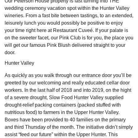
Our Peterson House property is fast turning into THE
wedding ceremony vacation spot within the Hunter Valley
wineries. From a fast bite between tastings, to an extended,
leisurely lunch you would possibly be positive to enjoy
your time right here at Restaurant Cuveé. If your palate is
on the sweeter facet, our Pink Club is for you, the place you
will get our famous Pink Blush delivered straight to your
door.
Hunter Valley
As quickly as you walk through our entrance door you’ll be
greeted by our welcoming and really educated cellar door
workers. In the last half of 2018 and into 2019, on the hight
of a severe drought, Slow Food Hunter Valley supplied
drought-relief packing containers (packed stuffed with
nutritious food) to farmers in the Upper Hunter Valley.
Boxes have been provided to 40 families on the primary
and third Thursday of the month. The initiative didn’t simply
assist “feed our future” within the Upper Hunter. This