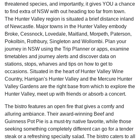
threatened species, and importantly, it gives YOU a chance
to find extra of NSW with out heading too far from town.
The Hunter Valley region is situated a brief distance inland
of Newcastle. Major towns in the Hunter Valley embody
Broke, Cessnock, Lovedale, Maitland, Morpeth, Paterson,
Pokolbin, Rothbury, Singleton and Wollombi. Plan your
journey in NSW using the Trip Planner or apps, examine
timetables and journey alerts and discover data on
stations, stops, wharves and tips on how to get to
occasions. Situated in the heart of Hunter Valley Wine
Country, Harrigan’s Hunter Valley and the Mercure Hunter
Valley Gardens are the right base from which to explore the
Hunter Valley, meet up with friends or absorb a concert.
The bistro features an open fire that gives a comfy and
alluring ambiance. Their award-winning Beef and
Guinness Pot Pie is a must-try native favorite, while those
seeking something completely different can go for a tender
steak or a refreshing specialty salad. The bistro caters to all