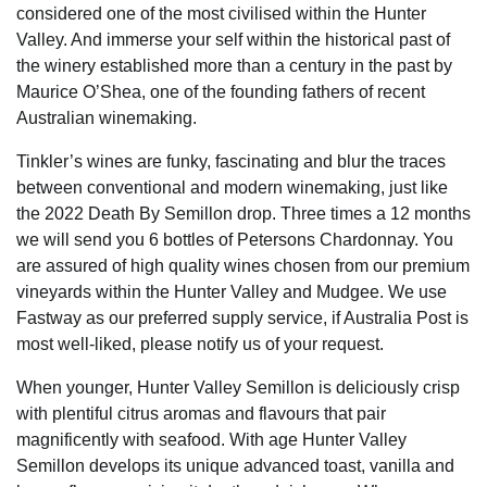
considered one of the most civilised within the Hunter
Valley. And immerse your self within the historical past of
the winery established more than a century in the past by
Maurice O’Shea, one of the founding fathers of recent
Australian winemaking.
Tinkler’s wines are funky, fascinating and blur the traces
between conventional and modern winemaking, just like
the 2022 Death By Semillon drop. Three times a 12 months
we will send you 6 bottles of Petersons Chardonnay. You
are assured of high quality wines chosen from our premium
vineyards within the Hunter Valley and Mudgee. We use
Fastway as our preferred supply service, if Australia Post is
most well-liked, please notify us of your request.
When younger, Hunter Valley Semillon is deliciously crisp
with plentiful citrus aromas and flavours that pair
magnificently with seafood. With age Hunter Valley
Semillon develops its unique advanced toast, vanilla and