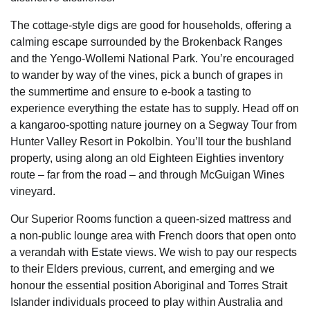
The cottage-style digs are good for households, offering a
calming escape surrounded by the Brokenback Ranges
and the Yengo-Wollemi National Park. You’re encouraged
to wander by way of the vines, pick a bunch of grapes in
the summertime and ensure to e-book a tasting to
experience everything the estate has to supply. Head off on
a kangaroo-spotting nature journey on a Segway Tour from
Hunter Valley Resort in Pokolbin. You’ll tour the bushland
property, using along an old Eighteen Eighties inventory
route – far from the road – and through McGuigan Wines
vineyard.
Our Superior Rooms function a queen-sized mattress and
a non-public lounge area with French doors that open onto
a verandah with Estate views. We wish to pay our respects
to their Elders previous, current, and emerging and we
honour the essential position Aboriginal and Torres Strait
Islander individuals proceed to play within Australia and