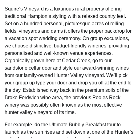
Squire’s Vineyard is a luxurious rural property offering
traditional Hampton’s styling with a relaxed country feel.
Set on a hundred personal, picturesque acres of rolling
fields, vineyards and dams it offers the proper backdrop for
a vacation spot wedding ceremony. On group excursions,
we choose distinctive, budget-friendly wineries, providing
personalised and well-known venue experiences.
Organically grown here at Cedar Creek, go to our
sandstone cellar door and style our award-winning wines
from our family-owned Hunter Valley vineyard. We’ll pick
your group up type your door and drop you off at the end fo
the day. Established way back in the premium soils of the
Broke Fordwich wine area, the previous Pooles Rock
winery was possibly often known as the most effective
hunter valley vineyard of its time.
For example, do the Ultimate Bubbly Breakfast tour to
launch as the sun rises and set down at one of the Hunter’s