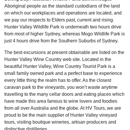
Aboriginal people as the standard custodians of the land
on which our workplaces and operations are located, and
we pay our respects to Elders past, current and rising.
Hunter Valley Wildlife Park is underneath two hours drive
from most of higher Sydney, whereas Mogo Wildlife Park is
just 4 hours drive from the Southern Suburbs of Sydney.
The best excursions at present obtainable are listed on the
Hunter Valley Wine Country web site. Located in the
beautiful Hunter Valley, Wine Country Tourist Park is a
small family owned park and a perfect base to experience
every little thing the realm has to offer. As the closest
caravan park to the vineyards, you won’t waste anytime
travelling to the many cellar doors and eating places which
have made this area famous to wine lovers and foodies
from all over Australia and the globe. At HV Tours, we are
proud to be the main supplier of Hunter Valley vineyard
tours, visiting boutique wineries, artisan producers and
distinctive distilleries.