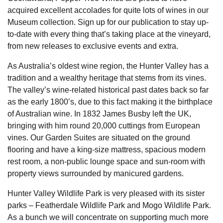
acquired excellent accolades for quite lots of wines in our
Museum collection. Sign up for our publication to stay up-
to-date with every thing that’s taking place at the vineyard,
from new releases to exclusive events and extra.
As Australia’s oldest wine region, the Hunter Valley has a
tradition and a wealthy heritage that stems from its vines.
The valley’s wine-related historical past dates back so far
as the early 1800’s, due to this fact making it the birthplace
of Australian wine. In 1832 James Busby left the UK,
bringing with him round 20,000 cuttings from European
vines. Our Garden Suites are situated on the ground
flooring and have a king-size mattress, spacious modern
rest room, a non-public lounge space and sun-room with
property views surrounded by manicured gardens.
Hunter Valley Wildlife Park is very pleased with its sister
parks – Featherdale Wildlife Park and Mogo Wildlife Park.
As a bunch we will concentrate on supporting much more