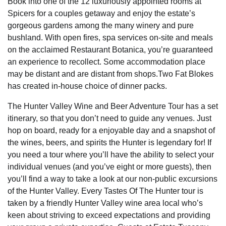
Book into one of the 12 luxuriously appointed rooms at
Spicers for a couples getaway and enjoy the estate’s
gorgeous gardens among the many winery and pure
bushland. With open fires, spa services on-site and meals
on the acclaimed Restaurant Botanica, you’re guaranteed
an experience to recollect. Some accommodation place
may be distant and are distant from shops.Two Fat Blokes
has created in-house choice of dinner packs.
The Hunter Valley Wine and Beer Adventure Tour has a set
itinerary, so that you don’t need to guide any venues. Just
hop on board, ready for a enjoyable day and a snapshot of
the wines, beers, and spirits the Hunter is legendary for! If
you need a tour where you’ll have the ability to select your
individual venues (and you’ve eight or more guests), then
you’ll find a way to take a look at our non-public excursions
of the Hunter Valley. Every Tastes Of The Hunter tour is
taken by a friendly Hunter Valley wine area local who’s
keen about striving to exceed expectations and providing