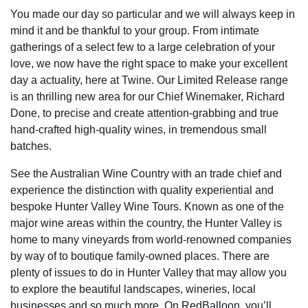
You made our day so particular and we will always keep in
mind it and be thankful to your group. From intimate
gatherings of a select few to a large celebration of your
love, we now have the right space to make your excellent
day a actuality, here at Twine. Our Limited Release range
is an thrilling new area for our Chief Winemaker, Richard
Done, to precise and create attention-grabbing and true
hand-crafted high-quality wines, in tremendous small
batches.
See the Australian Wine Country with an trade chief and
experience the distinction with quality experiential and
bespoke Hunter Valley Wine Tours. Known as one of the
major wine areas within the country, the Hunter Valley is
home to many vineyards from world-renowned companies
by way of to boutique family-owned places. There are
plenty of issues to do in Hunter Valley that may allow you
to explore the beautiful landscapes, wineries, local
businesses and so much more. On RedBalloon, you’ll