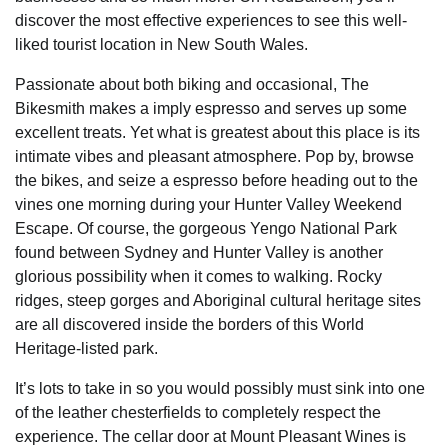
discover the most effective experiences to see this well-
liked tourist location in New South Wales.
Passionate about both biking and occasional, The
Bikesmith makes a imply espresso and serves up some
excellent treats. Yet what is greatest about this place is its
intimate vibes and pleasant atmosphere. Pop by, browse
the bikes, and seize a espresso before heading out to the
vines one morning during your Hunter Valley Weekend
Escape. Of course, the gorgeous Yengo National Park
found between Sydney and Hunter Valley is another
glorious possibility when it comes to walking. Rocky
ridges, steep gorges and Aboriginal cultural heritage sites
are all discovered inside the borders of this World
Heritage-listed park.
It’s lots to take in so you would possibly must sink into one
of the leather chesterfields to completely respect the
experience. The cellar door at Mount Pleasant Wines is