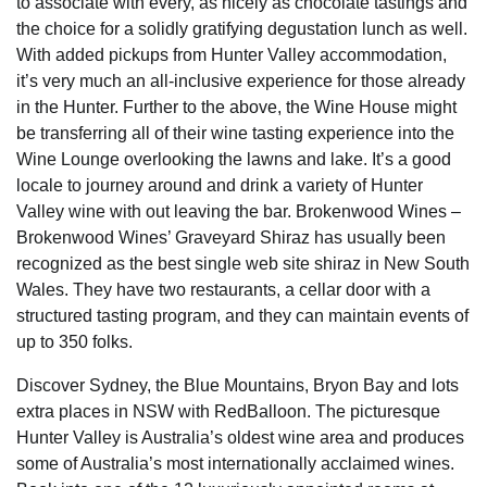
to associate with every, as nicely as chocolate tastings and
the choice for a solidly gratifying degustation lunch as well.
With added pickups from Hunter Valley accommodation,
it’s very much an all-inclusive experience for those already
in the Hunter. Further to the above, the Wine House might
be transferring all of their wine tasting experience into the
Wine Lounge overlooking the lawns and lake. It’s a good
locale to journey around and drink a variety of Hunter
Valley wine with out leaving the bar. Brokenwood Wines –
Brokenwood Wines’ Graveyard Shiraz has usually been
recognized as the best single web site shiraz in New South
Wales. They have two restaurants, a cellar door with a
structured tasting program, and they can maintain events of
up to 350 folks.
Discover Sydney, the Blue Mountains, Bryon Bay and lots
extra places in NSW with RedBalloon. The picturesque
Hunter Valley is Australia’s oldest wine area and produces
some of Australia’s most internationally acclaimed wines.