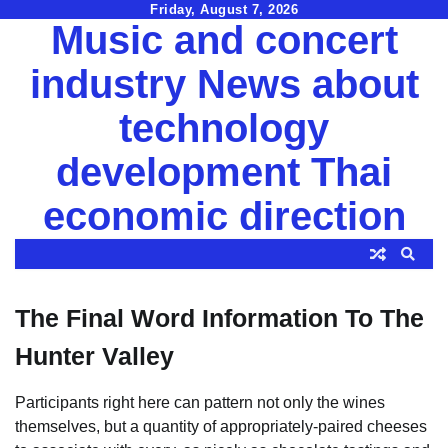
Skip
Friday, August 7, 2026
Music and concert
to
content
industry News about
technology
development Thai
economic direction
The Final Word Information To The
Hunter Valley
Participants right here can pattern not only the wines
themselves, but a quantity of appropriately-paired cheeses