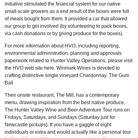
initiative stimulated the financial system for our native
small-scale growers as a end result of the boxes were full
of meals bought from them. It provided a car that allowed
our group to get involved (by volunteering to pack boxes,
via cash donations or by giving produce for the boxes).
For more information about HVO, including reporting,
environmental administration, planning and approvals
paperwork related to Hunter Valley Operations, please visit
the HVO web site here. Winmark Wines is devoted to
crafting distinctive single vineyard Chardonnay. The Gum
Ball
Their onsite restaurant, The Mill, has a contemporary
menu, drawing inspiration from the best native produce.
The Hunter Valley Wine and Beer Adventure Tour runs on
Fridays, Saturdays, and Sundays (Saturday just for
Newcastle pickups). If you have a gaggle of eight
individuals or extra and would actually like a personal tour