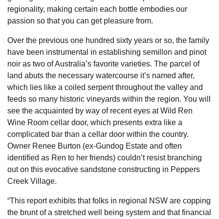
regionality, making certain each bottle embodies our
passion so that you can get pleasure from.
Over the previous one hundred sixty years or so, the family
have been instrumental in establishing semillon and pinot
noir as two of Australia’s favorite varieties. The parcel of
land abuts the necessary watercourse it’s named after,
which lies like a coiled serpent throughout the valley and
feeds so many historic vineyards within the region. You will
see the acquainted by way of recent eyes at Wild Ren
Wine Room cellar door, which presents extra like a
complicated bar than a cellar door within the country.
Owner Renee Burton (ex-Gundog Estate and often
identified as Ren to her friends) couldn’t resist branching
out on this evocative sandstone constructing in Peppers
Creek Village.
“This report exhibits that folks in regional NSW are copping
the brunt of a stretched well being system and that financial