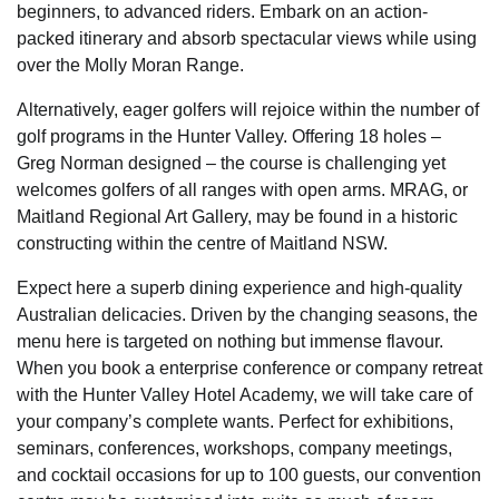
beginners, to advanced riders. Embark on an action-
packed itinerary and absorb spectacular views while using
over the Molly Moran Range.
Alternatively, eager golfers will rejoice within the number of
golf programs in the Hunter Valley. Offering 18 holes –
Greg Norman designed – the course is challenging yet
welcomes golfers of all ranges with open arms. MRAG, or
Maitland Regional Art Gallery, may be found in a historic
constructing within the centre of Maitland NSW.
Expect here a superb dining experience and high-quality
Australian delicacies. Driven by the changing seasons, the
menu here is targeted on nothing but immense flavour.
When you book a enterprise conference or company retreat
with the Hunter Valley Hotel Academy, we will take care of
your company’s complete wants. Perfect for exhibitions,
seminars, conferences, workshops, company meetings,
and cocktail occasions for up to 100 guests, our convention