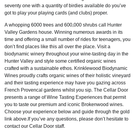
seventy one with a quantity of birdies available do you’ve
got to play your playing cards (and clubs) proper.
A whopping 6000 trees and 600,000 shrubs call Hunter
Valley Gardens house. Winning numerous awards in its
time and offering a small number of rides for teenagers, you
don’t find places like this all over the place. Visit a
biodynamic winery throughout your wine-tasting day in the
Hunter Valley and style some certified organic wines
crafted with a sustainable ethos. Krinklewood Biodynamic
Wines proudly crafts organic wines of their holistic vineyard
and their tasting experience may have you gazing across
French Provencal gardens whilst you sip. The Cellar Door
presents a range of Wine Tasting Experiences that permit
you to taste our premium and iconic Brokenwood wines.
Choose your experience below and guide through the gold
link above.If you’ve any questions, please don’t hesitate to
contact our Cellar Door staff.