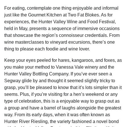
For eating, contemplate one thing enjoyable and informal
just like the Gourmet Kitchen at Two Fat Blokes. As for
experiences, the Hunter Valley Wine and Food Festival,
held in May, presents a sequence of immersive occasions
that showcase the region’s connoisseur credentials. From
wine masterclasses to vineyard excursions, there’s one
thing to please each foodie and wine lover.
Keep your eyes peeled for hares, kangaroos, and foxes, as
you make your method to Vanessa Vale winery and the
Hunter Valley Bottling Company. If you’ve ever seen a
Segway glide by and thought it seemed slightly tricky to
grasp, you’ll be pleased to know that it’s lots simpler than it
seems. Plus, if you’re visiting for a hen’s weekend or any
type of celebration, this is a enjoyable way to grasp out as
a group and have a barrel of laughs alongside the greatest
way. From its early days, when it was often known as
Hunter River Riesling, the variety fashioned a novel bond