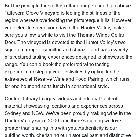
But the principle lure of the cellar door perched high above
Tallevera Grove Vineyard is feeling the stillness of the
region whereas overlooking the picturesque hills. However
you select to spend your day in the Hunter Valley, make
sure you allow a while to visit the Thomas Wines Cellar
Door. The vineyard is devoted to the Hunter Valley’s two
signature drops – semillon and shiraz – and has a variety
of structured tasting experiences designed to showcase the
range. You can e-book the preferred wine tasting
experience or step up your festivities by opting for the
extra-special Reserve Wine and Food Pairing, which runs
for one hour and sorts lunch in sensational style.
Content Library Images, videos and editorial content
material showcasing locations and experiences across
Sydney and NSW. We’ve been proudly making wine in the
Hunter Valley since 2000, and there’s nothing we love
greater than sharing this with you. Authenticity is our
guiding worth, cherishing our historical past and distinctive