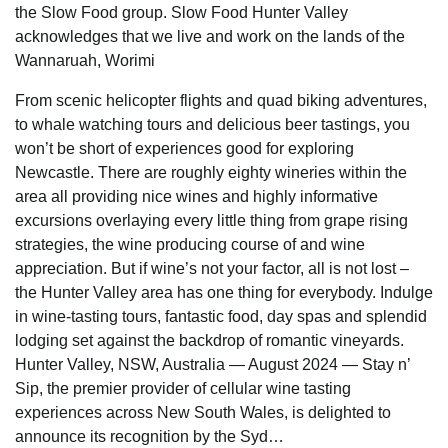
the Slow Food group. Slow Food Hunter Valley
acknowledges that we live and work on the lands of the
Wannaruah, Worimi
From scenic helicopter flights and quad biking adventures,
to whale watching tours and delicious beer tastings, you
won’t be short of experiences good for exploring
Newcastle. There are roughly eighty wineries within the
area all providing nice wines and highly informative
excursions overlaying every little thing from grape rising
strategies, the wine producing course of and wine
appreciation. But if wine’s not your factor, all is not lost –
the Hunter Valley area has one thing for everybody. Indulge
in wine-tasting tours, fantastic food, day spas and splendid
lodging set against the backdrop of romantic vineyards.
Hunter Valley, NSW, Australia — August 2024 — Stay n’
Sip, the premier provider of cellular wine tasting
experiences across New South Wales, is delighted to
announce its recognition by the Syd…