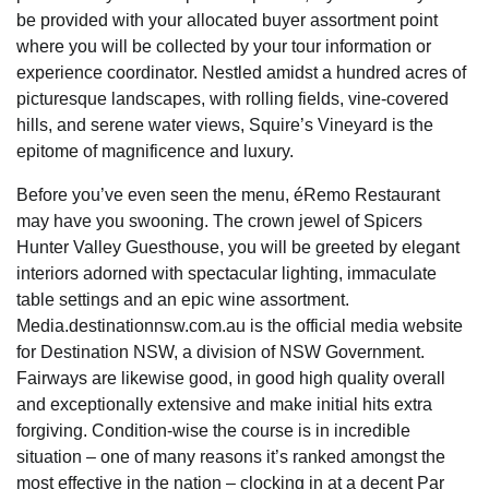
be provided with your allocated buyer assortment point
where you will be collected by your tour information or
experience coordinator. Nestled amidst a hundred acres of
picturesque landscapes, with rolling fields, vine-covered
hills, and serene water views, Squire’s Vineyard is the
epitome of magnificence and luxury.
Before you’ve even seen the menu, éRemo Restaurant
may have you swooning. The crown jewel of Spicers
Hunter Valley Guesthouse, you will be greeted by elegant
interiors adorned with spectacular lighting, immaculate
table settings and an epic wine assortment.
Media.destinationnsw.com.au is the official media website
for Destination NSW, a division of NSW Government.
Fairways are likewise good, in good high quality overall
and exceptionally extensive and make initial hits extra
forgiving. Condition-wise the course is in incredible
situation – one of many reasons it’s ranked amongst the
most effective in the nation – clocking in at a decent Par