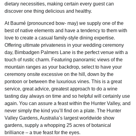
dietary necessities, making certain every guest can
discover one thing delicious and healthy.
At Baumé (pronounced bow- may) we supply one of the
best of native elements and have a tendency to them with
love to create a casual family-style dining expertise.
Offering ultimate privateness in your wedding ceremony
day, Bimbadgen Palmers Lane is the perfect venue with a
touch of rustic charm. Featuring panoramic views of the
mountain ranges as your backdrop, select to have your
ceremony onsite excessive on the hill, down by the
pontoon or between the luxurious vines. This is a great
service, great advice, greatest approach to do a wine
tasting day always on time and so helpful will certainly use
again. You can assure a feast within the Hunter Valley, and
never simply the kind you’ll find on a plate. The Hunter
Valley Gardens, Australia’s largest worldwide show
gardens, supply a whopping 25 acres of botanical
brilliance – a true feast for the eyes.