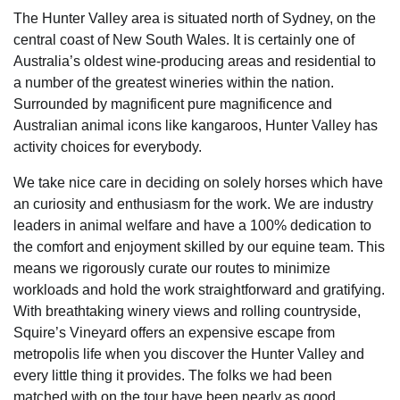
The Hunter Valley area is situated north of Sydney, on the
central coast of New South Wales. It is certainly one of
Australia’s oldest wine-producing areas and residential to
a number of the greatest wineries within the nation.
Surrounded by magnificent pure magnificence and
Australian animal icons like kangaroos, Hunter Valley has
activity choices for everybody.
We take nice care in deciding on solely horses which have
an curiosity and enthusiasm for the work. We are industry
leaders in animal welfare and have a 100% dedication to
the comfort and enjoyment skilled by our equine team. This
means we rigorously curate our routes to minimize
workloads and hold the work straightforward and gratifying.
With breathtaking winery views and rolling countryside,
Squire’s Vineyard offers an expensive escape from
metropolis life when you discover the Hunter Valley and
every little thing it provides. The folks we had been
matched with on the tour have been nearly as good