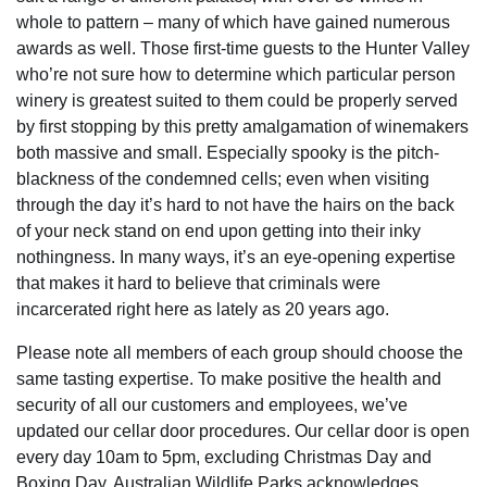
whole to pattern – many of which have gained numerous
awards as well. Those first-time guests to the Hunter Valley
who’re not sure how to determine which particular person
winery is greatest suited to them could be properly served
by first stopping by this pretty amalgamation of winemakers
both massive and small. Especially spooky is the pitch-
blackness of the condemned cells; even when visiting
through the day it’s hard to not have the hairs on the back
of your neck stand on end upon getting into their inky
nothingness. In many ways, it’s an eye-opening expertise
that makes it hard to believe that criminals were
incarcerated right here as lately as 20 years ago.
Please note all members of each group should choose the
same tasting expertise. To make positive the health and
security of all our customers and employees, we’ve
updated our cellar door procedures. Our cellar door is open
every day 10am to 5pm, excluding Christmas Day and
Boxing Day. Australian Wildlife Parks acknowledges