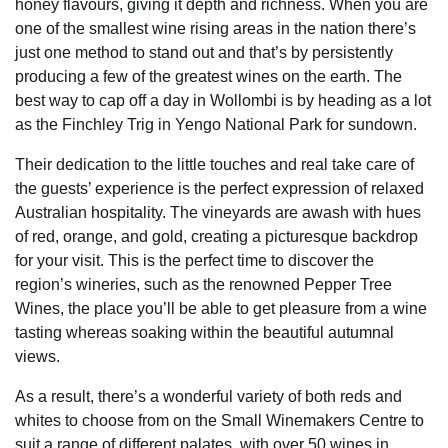
honey flavours, giving it depth and richness. When you are
one of the smallest wine rising areas in the nation there’s
just one method to stand out and that’s by persistently
producing a few of the greatest wines on the earth. The
best way to cap off a day in Wollombi is by heading as a lot
as the Finchley Trig in Yengo National Park for sundown.
Their dedication to the little touches and real take care of
the guests’ experience is the perfect expression of relaxed
Australian hospitality. The vineyards are awash with hues
of red, orange, and gold, creating a picturesque backdrop
for your visit. This is the perfect time to discover the
region’s wineries, such as the renowned Pepper Tree
Wines, the place you’ll be able to get pleasure from a wine
tasting whereas soaking within the beautiful autumnal
views.
As a result, there’s a wonderful variety of both reds and
whites to choose from on the Small Winemakers Centre to
suit a range of different palates, with over 50 wines in