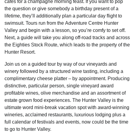
cafes for a champagne morning feast. If you want to pop
the question or give somebody a birthday present of a
lifetime, they’ll additionally plan a particular day flight to
swimsuit. Tours run from the Adventure Centre Hunter
Valley and begin with a lesson, so you’re comfy to set off.
Next, a guide will take you along off-road tracks and across
the Eighties Stock Route, which leads to the property of the
Hunter Resort.
Join us on a guided tour by way of our vineyards and
winery followed by a structured wine tasting, including a
complimentary cheese platter – by appointment. Producing
distinctive, particular person, single vineyard award
profitable wines, olive merchandise and an assortment of
estate grown food experiences. The Hunter Valley is the
ultimate word mini-break vacation spot with award-winning
wineries, acclaimed restaurants, luxurious lodging plus a
full calendar of festivals and events, now could be the time
to go to Hunter Valley.