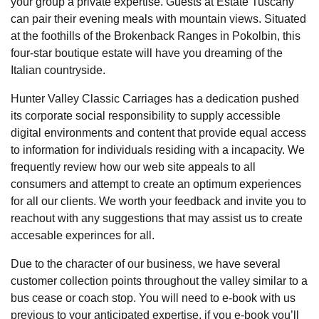
your group a private expertise. Guests at Estate Tuscany
can pair their evening meals with mountain views. Situated
at the foothills of the Brokenback Ranges in Pokolbin, this
four-star boutique estate will have you dreaming of the
Italian countryside.
Hunter Valley Classic Carriages has a dedication pushed
its corporate social responsibility to supply accessible
digital environments and content that provide equal access
to information for individuals residing with a incapacity. We
frequently review how our web site appeals to all
consumers and attempt to create an optimum experiences
for all our clients. We worth your feedback and invite you to
reachout with any suggestions that may assist us to create
accesable experinces for all.
Due to the character of our business, we have several
customer collection points throughout the valley similar to a
bus cease or coach stop. You will need to e-book with us
previous to your anticipated expertise, if you e-book you’ll