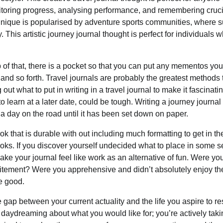
onitoring progress, analysing performance, and remembering cruci
technique is popularised by adventure sports communities, where 
 This artistic journey journal thought is perfect for individuals 
p of that, there is a pocket so that you can put any mementos yo
 and so forth. Travel journals are probably the greatest methods 
out what to put in writing in a travel journal to make it fascinati
to learn at a later date, could be tough. Writing a journey journal
d a day on the road until it has been set down on paper.
ok that is durable with out including much formatting to get in th
ooks. If you discover yourself undecided what to place in some s
ake your journal feel like work as an alternative of fun. Were yo
excitement? Were you apprehensive and didn’t absolutely enjoy th
re good.
 gap between your current actuality and the life you aspire to re
 daydreaming about what you would like for; you’re actively taki