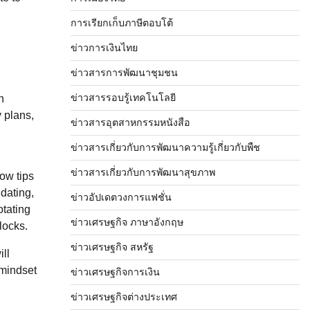
การเรียกเก็บภาษีตอบโต้
ข่าวการเงินไทย
ข่าวสารการพัฒนาชุมชน
ข่าวสารรอบรู้เทคโนโลยี
n
y plans,
ข่าวสารอุตสาหกรรมหนังสือ
ข่าวสารเกี่ยวกับการพัฒนาความรู้เกี่ยวกับพืช
ข่าวสารเกี่ยวกับการพัฒนาสุขภาพ
now tips
idating,
ข่าวอัปเดตวงการแฟชั่น
otating
ข่าวเศรษฐกิจ ภาษาอังกฤษ
locks.
ข่าวเศรษฐกิจ สหรัฐ
ill
 mindset
ข่าวเศรษฐกิจการเงิน
ข่าวเศรษฐกิจต่างประเทศ