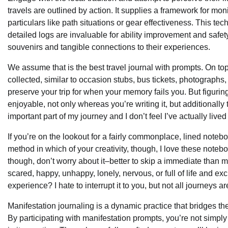
travels are outlined by action. It supplies a framework for m
particulars like path situations or gear effectiveness. This 
detailed logs are invaluable for ability improvement and safety.
souvenirs and tangible connections to their experiences.
We assume that is the best travel journal with prompts. On to
collected, similar to occasion stubs, bus tickets, photographs,
preserve your trip for when your memory fails you. But figuring 
enjoyable, not only whereas you’re writing it, but additionally 
important part of my journey and I don’t feel I’ve actually live
If you’re on the lookout for a fairly commonplace, lined notebo
method in which of your creativity, though, I love these noteb
though, don’t worry about it–better to skip a immediate than m
scared, happy, unhappy, lonely, nervous, or full of life and 
experience? I hate to interrupt it to you, but not all journeys a
Manifestation journaling is a dynamic practice that bridges the
By participating with manifestation prompts, you’re not simply