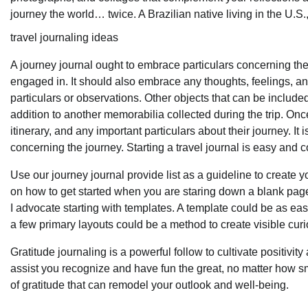
journey the world… twice. A Brazilian native living in the U.S.,
travel journaling ideas
A journey journal ought to embrace particulars concerning the t
engaged in. It should also embrace any thoughts, feelings, and
particulars or observations. Other objects that can be includ
addition to another memorabilia collected during the trip. Onc
itinerary, and any important particulars about their journey. It
concerning the journey. Starting a travel journal is easy and
Use our journey journal provide list as a guideline to create 
on how to get started when you are staring down a blank page. 
I advocate starting with templates. A template could be as e
a few primary layouts could be a method to create visible curi
Gratitude journaling is a powerful follow to cultivate positivit
assist you recognize and have fun the great, no matter how sma
of gratitude that can remodel your outlook and well-being.