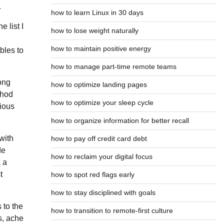
.
how to learn Linux in 30 days
 list I
how to lose weight naturally
n
how to maintain positive energy
bles to
how to manage part-time remote teams
long
how to optimize landing pages
thod
how to optimize your sleep cycle
vious
how to organize information for better recall
with
how to pay off credit card debt
de
how to reclaim your digital focus
 a
t
how to spot red flags early
how to stay disciplined with goals
 to the
how to transition to remote-first culture
s, ache