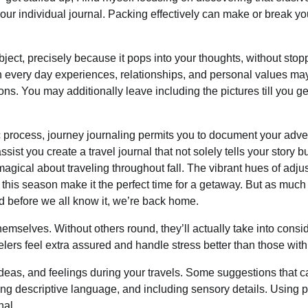
 your individual journal. Packing effectively can make or break yo
ect, precisely because it pops into your thoughts, without stop
n every day experiences, relationships, and personal values ma
ns. You may additionally leave including the pictures till you g
tic process, journey journaling permits you to document your adv
ist you create a travel journal that not solely tells your story bu
gical about traveling throughout fall. The vibrant hues of adju
e this season make it the perfect time for a getaway. But as muc
and before we all know it, we’re back home.
themselves. Without others round, they’ll actually take into consi
elers feel extra assured and handle stress better than those with
 ideas, and feelings during your travels. Some suggestions that 
izing descriptive language, and including sensory details. Using 
nal.