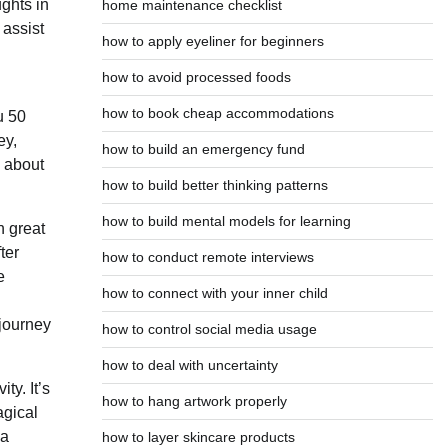
ughts in
home maintenance checklist
 assist
how to apply eyeliner for beginners
how to avoid processed foods
how to book cheap accommodations
u 50
ey,
how to build an emergency fund
e about
how to build better thinking patterns
how to build mental models for learning
n great
ter
how to conduct remote interviews
e
how to connect with your inner child
 journey
how to control social media usage
how to deal with uncertainty
ty. It’s
how to hang artwork properly
agical
Da
how to layer skincare products