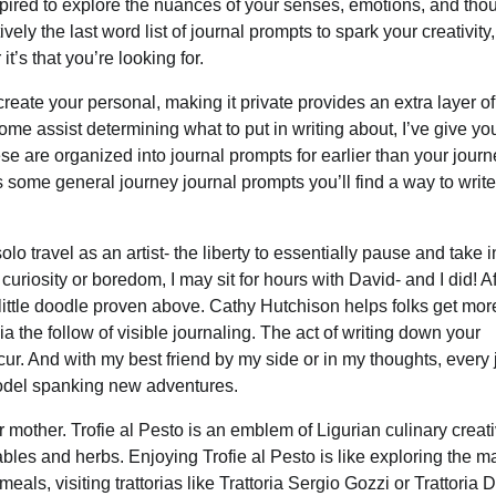
inspired to explore the nuances of your senses, emotions, and tho
ely the last word list of journal prompts to spark your creativity,
t’s that you’re looking for.
eate your personal, making it private provides an extra layer of
e assist determining what to put in writing about, I’ve give yo
e are organized into journal prompts for earlier than your journ
s some general journey journal prompts you’ll find a way to writ
solo travel as an artist- the liberty to essentially pause and take i
curiosity or boredom, I may sit for hours with David- and I did! Af
little doodle proven above. Cathy Hutchison helps folks get mor
the follow of visible journaling. The act of writing down your
cur. And with my best friend by my side or in my thoughts, every
r model spanking new adventures.
mother. Trofie al Pesto is an emblem of Ligurian culinary creativi
bles and herbs. Enjoying Trofie al Pesto is like exploring the m
meals, visiting trattorias like Trattoria Sergio Gozzi or Trattoria 