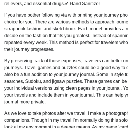
relievers, and essential drugs.✔ Hand Sanitizer
If you have bother following via with printing your journey pho
choice for you. There are various methods to approach journey j
scrapbook fashion, and sketchbook. Each model provides a no
decide on the fashion that fits you greatest. Instead of spannin
repeated every week. This method is perfect for travelers wh
their journey progresses.
By preserving track of those expenses, travelers can better u
journeys. Travel games and puzzles could be a good way to cro
also be a fun addition to your journey journal. Some in styl
searches, Sudoku, and jigsaw puzzles. These games can be pr
your individual versions using clean pages in your journal. Y
your travels and include them in your journal. This can help 
journal more private.
As we love to take photos after we travel, I make a photogra
companions. Though in my travel I’m normally doing this solo,
look at my environment in a deeper means. As my game ‘card’ g