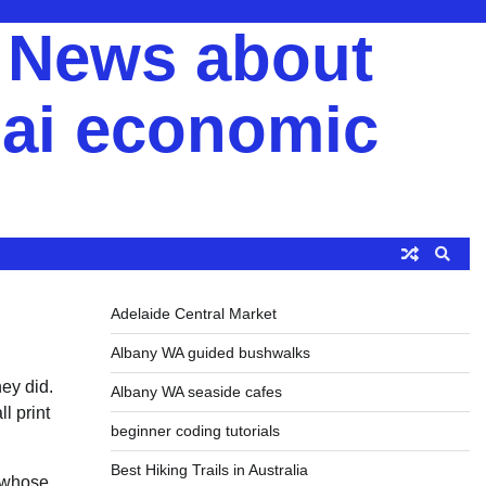
y News about
ai economic
Adelaide Central Market
Albany WA guided bushwalks
hey did.
Albany WA seaside cafes
l print
beginner coding tutorials
Best Hiking Trails in Australia
e whose