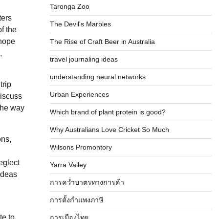
Taronga Zoo
ters
The Devil's Marbles
f the
 hope
The Rise of Craft Beer in Australia
,
travel journaling ideas
understanding neural networks
trip
Urban Experiences
discuss
 the way
Which brand of plant protein is good?
Why Australians Love Cricket So Much
ons,
Wilsons Promontory
eglect
Yarra Valley
 ideas
การคว่ำบาตรทางการค้า
การตั้งกำแพงภาษี
te to
การเมืองไทย