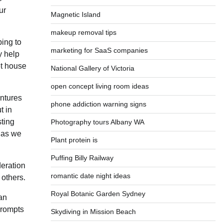
ur
Magnetic Island
makeup removal tips
ping to
marketing for SaaS companies
y help
et house
National Gallery of Victoria
open concept living room ideas
entures
phone addiction warning signs
t in
sting
Photography tours Albany WA
h as we
Plant protein is
Puffing Billy Railway
deration
romantic date night ideas
 others.
Royal Botanic Garden Sydney
can
prompts
Skydiving in Mission Beach