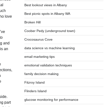
al
Best lookout views in Albany
such
Best picnic spots in Albany WA
who love
Broken Hill
Coober Pedy (underground town)
u’ve
to
Crocosaurus Cove
ng and
data science vs machine learning
 is an
email marketing tips
e
emotional validation techniques
ections,
family decision making
u
e
Fitzroy Island
Flinders Island
side.
glucose monitoring for performance
ng part