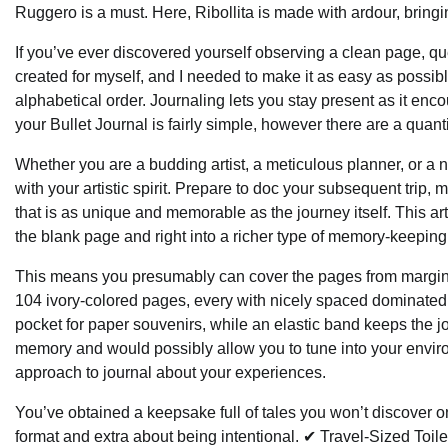
Ruggero is a must. Here, Ribollita is made with ardour, bringi
If you’ve ever discovered yourself observing a clean page, quest
created for myself, and I needed to make it as easy as possible
alphabetical order. Journaling lets you stay present as it enc
your Bullet Journal is fairly simple, however there are a quanti
Whether you are a budding artist, a meticulous planner, or a na
with your artistic spirit. Prepare to doc your subsequent trip,
that is as unique and memorable as the journey itself. This ar
the blank page and right into a richer type of memory-keeping
This means you presumably can cover the pages from margin to
104 ivory-colored pages, every with nicely spaced dominated l
pocket for paper souvenirs, while an elastic band keeps the j
memory and would possibly allow you to tune into your environ
approach to journal about your experiences.
You’ve obtained a keepsake full of tales you won’t discover on
format and extra about being intentional. ✔ Travel-Sized Toile