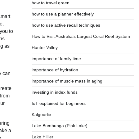
how to travel green
how to use a planner effectively
smart
e,
how to use active recall techniques
you to
How to Visit Australia’s Largest Coral Reef System
ons
ng as
Hunter Valley
importance of family time
importance of hydration
y can
importance of muscle mass in aging
create
investing in index funds
 from
our
IoT explained for beginners
Kalgoorlie
uring
Lake Bumbunga (Pink Lake)
take a
Lake Hillier
e