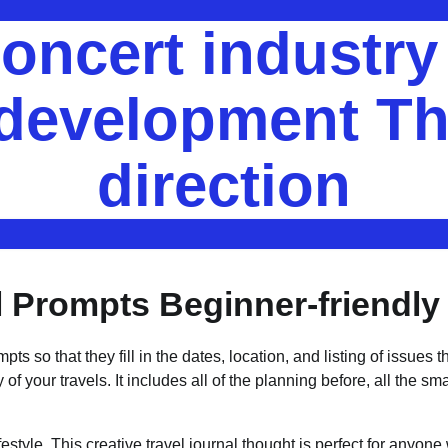
oncert industr
 development Th
direction
l Prompts Beginner-friendly
 so that they fill in the dates, location, and listing of issues t
of your travels. It includes all of the planning before, all the smal
festyle. This creative travel journal thought is perfect for anyon