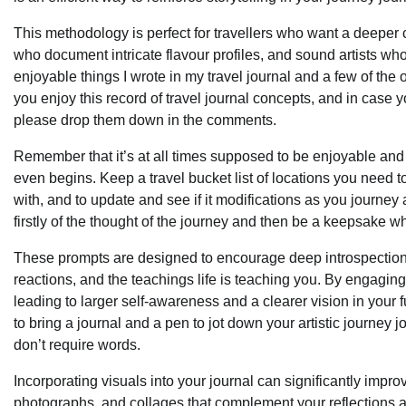
This methodology is perfect for travellers who want a deeper co
who document intricate flavour profiles, and sound artists wh
enjoyable things I wrote in my travel journal and a few of the o
you enjoy this record of travel journal concepts, and in case yo
please drop them down in the comments.
Remember that it’s at all times supposed to be enjoyable and n
even begins. Keep a travel bucket list of locations you need to
with, and to update and see if it modifications as you journey
firstly of the thought of the journey and then be a keepsake 
These prompts are designed to encourage deep introspection
reactions, and the teachings life is teaching you. By engaging
leading to larger self-awareness and a clearer vision in your f
to bring a journal and a pen to jot down your artistic journey 
don’t require words.
Incorporating visuals into your journal can significantly impr
photographs, and collages that complement your reflections 