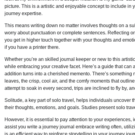
picture. This is a artistic and enjoyable concept to include in
journey expertise.
This means writing down no matter involves thoughts on a subj
worry about punctuation or complete sentences. Reflecting o
you get in higher touch together with your thoughts and emotio
if you have a printer there.
Whether you’re an skilled journal keeper or new to this artis
while embracing your creative facet. Here’s a guide that can ass
addition turns into a cherished memento. There’s something ma
leaves, the crisp, cool air, and the comfy moments that outlin
attempt to soak in every second, trips are inclined to fly by, 
Solitude, a key part of solo travel, helps individuals uncover 
their thoughts, emotions, and goals. Studies present solo trav
However, it is essential to pay attention to your experiences,
assist you write a journey journal embrace writing often, util
is an efficient way to reinforce storytelling in your journey jour