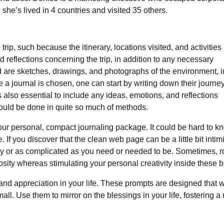
 she’s lived in 4 countries and visited 35 others.
rip, such because the itinerary, locations visited, and activities
 reflections concerning the trip, in addition to any necessary
ed are sketches, drawings, and photographs of the environment, i
e a journal is chosen, one can start by writing down their journe
 is also essential to include any ideas, emotions, and reflections
 could be done in quite so much of methods.
your personal, compact journaling package. It could be hard to k
If you discover that the clean web page can be a little bit intim
asy or as complicated as you need or needed to be. Sometimes, r
osity whereas stimulating your personal creativity inside these b
y and appreciation in your life. These prompts are designed that w
ll. Use them to mirror on the blessings in your life, fostering a