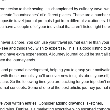
nnection to their setting. It’s championed by culinary travel wri
o create “soundscapes” of different places. These are a number o
pposite travel journal prompts I got from different vacationers. I
u have a couple of of your individual that aren’t listed right here
ever a chore. You can use your travel journal earlier than your 
 see and things you wish to expertise. This is a good listing to 
 and have extra experiences. A journey journal could be start all
when the journey ends.
 and personal development, helping you to grasp your motivati
 with these prompts, you’ll uncover new insights about yourself,
uture. So the following time you are packing for your trip, don’t n
journal concepts. Some of one of the best artistic journey journal
ove your written entries. Consider adding drawings, sketches,
and tales. Denise is a marketing executive who escaped corpora