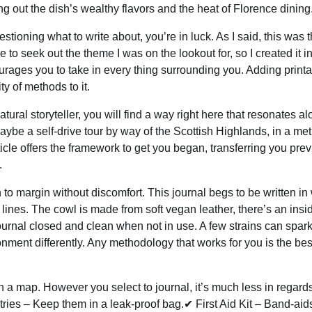
ng out the dish’s wealthy flavors and the heat of Florence dining
ioning what to write about, you’re in luck. As I said, this was the
 to seek out the theme I was on the lookout for, so I created it i
ourages you to take in every thing surrounding you. Adding printa
ty of methods to it.
tural storyteller, you will find a way right here that resonates a
 maybe a self-drive tour by way of the Scottish Highlands, in a me
ticle offers the framework to get you began, transferring you pre
.
 margin without discomfort. This journal begs to be written in 
ines. The cowl is made from soft vegan leather, there’s an insi
ournal closed and clean when not in use. A few strains can spark
ment differently. Any methodology that works for you is the bes
 a map. However you select to journal, it’s much less in regards
tries – Keep them in a leak-proof bag.✔ First Aid Kit – Band-aid