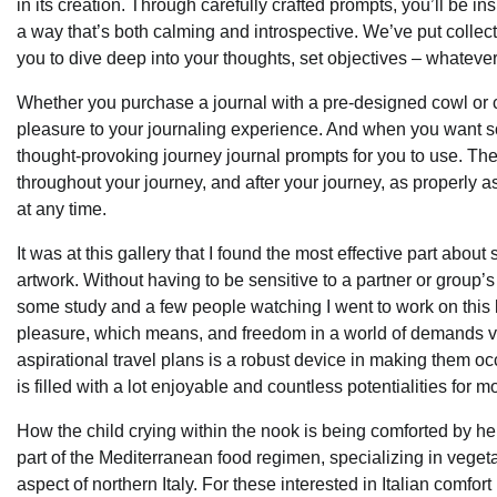
in its creation. Through carefully crafted prompts, you’ll be 
a way that’s both calming and introspective. We’ve put collectiv
you to dive deep into your thoughts, set objectives – whatever i
Whether you purchase a journal with a pre-designed cowl or cr
pleasure to your journaling experience. And when you want som
thought-provoking journey journal prompts for you to use. Thes
throughout your journey, and after your journey, as properly a
at any time.
It was at this gallery that I found the most effective part about 
artwork. Without having to be sensitive to a partner or group’s 
some study and a few people watching I went to work on this 
pleasure, which means, and freedom in a world of demands via 
aspirational travel plans is a robust device in making them oc
is filled with a lot enjoyable and countless potentialities fo
How the child crying within the nook is being comforted by her 
part of the Mediterranean food regimen, specializing in vegeta
aspect of northern Italy. For these interested in Italian comfort 