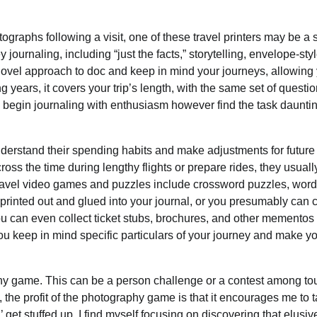
tographs following a visit, one of these travel printers may be a 
ournaling, including “just the facts,” storytelling, envelope-styl
vel approach to doc and keep in mind your journeys, allowing 
g years, it covers your trip’s length, with the same set of questi
o begin journaling with enthusiasm however find the task daunti
nderstand their spending habits and make adjustments for future
ss the time during lengthy flights or prepare rides, they usuall
e travel video games and puzzles include crossword puzzles, word
inted out and glued into your journal, or you presumably can 
ou can even collect ticket stubs, brochures, and other mementos
you keep in mind specific particulars of your journey and make y
phy game. This can be a person challenge or a contest among to
 the profit of the photography game is that it encourages me to 
et stuffed up, I find myself focusing on discovering that elusiv