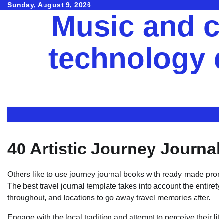
Skip
Sunday, August 9, 2026
Music and c
to
content
technology
40 Artistic Journey Journa
Others like to use journey journal books with ready-made prompts
The best travel journal template takes into account the entirety 
throughout, and locations to go away travel memories after.
Engage with the local tradition and attempt to perceive their li