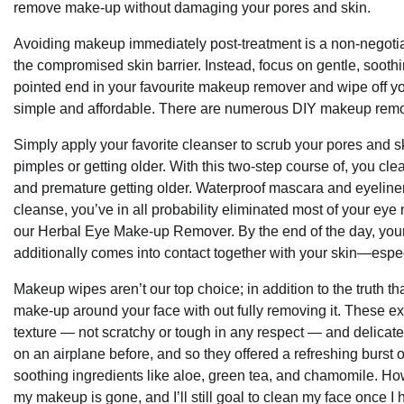
remove make-up without damaging your pores and skin.
Avoiding makeup immediately post-treatment is a non-negotiab
the compromised skin barrier. Instead, focus on gentle, sooth
pointed end in your favourite makeup remover and wipe off 
simple and affordable. There are numerous DIY makeup remov
Simply apply your favorite cleanser to scrub your pores and sk
pimples or getting older. With this two-step course of, you cl
and premature getting older. Waterproof mascara and eyeliner 
cleanse, you’ve in all probability eliminated most of your eye 
our Herbal Eye Make-up Remover. By the end of the day, your 
additionally comes into contact together with your skin—especi
Makeup wipes aren’t our top choice; in addition to the truth t
make-up around your face with out fully removing it. These extr
texture — not scratchy or tough in any respect — and delicate f
on an airplane before, and so they offered a refreshing burst o
soothing ingredients like aloe, green tea, and chamomile. Ho
my makeup is gone, and I’ll still goal to clean my face once I 