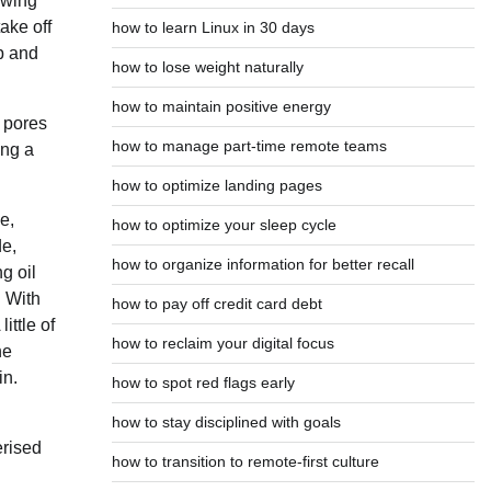
lowing
ake off
how to learn Linux in 30 days
p and
how to lose weight naturally
how to maintain positive energy
 pores
how to manage part-time remote teams
ing a
how to optimize landing pages
e,
how to optimize your sleep cycle
de,
how to organize information for better recall
g oil
. With
how to pay off credit card debt
ittle of
how to reclaim your digital focus
he
in.
how to spot red flags early
how to stay disciplined with goals
erised
how to transition to remote-first culture