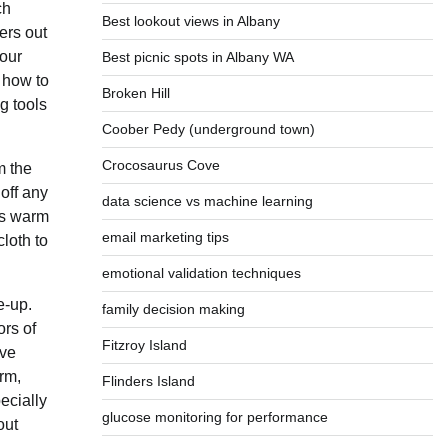
ch
Best lookout views in Albany
ers out
your
Best picnic spots in Albany WA
 how to
Broken Hill
g tools
Coober Pedy (underground town)
Crocosaurus Cove
m the
off any
data science vs machine learning
ts warm
email marketing tips
cloth to
emotional validation techniques
e-up.
family decision making
ors of
Fitzroy Island
ave
rm,
Flinders Island
ecially
glucose monitoring for performance
out