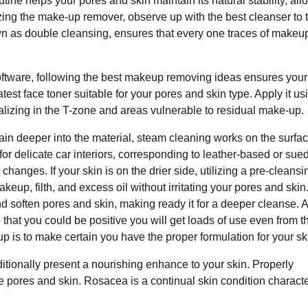
utine helps your pores and skin maintain its natural stability, al
lizing the make-up remover, observe up with the best cleanser to t
wn as double cleansing, ensures that every one traces of makeu
oftware, following the best makeup removing ideas ensures your
est face toner suitable for your pores and skin type. Apply it us
ializing in the T-zone and areas vulnerable to residual make-up.
tain deeper into the material, steam cleaning works on the surfac
 for delicate car interiors, corresponding to leather-based or sue
anges. If your skin is on the drier side, utilizing a pre-cleansin
up, filth, and excess oil without irritating your pores and skin
d soften pores and skin, making ready it for a deeper cleanse. A l
 that you could be positive you will get loads of use even from t
 is to make certain you have the proper formulation for your sk
ditionally present a nourishing enhance to your skin. Properly
e pores and skin. Rosacea is a continual skin condition charact