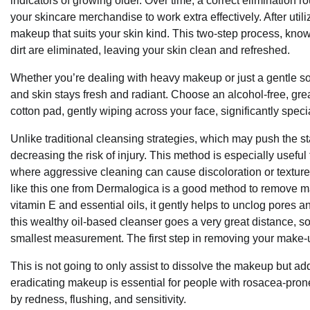
indicators of growing older. Over time, a correct elimination ro
your skincare merchandise to work extra effectively. After uti
makeup that suits your skin kind. This two-step process, kno
dirt are eliminated, leaving your skin clean and refreshed.
Whether you’re dealing with heavy makeup or just a gentle s
and skin stays fresh and radiant. Choose an alcohol-free, great
cotton pad, gently wiping across your face, significantly spec
Unlike traditional cleansing strategies, which may push the s
decreasing the risk of injury. This method is especially useful
where aggressive cleaning can cause discoloration or texture ch
like this one from Dermalogica is a good method to remove make
vitamin E and essential oils, it gently helps to unclog pores an
this wealthy oil-based cleanser goes a very great distance, so
smallest measurement. The first step in removing your make-up
This is not going to only assist to dissolve the makeup but ad
eradicating makeup is essential for people with rosacea-pron
by redness, flushing, and sensitivity.