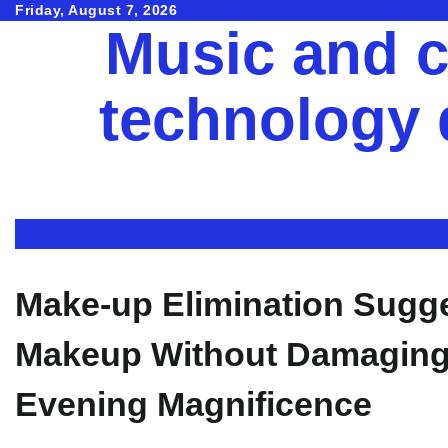
Skip
Friday, August 7, 2026
Music and c
to
content
technology
Make-up Elimination Sugg
Makeup Without Damaging 
Evening Magnificence