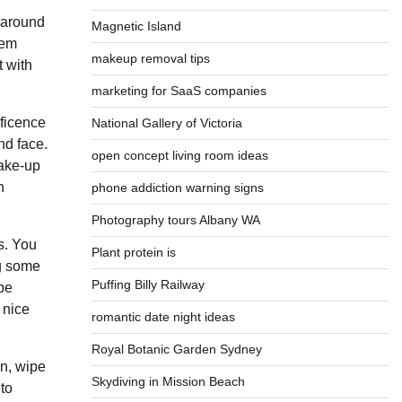
n around
Magnetic Island
eem
makeup removal tips
t with
marketing for SaaS companies
ificence
National Gallery of Victoria
nd face.
open concept living room ideas
make-up
n
phone addiction warning signs
Photography tours Albany WA
s. You
Plant protein is
ng some
Puffing Billy Railway
pe
 nice
romantic date night ideas
Royal Botanic Garden Sydney
en, wipe
Skydiving in Mission Beach
to