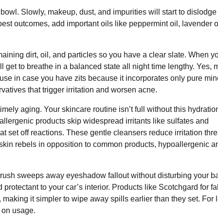
g bowl. Slowly, makeup, dust, and impurities will start to dislodg
est outcomes, add important oils like peppermint oil, lavender oi
ining dirt, oil, and particles so you have a clear slate. When 
ll get to breathe in a balanced state all night time lengthy. Yes, 
 use in case you have zits because it incorporates only pure min
atives that trigger irritation and worsen acne.
mely aging. Your skincare routine isn’t full without this hydratio
lergenic products skip widespread irritants like sulfates and
t set off reactions. These gentle cleansers reduce irritation thre
kin rebels in opposition to common products, hypoallergenic a
r brush sweeps away eyeshadow fallout without disturbing your b
protectant to your car’s interior. Products like Scotchgard for fa
, making it simpler to wipe away spills earlier than they set. For 
g on usage.