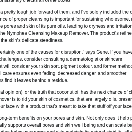
nsistently checks all of the boxes.
 a pretty tough job forward of them, and I’ve solely included the
ance of proper cleansing is important for sustaining wholesome, 
ores and skin of its pure oils, leading to dryness and irritation
ith the Nymphea Cleansing Makeup Remover. The product’s refin
he skin’s delicate steadiness.
ertainly one of the causes for disruption,” says Gene. If you hav
challenges, consider consulting a dermatologist or skincare
t will consider your skin sort, pigment colour, and former metho
al care ensures even fading, decreased danger, and smoother
rs find it leaves behind a residue.
al opinion), or the truth that coconut oil has the next chance of 
er is to rid your skin of cosmetics, that are largely oils, preser
ur face with a product that’s meant to take that stuff off your face
ng-term benefits on your pores and skin. Not only does it help 
ionally supports overall pores and skin well being and can scale b