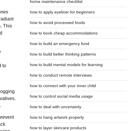
home maintenance checklist
 ones
how to apply eyeliner for beginners
radiant
how to avoid processed foods
. This
ed
how to book cheap accommodations
how to build an emergency fund
e
how to build better thinking patterns
how to build mental models for learning
d to
how to conduct remote interviews
how to connect with your inner child
clogging
how to control social media usage
vatives,
.
how to deal with uncertainty
prevent
how to hang artwork properly
ack
how to layer skincare products