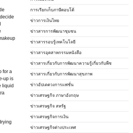
tle
การเรียกเก็บภาษีตอบโต้
 decide
ข่าวการเงินไทย
l
e
ข่าวสารการพัฒนาชุมชน
 makeup
ข่าวสารรอบรู้เทคโนโลยี
ข่าวสารอุตสาหกรรมหนังสือ
ข่าวสารเกี่ยวกับการพัฒนาความรู้เกี่ยวกับพืช
 for a
ข่าวสารเกี่ยวกับการพัฒนาสุขภาพ
e-up is
ข่าวอัปเดตวงการแฟชั่น
 liquid
tra
ข่าวเศรษฐกิจ ภาษาอังกฤษ
ข่าวเศรษฐกิจ สหรัฐ
ข่าวเศรษฐกิจการเงิน
drying
ข่าวเศรษฐกิจต่างประเทศ