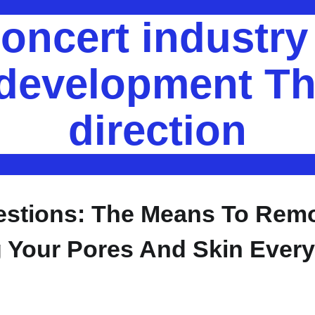
oncert industr
 development Th
direction
estions: The Means To Rem
Your Pores And Skin Every