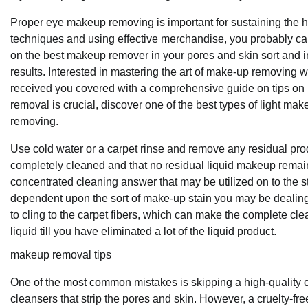
Proper eye makeup removing is important for sustaining the h
techniques and using effective merchandise, you probably ca
on the best makeup remover in your pores and skin sort and in
results. Interested in mastering the art of make-up removing 
received you covered with a comprehensive guide on tips on
removal is crucial, discover one of the best types of light m
removing.
Use cold water or a carpet rinse and remove any residual prod
completely cleaned and that no residual liquid makeup remain
concentrated cleaning answer that may be utilized on to the sta
dependent upon the sort of make-up stain you may be dealing wit
to cling to the carpet fibers, which can make the complete clea
liquid till you have eliminated a lot of the liquid product.
makeup removal tips
One of the most common mistakes is skipping a high-quality cl
cleansers that strip the pores and skin. However, a cruelty-fre