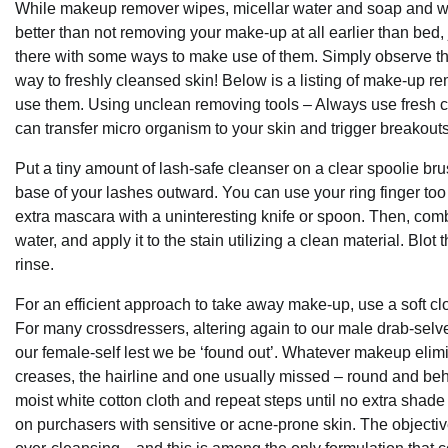
While makeup remover wipes, micellar water and soap and wate
better than not removing your make-up at all earlier than b
there with some ways to make use of them. Simply observe th
way to freshly cleansed skin! Below is a listing of make-up 
use them. Using unclean removing tools – Always use fresh c
can transfer micro organism to your skin and trigger breakouts
Put a tiny amount of lash-safe cleanser on a clear spoolie bru
base of your lashes outward. You can use your ring finger too 
extra mascara with a uninteresting knife or spoon. Then, co
water, and apply it to the stain utilizing a clean material. Blot
rinse.
For an efficient approach to take away make-up, use a soft 
For many crossdressers, altering again to our male drab-selve
our female-self lest we be ‘found out’. Whatever makeup elim
creases, the hairline and one usually missed – round and beh
moist white cotton cloth and repeat steps until no extra shade
on purchasers with sensitive or acne-prone skin. The objecti