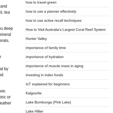
how to travel green
e and
how to use a planner effectively
l, tea
how to use active recall techniques
you deep
How to Visit Australia’s Largest Coral Reef System
mineral
Hunter Valley
erals.
importance of family time
n
importance of hydration
importance of muscle mass in aging
at by
nd
investing in index funds
IoT explained for beginners
ase.
Kalgoorlie
bric or
Lake Bumbunga (Pink Lake)
leather
Lake Hillier