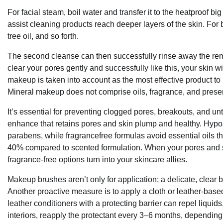
For facial steam, boil water and transfer it to the heatproof bi
assist cleaning products reach deeper layers of the skin. For b
tree oil, and so forth.
The second cleanse can then successfully rinse away the rema
clear your pores gently and successfully like this, your skin wi
makeup is taken into account as the most effective product to
Mineral makeup does not comprise oils, fragrance, and preserv
It’s essential for preventing clogged pores, breakouts, and unti
enhance that retains pores and skin plump and healthy. Hypoal
parabens, while fragrancefree formulas avoid essential oils tha
40% compared to scented formulation. When your pores and s
fragrance-free options turn into your skincare allies.
Makeup brushes aren’t only for application; a delicate, clea
Another proactive measure is to apply a cloth or leather-based 
leather conditioners with a protecting barrier can repel liquids
interiors, reapply the protectant every 3–6 months, dependin