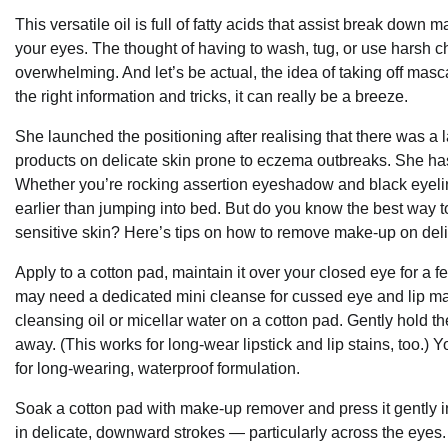
This versatile oil is full of fatty acids that assist break down‍
your eyes. The thought of having to wash, tug, ⁤or use harsh 
‍overwhelming. And let’s be actual, the idea of taking off ‍m
the⁢ right information and tricks, it can⁢ really be a breeze.
She launched the positioning after realising that there was a l
products on delicate skin prone to eczema outbreaks. She has 
Whether you’re rocking assertion eyeshadow and black eyelin
earlier than jumping into bed. But do you know the best way
sensitive skin? Here’s tips on how to remove make-up on deli
Apply to a cotton pad, maintain it over your closed eye for 
may need a dedicated mini cleanse for cussed eye and lip mak
cleansing oil or micellar water on a cotton pad. Gently hold 
away. (This works for long-wear lipstick and lip stains, too.)
for long-wearing, waterproof formulation.
Soak a cotton pad with make-up remover and press it gently i
in delicate, downward strokes — particularly across the eyes