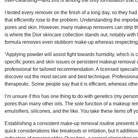
over-cleansing—and this is among the only formulation that co
I tested every remover on the finish of a long day, so they had
that efficiently rose to the problem. Understanding the import
pores and skin. However, many makeup removers can strip the p
is where the Dior skincare collection stands out, notably w
formula removes even stubborn make-up whereas respecting t
“Applying powder will assist fight towards humidity, which is c
specific pores and skin issues or persistent makeup removal 
professional for tailored recommendation. A licensed specialis
discover out the most secure and best technique. Profession
therapeutic. Some people say that it is efficient, whereas othe
I’m unsure if this has one thing to do with genetics (my person
pores than many other oils. The sole function of a makeup remov
emulsifiers, silicones, and the like. You take these items off yo
Establishing a consistent make-up removal routine presents lo
quick considerations like breakouts or irritation, but it addit