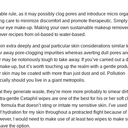
le rule, as it may possibly clog pores and introduce micro org
ing care to minimize discomfort and promote therapeutic. Simply
your eye make-up. Making your own sustainable makeup remover
er recipes from oil-based to water-based.
in extra deeply and goal particular skin considerations similar t
ear away pore-clogging impurities whereas averting dull pores an
may be notoriously tough to take away. If you’ve carried out a 
make-up, but it’s worth touching up the realm with a gentle produ
skin may be coated with more than just dust and oil. Pollution
ally should you live in a giant metropolis.
hat they generate waste, they’re more more probably to smear dir
a-gentle Cetaphil wipes are one of the best for his or her soft c
ormula that doesn’t sting or irritate my sensitive skin. I’ve use
f hydration for my skin throughout a protracted flight because of
wever, I would need to make use of at least two wipes to make su
have the option.