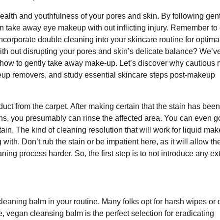
ealth and youthfulness of your pores and skin. By following gen
n take away eye makeup with out inflicting injury. Remember to
corporate double cleaning into your skincare routine for optima
with out disrupting your pores and skin’s delicate balance? We’v
 how to gently take away make-up. Let’s discover why cautious
akeup removers, and study essential skincare steps post-makeup
uct from the carpet. After making certain that the stain has been
s, you presumably can rinse the affected area. You can even go
in. The kind of cleaning resolution that will work for liquid mak
h. Don’t rub the stain or be impatient here, as it will allow the
ning process harder. So, the first step is to not introduce any ex
eaning balm in your routine. Many folks opt for harsh wipes or 
e, vegan cleansing balm is the perfect selection for eradicating