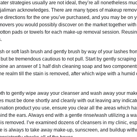
r strategies usually are not ideal, they’re all nonetheless mu
ed, jaliman acknowledges. There are many types of makeup remov
e directions for the one you’ve purchased, and you may be on 
removers you would possibly discover on the market together with
otton pads or towels for each make-up removal session. Reusin
.
sh or soft lash brush and gently brush by way of your lashes fro
but be tremendous cautious to not pull. Start by gently scraping 
mbine an answer of 1 half dish cleaning soap and two componen
 the realm till the stain is removed, after which wipe with a humid 
cloth to gently wipe away your cleanser and wash away your mak
s must be done shortly and cleanly with out leaving any indicat
ination product you use, ensure you clear all the areas which h
ind the ears. Always end with a gentle rinse/wash utilizing a wa
 is removed. I’ve examined dozens of cleansers in my clinic, esp
ve is always to take away make-up, sunscreen, and buildup with