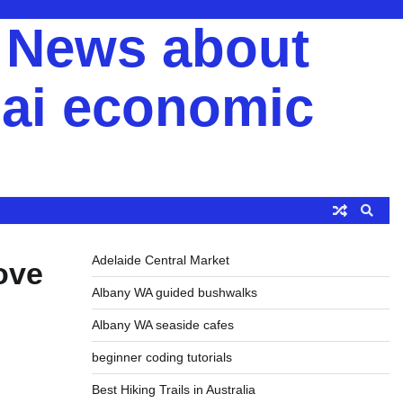
y News about
ai economic
Adelaide Central Market
ove
Albany WA guided bushwalks
Albany WA seaside cafes
beginner coding tutorials
Best Hiking Trails in Australia