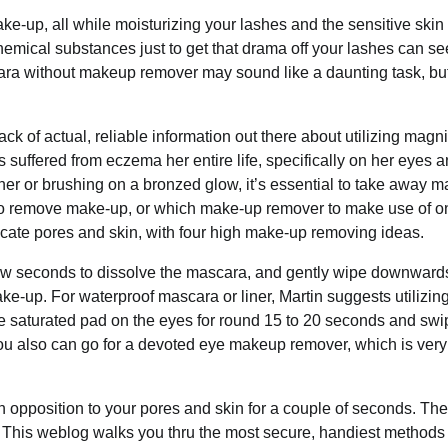
 make-up, all while⁤ moisturizing your lashes and the sensitive ski
chemical substances just to get that drama off your lashes can s
ascara without makeup remover may sound like a daunting task, bu
ack of actual, reliable information out there about utilizing magn
suffered from eczema her entire life, specifically on her eyes a
er or brushing on a bronzed glow, it’s essential to take away 
 to remove make-up, or which make-up remover to make use of o
cate pores and skin, with four high make-up removing ideas.
a few seconds to dissolve the mascara, and gently wipe downward
e-up. For waterproof mascara or liner, Martin suggests utilizi
the saturated pad on the eyes for round 15 to 20 seconds and swi
 You also can go for a devoted eye makeup remover, which is very
n opposition to your pores and skin for a couple of seconds. Th
. This weblog walks you thru the most secure, handiest methods 