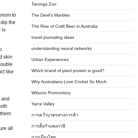
Taronga Zoo
anism to
The Devil's Marbles
 dip the
The Rise of Craft Beer in Australia
 is
travel journaling ideas
understanding neural networks
o
d skin
Urban Experiences
double
Which brand of plant protein is good?
ct like
Why Australians Love Cricket So Much
Wilsons Promontory
t and
Yarra Valley
loth
d them
การคว่ำบาตรทางการค้า
การตั้งกำแพงภาษี
re all
การเมืองไทย