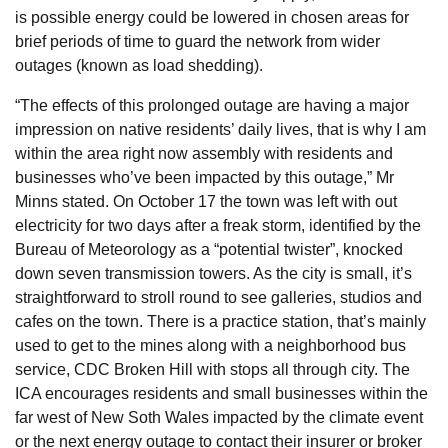
is possible energy could be lowered in chosen areas for
brief periods of time to guard the network from wider
outages (known as load shedding).
“The effects of this prolonged outage are having a major
impression on native residents’ daily lives, that is why I am
within the area right now assembly with residents and
businesses who’ve been impacted by this outage,” Mr
Minns stated. On October 17 the town was left with out
electricity for two days after a freak storm, identified by the
Bureau of Meteorology as a “potential twister”, knocked
down seven transmission towers. As the city is small, it’s
straightforward to stroll round to see galleries, studios and
cafes on the town. There is a practice station, that’s mainly
used to get to the mines along with a neighborhood bus
service, CDC Broken Hill with stops all through city. The
ICA encourages residents and small businesses within the
far west of New Soth Wales impacted by the climate event
or the next energy outage to contact their insurer or broker