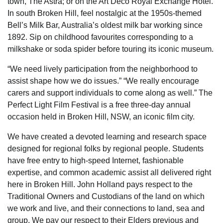
town, The Astra; or on the Art Deco Royal Exchange Hotel.
In south Broken Hill, feel nostalgic at the 1950s-themed
Bell’s Milk Bar, Australia’s oldest milk bar working since
1892. Sip on childhood favourites corresponding to a
milkshake or soda spider before touring its iconic museum.
“We need lively participation from the neighborhood to
assist shape how we do issues.” “We really encourage
carers and support individuals to come along as well.” The
Perfect Light Film Festival is a free three-day annual
occasion held in Broken Hill, NSW, an iconic film city.
We have created a devoted learning and research space
designed for regional folks by regional people. Students
have free entry to high-speed Internet, fashionable
expertise, and common academic assist all delivered right
here in Broken Hill. John Holland pays respect to the
Traditional Owners and Custodians of the land on which
we work and live, and their connections to land, sea and
group. We pay our respect to their Elders previous and