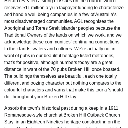
Herald revealed a string of issues on the council, which
receives $11 million a yr in taxpayer funding to characterize
and handle well being companies in a few of Australia’s
most disadvantaged communities. AGL recognises the
Aboriginal and Torres Strait Islander peoples because the
Traditional Owners of the lands on which we work, and we
acknowledge these communities’ continuing connections
to their lands, waters and cultures. We’re actually not in
want of pubs in our beautiful heritage listed metropolis,
that’s for positive, although numbers today are a great
distance in want of the 70 pubs Broken Hill once boasted.
The buildings themselves are beautiful, each one totally
different and oozing character but nothing compares to the
colourful characters and yarns that make this tour a ‘should
do’ throughout your Broken Hill stay.
Absorb the town’s historical past during a keep in a 1911
Romanesque-style church at Broken Hill Outback Church
Stay; in an Eighteen Nineties heritage constructing on the