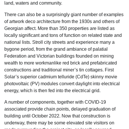
land, waters and community.
There can also be a surprisingly giant number of examples
of artwork deco architecture from the 1930s and others of
Georgian affect. More than 350 properties are listed as
locally significant and tons of function on related state and
national lists. Stroll city streets and experience many a
bygone period, from the grand ambiance of palatial
Federation and Victorian buildings founded on mining
wealth to more workmanlike red brick and prefabricated
constructions and traditional miner’s tin cottages. First
Solar’s superior cadmium telluride (CdTe) skinny movie
photovoltaic (PV) modules convert daylight into electrical
energy, which is then fed into the electrical grid.
A number of components, together with COVID-19
associated provide chain points, delayed graduation of
building until October 2022. Now that construction is
underway, there may be some elevated site visitors on