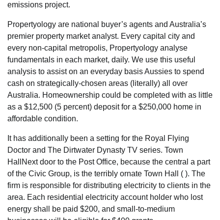
emissions project.
Propertyology are national buyer’s agents and Australia’s
premier property market analyst. Every capital city and
every non-capital metropolis, Propertyology analyse
fundamentals in each market, daily. We use this useful
analysis to assist on an everyday basis Aussies to spend
cash on strategically-chosen areas (literally) all over
Australia. Homeownership could be completed with as little
as a $12,500 (5 percent) deposit for a $250,000 home in
affordable condition.
It has additionally been a setting for the Royal Flying
Doctor and The Dirtwater Dynasty TV series. Town
HallNext door to the Post Office, because the central a part
of the Civic Group, is the terribly ornate Town Hall ( ). The
firm is responsible for distributing electricity to clients in the
area. Each residential electricity account holder who lost
energy shall be paid $200, and small-to-medium