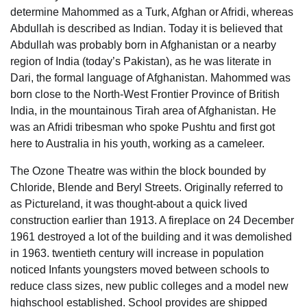
determine Mahommed as a Turk, Afghan or Afridi, whereas
Abdullah is described as Indian. Today it is believed that
Abdullah was probably born in Afghanistan or a nearby
region of India (today’s Pakistan), as he was literate in
Dari, the formal language of Afghanistan. Mahommed was
born close to the North-West Frontier Province of British
India, in the mountainous Tirah area of Afghanistan. He
was an Afridi tribesman who spoke Pushtu and first got
here to Australia in his youth, working as a cameleer.
The Ozone Theatre was within the block bounded by
Chloride, Blende and Beryl Streets. Originally referred to
as Pictureland, it was thought-about a quick lived
construction earlier than 1913. A fireplace on 24 December
1961 destroyed a lot of the building and it was demolished
in 1963. twentieth century will increase in population
noticed Infants youngsters moved between schools to
reduce class sizes, new public colleges and a model new
highschool established. School provides are shipped