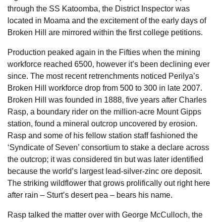
through the SS Katoomba, the District Inspector was
located in Moama and the excitement of the early days of
Broken Hill are mirrored within the first college petitions.
Production peaked again in the Fifties when the mining
workforce reached 6500, however it’s been declining ever
since. The most recent retrenchments noticed Perilya’s
Broken Hill workforce drop from 500 to 300 in late 2007.
Broken Hill was founded in 1888, five years after Charles
Rasp, a boundary rider on the million-acre Mount Gipps
station, found a mineral outcrop uncovered by erosion.
Rasp and some of his fellow station staff fashioned the
‘Syndicate of Seven’ consortium to stake a declare across
the outcrop; it was considered tin but was later identified
because the world’s largest lead-silver-zinc ore deposit.
The striking wildflower that grows prolifically out right here
after rain – Sturt’s desert pea – bears his name.
Rasp talked the matter over with George McCulloch, the