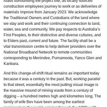
roads surrounding the project site, as locally sourced
construction employees journey to work or as deliveries of
materials improve from January 2023. We acknowledge
the Traditional Owners and Custodians of the land where
we stay and work and their continuing connection to land,
water, sea and community. We pay respects to Australia’s
First Peoples, to their distinctive and diverse cultures, and
to Elders past, current and future. The facility shall be a
vital transmission centre to help deliver providers over the
National Broadband Network to remote communities
corresponding to Menindee, Purnamoota, Yanco Glen and
Kanbara.
And this change-of-shift ritual remains as important today
because it was a century in the past. But, working parallel
to that street, essentially the most putting visual image is
the massive mound of mining waste from a century of
digging – a hundred metres high and kilometres long. The
family of wife Bev have been among the earliest