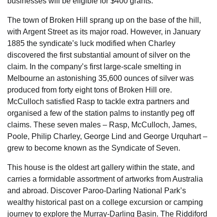
businesses will be eligible for $400 grants.
The town of Broken Hill sprang up on the base of the hill,
with Argent Street as its major road. However, in January
1885 the syndicate’s luck modified when Charley
discovered the first substantial amount of silver on the
claim. In the company’s first large-scale smelting in
Melbourne an astonishing 35,600 ounces of silver was
produced from forty eight tons of Broken Hill ore.
McCulloch satisfied Rasp to tackle extra partners and
organised a few of the station palms to instantly peg off
claims. These seven males – Rasp, McCulloch, James,
Poole, Philip Charley, George Lind and George Urquhart –
grew to become known as the Syndicate of Seven.
This house is the oldest art gallery within the state, and
carries a formidable assortment of artworks from Australia
and abroad. Discover Paroo-Darling National Park’s
wealthy historical past on a college excursion or camping
journey to explore the Murray-Darling Basin. The Riddiford