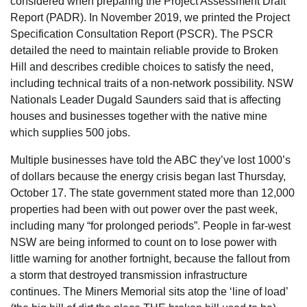
considered when preparing the Project Assessment Draft
Report (PADR). In November 2019, we printed the Project
Specification Consultation Report (PSCR). The PSCR
detailed the need to maintain reliable provide to Broken
Hill and describes credible choices to satisfy the need,
including technical traits of a non-network possibility. NSW
Nationals Leader Dugald Saunders said that is affecting
houses and businesses together with the native mine
which supplies 500 jobs.
Multiple businesses have told the ABC they’ve lost 1000’s
of dollars because the energy crisis began last Thursday,
October 17. The state government stated more than 12,000
properties had been with out power over the past week,
including many “for prolonged periods”. People in far-west
NSW are being informed to count on to lose power with
little warning for another fortnight, because the fallout from
a storm that destroyed transmission infrastructure
continues. The Miners Memorial sits atop the ‘line of load’