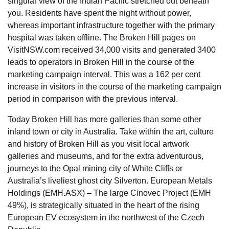
singular view of the Indian Pacific stretched out beneath
you. Residents have spent the night without power,
whereas important infrastructure together with the primary
hospital was taken offline. The Broken Hill pages on
VisitNSW.com received 34,000 visits and generated 3400
leads to operators in Broken Hill in the course of the
marketing campaign interval. This was a 162 per cent
increase in visitors in the course of the marketing campaign
period in comparison with the previous interval.
Today Broken Hill has more galleries than some other
inland town or city in Australia. Take within the art, culture
and history of Broken Hill as you visit local artwork
galleries and museums, and for the extra adventurous,
journeys to the Opal mining city of White Cliffs or
Australia’s liveliest ghost city Silverton. European Metals
Holdings (EMH.ASX) – The large Cinovec Project (EMH
49%), is strategically situated in the heart of the rising
European EV ecosystem in the northwest of the Czech