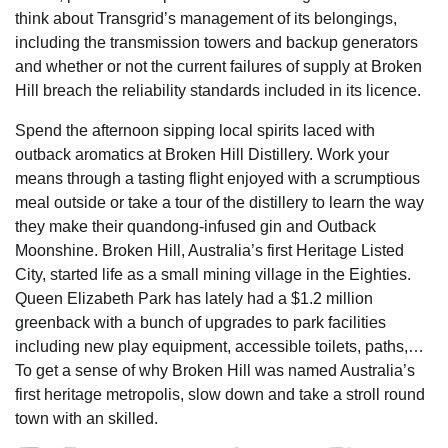
think about Transgrid’s management of its belongings,
including the transmission towers and backup generators
and whether or not the current failures of supply at Broken
Hill breach the reliability standards included in its licence.
Spend the afternoon sipping local spirits laced with
outback aromatics at Broken Hill Distillery. Work your
means through a tasting flight enjoyed with a scrumptious
meal outside or take a tour of the distillery to learn the way
they make their quandong-infused gin and Outback
Moonshine. Broken Hill, Australia’s first Heritage Listed
City, started life as a small mining village in the Eighties.
Queen Elizabeth Park has lately had a $1.2 million
greenback with a bunch of upgrades to park facilities
including new play equipment, accessible toilets, paths,…
To get a sense of why Broken Hill was named Australia’s
first heritage metropolis, slow down and take a stroll round
town with an skilled.