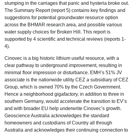
slumping in the carriages that panic and hysteria broke out.
The Summary Report (report 5) contains key findings and
suggestions for potential groundwater resource option
across the BHMAR research area, and possible various
water supply choices for Broken Hill. This report is
supported by 4 scientific and technical reviews (reports 1-
4).
Cinovec is a big historic lithium useful resource, with a
clear pathway to underground improvement, resulting in
minimal floor impression or disturbance. EMH’s 51% JV
associate is the nationwide utility CEZ a subsidiary of CEZ
Group, which is owned 70% by the Czech Government.
Hence a neighborhood gigafactory, in addition to three in
southern Germany, would accelerate the transition to EV’s
and with broader EU help underwrite Cinovec’s growth.
Geoscience Australia acknowledges the standard
homeowners and custodians of Country all through
Australia and acknowledges their continuing connection to