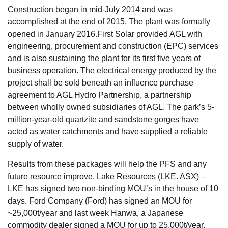
Construction began in mid-July 2014 and was
accomplished at the end of 2015. The plant was formally
opened in January 2016.First Solar provided AGL with
engineering, procurement and construction (EPC) services
and is also sustaining the plant for its first five years of
business operation. The electrical energy produced by the
project shall be sold beneath an influence purchase
agreement to AGL Hydro Partnership, a partnership
between wholly owned subsidiaries of AGL. The park’s 5-
million-year-old quartzite and sandstone gorges have
acted as water catchments and have supplied a reliable
supply of water.
Results from these packages will help the PFS and any
future resource improve. Lake Resources (LKE. ASX) –
LKE has signed two non-binding MOU’s in the house of 10
days. Ford Company (Ford) has signed an MOU for
~25,000t/year and last week Hanwa, a Japanese
commodity dealer signed a MOU for up to 25,000t/year.