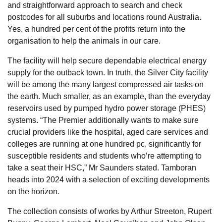
and straightforward approach to search and check
postcodes for all suburbs and locations round Australia.
Yes, a hundred per cent of the profits return into the
organisation to help the animals in our care.
The facility will help secure dependable electrical energy
supply for the outback town. In truth, the Silver City facility
will be among the many largest compressed air tasks on
the earth. Much smaller, as an example, than the everyday
reservoirs used by pumped hydro power storage (PHES)
systems. “The Premier additionally wants to make sure
crucial providers like the hospital, aged care services and
colleges are running at one hundred pc, significantly for
susceptible residents and students who’re attempting to
take a seat their HSC,” Mr Saunders stated. Tamboran
heads into 2024 with a selection of exciting developments
on the horizon.
The collection consists of works by Arthur Streeton, Rupert