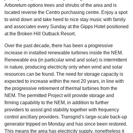
Arboretum options trees and shrubs of the area and is
located reverse the Centro purchasing centre. Enjoy a spot
to wind down and take heed to nice stay music with family
and associates every Sunday at the Gipps Hotel positioned
at the Broken Hill Outback Resort.
Over the past decade, there has been a progressive
increase in installed renewable turbines inside the NEM.
Renewable era (in particular wind and solar) is intermittent
in nature, producing electricity only when wind and solar
resources can be found. The need for storage capacity is
expected to increase within the next 20 years, in line with
the progressive retirement of thermal turbines from the
NEM. The permitted Project will provide storage and
firming capability to the NEM, in addition to further
providers to assist grid stability together with frequency
control ancillary providers. Transgrid’s large-scale back-up
generator tripped on Monday and has since been restored.
This means the area has electricity supply, nonetheless it