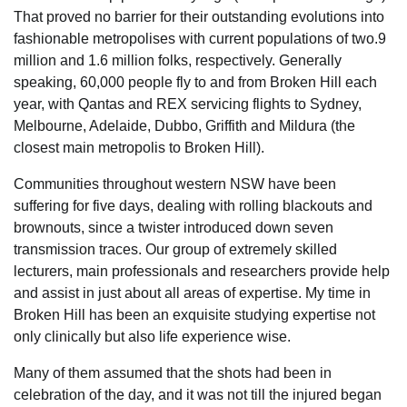
That proved no barrier for their outstanding evolutions into
fashionable metropolises with current populations of two.9
million and 1.6 million folks, respectively. Generally
speaking, 60,000 people fly to and from Broken Hill each
year, with Qantas and REX servicing flights to Sydney,
Melbourne, Adelaide, Dubbo, Griffith and Mildura (the
closest main metropolis to Broken Hill).
Communities throughout western NSW have been
suffering for five days, dealing with rolling blackouts and
brownouts, since a twister introduced down seven
transmission traces. Our group of extremely skilled
lecturers, main professionals and researchers provide help
and assist in just about all areas of expertise. My time in
Broken Hill has been an exquisite studying expertise not
only clinically but also life experience wise.
Many of them assumed that the shots had been in
celebration of the day, and it was not till the injured began