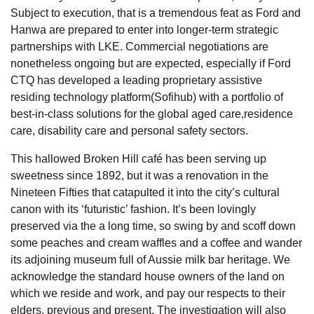
Subject to execution, that is a tremendous feat as Ford and
Hanwa are prepared to enter into longer-term strategic
partnerships with LKE. Commercial negotiations are
nonetheless ongoing but are expected, especially if Ford
CTQ has developed a leading proprietary assistive
residing technology platform(Sofihub) with a portfolio of
best-in-class solutions for the global aged care,residence
care, disability care and personal safety sectors.
This hallowed Broken Hill café has been serving up
sweetness since 1892, but it was a renovation in the
Nineteen Fifties that catapulted it into the city’s cultural
canon with its ‘futuristic’ fashion. It’s been lovingly
preserved via the a long time, so swing by and scoff down
some peaches and cream waffles and a coffee and wander
its adjoining museum full of Aussie milk bar heritage. We
acknowledge the standard house owners of the land on
which we reside and work, and pay our respects to their
elders, previous and present. The investigation will also