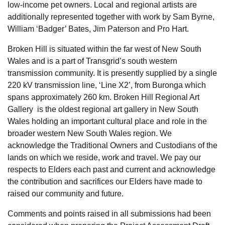
low-income pet owners. Local and regional artists are
additionally represented together with work by Sam Byrne,
William ‘Badger’ Bates, Jim Paterson and Pro Hart.
Broken Hill is situated within the far west of New South
Wales and is a part of Transgrid’s south western
transmission community. It is presently supplied by a single
220 kV transmission line, ‘Line X2’, from Buronga which
spans approximately 260 km. Broken Hill Regional Art
Gallery is the oldest regional art gallery in New South
Wales holding an important cultural place and role in the
broader western New South Wales region. We
acknowledge the Traditional Owners and Custodians of the
lands on which we reside, work and travel. We pay our
respects to Elders each past and current and acknowledge
the contribution and sacrifices our Elders have made to
raised our community and future.
Comments and points raised in all submissions had been