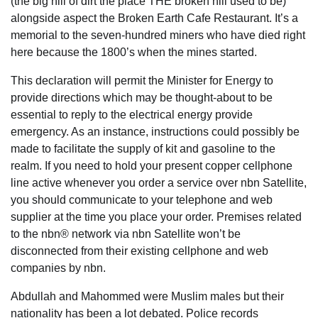
(the big hill of dirt the place THE broken hill used to be)
alongside aspect the Broken Earth Cafe Restaurant. It’s a
memorial to the seven-hundred miners who have died right
here because the 1800’s when the mines started.
This declaration will permit the Minister for Energy to
provide directions which may be thought-about to be
essential to reply to the electrical energy provide
emergency. As an instance, instructions could possibly be
made to facilitate the supply of kit and gasoline to the
realm. If you need to hold your present copper cellphone
line active whenever you order a service over nbn Satellite,
you should communicate to your telephone and web
supplier at the time you place your order. Premises related
to the nbn® network via nbn Satellite won’t be
disconnected from their existing cellphone and web
companies by nbn.
Abdullah and Mahommed were Muslim males but their
nationality has been a lot debated. Police records