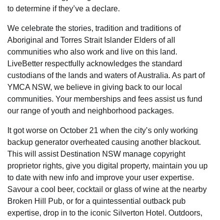
to determine if they’ve a declare.
We celebrate the stories, tradition and traditions of
Aboriginal and Torres Strait Islander Elders of all
communities who also work and live on this land.
LiveBetter respectfully acknowledges the standard
custodians of the lands and waters of Australia. As part of
YMCA NSW, we believe in giving back to our local
communities. Your memberships and fees assist us fund
our range of youth and neighborhood packages.
It got worse on October 21 when the city’s only working
backup generator overheated causing another blackout.
This will assist Destination NSW manage copyright
proprietor rights, give you digital property, maintain you up
to date with new info and improve your user expertise.
Savour a cool beer, cocktail or glass of wine at the nearby
Broken Hill Pub, or for a quintessential outback pub
expertise, drop in to the iconic Silverton Hotel. Outdoors,