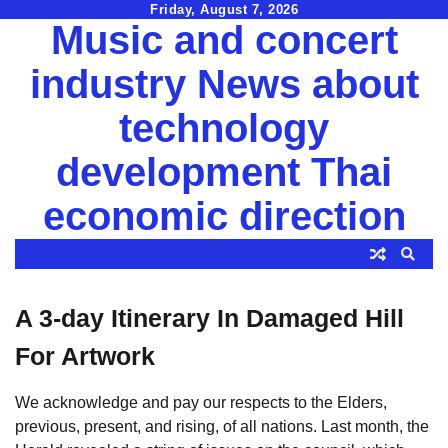
Skip
Friday, August 7, 2026
Music and concert
to
content
industry News about
technology
development Thai
economic direction
A 3-day Itinerary In Damaged Hill
For Artwork
We acknowledge and pay our respects to the Elders,
previous, present, and rising, of all nations. Last month, the