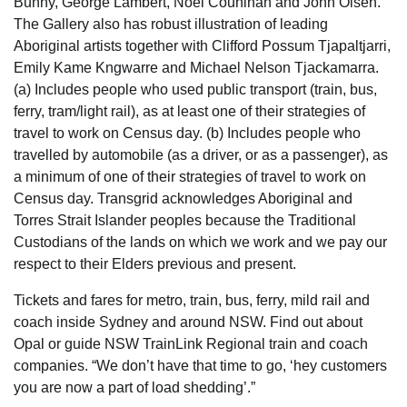
Bunny, George Lambert, Noel Counihan and John Olsen.
The Gallery also has robust illustration of leading
Aboriginal artists together with Clifford Possum Tjapaltjarri,
Emily Kame Kngwarre and Michael Nelson Tjackamarra.
(a) Includes people who used public transport (train, bus,
ferry, tram/light rail), as at least one of their strategies of
travel to work on Census day. (b) Includes people who
travelled by automobile (as a driver, or as a passenger), as
a minimum of one of their strategies of travel to work on
Census day. Transgrid acknowledges Aboriginal and
Torres Strait Islander peoples because the Traditional
Custodians of the lands on which we work and we pay our
respect to their Elders previous and present.
Tickets and fares for metro, train, bus, ferry, mild rail and
coach inside Sydney and around NSW. Find out about
Opal or guide NSW TrainLink Regional train and coach
companies. “We don’t have that time to go, ‘hey customers
you are now a part of load shedding’.”