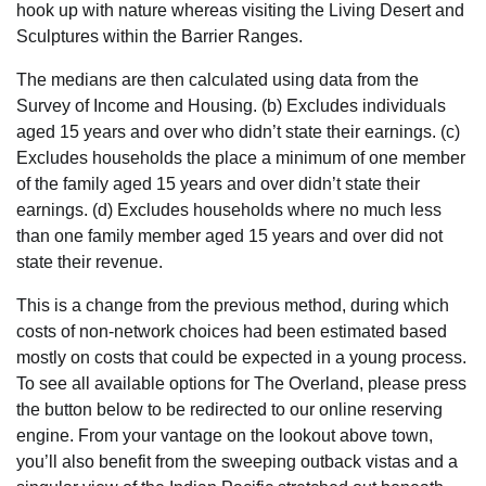
hook up with nature whereas visiting the Living Desert and
Sculptures within the Barrier Ranges.
The medians are then calculated using data from the
Survey of Income and Housing. (b) Excludes individuals
aged 15 years and over who didn’t state their earnings. (c)
Excludes households the place a minimum of one member
of the family aged 15 years and over didn’t state their
earnings. (d) Excludes households where no much less
than one family member aged 15 years and over did not
state their revenue.
This is a change from the previous method, during which
costs of non-network choices had been estimated based
mostly on costs that could be expected in a young process.
To see all available options for The Overland, please press
the button below to be redirected to our online reserving
engine. From your vantage on the lookout above town,
you’ll also benefit from the sweeping outback vistas and a