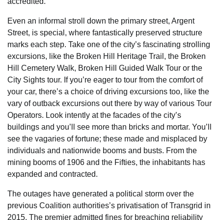
accredited.
Even an informal stroll down the primary street, Argent
Street, is special, where fantastically preserved structure
marks each step. Take one of the city’s fascinating strolling
excursions, like the Broken Hill Heritage Trail, the Broken
Hill Cemetery Walk, Broken Hill Guided Walk Tour or the
City Sights tour. If you’re eager to tour from the comfort of
your car, there’s a choice of driving excursions too, like the
vary of outback excursions out there by way of various Tour
Operators. Look intently at the facades of the city’s
buildings and you’ll see more than bricks and mortar. You’ll
see the vagaries of fortune; these made and misplaced by
individuals and nationwide booms and busts. From the
mining booms of 1906 and the Fifties, the inhabitants has
expanded and contracted.
The outages have generated a political storm over the
previous Coalition authorities’s privatisation of Transgrid in
2015. The premier admitted fines for breaching reliability