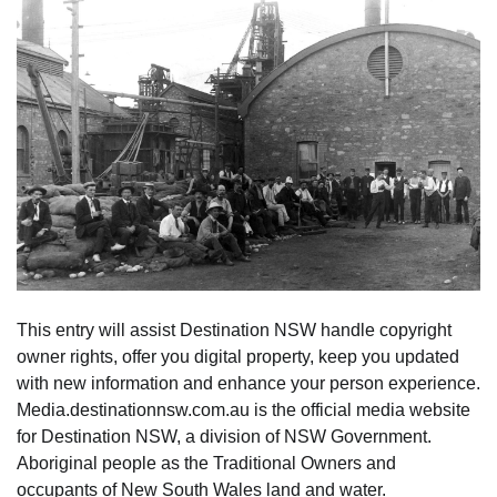
This entry will assist Destination NSW handle copyright
owner rights, offer you digital property, keep you updated
with new information and enhance your person experience.
Media.destinationnsw.com.au is the official media website
for Destination NSW, a division of NSW Government.
Aboriginal people as the Traditional Owners and
occupants of New South Wales land and water.