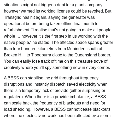
situations might not trigger a dent for a giant company
however warned its working license could be revoked. But
Transgrid has hit again, saying the generator was
operational before being taken offline final month for
refurbishment. “I realise that’s not going to make all people
whole … however it’s the first step in us working with the
native people,” he stated. The affected space spans greater
than four hundred kilometres from Menindee, south of
Broken Hill, to Tibooburra close to the Queensland border.
You can easily lose track of time on this treasure trove of
creativity where you’ll spy something new in every corner.
A BESS can stabilise the grid throughout frequency
disruptions and instantly dispatch saved electricity when
there is a temporary lack of provide (either surprising or
regulated). When there is a provide imbalance, a BESS
can scale back the frequency of blackouts and need for
load shedding. However, a BESS cannot cease blackouts
where the electricity network has been affected by a storm