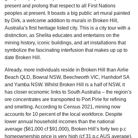
present and prolong that respect to all First Nations
peoples at present. It boasts a big public art mural painted
by Dirk, a welcome addition to murals in Broken Hill,
Australia’s first heritage listed city. This is a city tour with a
distinction, as Shelita educates and entertains on the
mining history, iconic buildings, and art installations that
symbolize the fascinating interfusion that makes up up to
date Broken Hill.
Already, more individuals reside in Broken Hill than Airlie
Beach QLD, Bowral NSW, Beechworth VIC, Hanhdorf SA
and Yamba NSW. Whilst Broken Hill is a half of NSW, it
has closer economic links to South Australia – the region’s
ore concentrates are transported to Port Pirie for refining
and smelting. According to Census 2021, mining now
accounts for 10 percent of the local workforce. Despite
lower annual household incomes than the national
average ($61,000 cf $91,000), Broken Hill’s forty two p.c
homeownership price is very high (cf 31 p.c AUS average).