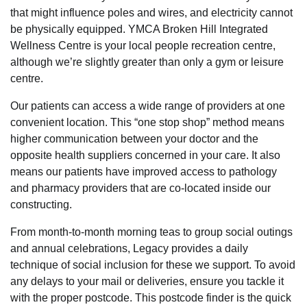
that might influence poles and wires, and electricity cannot
be physically equipped. YMCA Broken Hill Integrated
Wellness Centre is your local people recreation centre,
although we’re slightly greater than only a gym or leisure
centre.
Our patients can access a wide range of providers at one
convenient location. This “one stop shop” method means
higher communication between your doctor and the
opposite health suppliers concerned in your care. It also
means our patients have improved access to pathology
and pharmacy providers that are co-located inside our
constructing.
From month-to-month morning teas to group social outings
and annual celebrations, Legacy provides a daily
technique of social inclusion for these we support. To avoid
any delays to your mail or deliveries, ensure you tackle it
with the proper postcode. This postcode finder is the quick