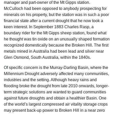
manager and part-owner of the Mt Gipps station.
McCulloch had been opposed to anybody prospecting for
minerals on his property, but the station was in such a poor
financial state after a current drought that he now took a
keen interest. In September 1883 Charles Rasp, a
boundary rider for the Mt Gipps sheep station, found what
he thought was tin oxide on an unusually shaped formation
recognized domestically because the Broken Hill. The first
metals mined in Australia had been lead and silver near
Glen Osmond, South Australia, within the 1840s.
Of specific concern is the Murray-Darling Basin, where the
Millennium Drought adversely affected many communities,
industries and the setting. Although heavy rains and
flooding broke the drought from late 2010 onwards, longer-
term strategic solutions are wanted to guard communities
against future droughts and obtain a healthier Basin. One
of the world’s largest compressed air vitality storage crops
may present back-up power to Broken Hill in a near zero