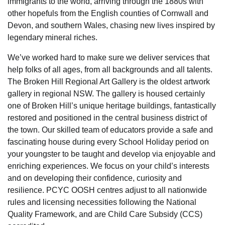
immigrants to the world, arriving through the 1880s with
other hopefuls from the English counties of Cornwall and
Devon, and southern Wales, chasing new lives inspired by
legendary mineral riches.
We’ve worked hard to make sure we deliver services that
help folks of all ages, from all backgrounds and all talents.
The Broken Hill Regional Art Gallery is the oldest artwork
gallery in regional NSW. The gallery is housed certainly
one of Broken Hill’s unique heritage buildings, fantastically
restored and positioned in the central business district of
the town. Our skilled team of educators provide a safe and
fascinating house during every School Holiday period on
your youngster to be taught and develop via enjoyable and
enriching experiences. We focus on your child’s interests
and on developing their confidence, curiosity and
resilience. PCYC OOSH centres adjust to all nationwide
rules and licensing necessities following the National
Quality Framework, and are Child Care Subsidy (CCS)