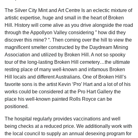
The Silver City Mint and Art Centre Is an eclectic mixture of
artistic expertise, huge and small in the heart of Broken
Hill. History will come alive as you drive alongside the road
through the Appollyon Valley considering ” how did they
discover this mine? “. Then coming over the hill to view the
magnificent smelter constructed by the Daydream Mining
Association and utilized by Broken Hill. A not so spooky
tour of the long-lasting Broken Hill cemetery…the ultimate
resting place of many well-known and infamous Broken
Hill locals and different Australians. One of Broken Hill’s
favorite sons is the artist Kevin ‘Pro’ Hart and a lot of of his
works could be considered at the Pro Hart Gallery the
place his well-known painted Rolls Royce can be
positioned.
The hospital regularly provides vaccinations and well
being checks at a reduced price. We additionally work with
the local council to supply an annual desexing program for