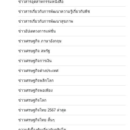
ข่าวสารอุตสาหกรรมหนังสือ
ข่าวสารเกี่ยวกับการพัฒนาความรู้เกี่ยวกับพืช
ข่าวสารเกี่ยวกับการพัฒนาสุขภาพ
ข่าวอัปเดตวงการแฟชั่น
ข่าวเศรษฐกิจ ภาษาอังกฤษ
ข่าวเศรษฐกิจ สหรัฐ
ข่าวเศรษฐกิจการเงิน
ข่าวเศรษฐกิจต่างประเทศ
ข่าวเศรษฐกิจพลิกโลก
ข่าวเศรษฐกิจพอเพียง
ข่าวเศรษฐกิจโลก
ข่าวเศรษฐกิจไทย 2567 ล่าสุด
ข่าวเศรษฐกิจไทย สั้นๆ
ความรู้เบื้องต้นเกี่ยวกับคริปโต