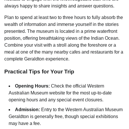
always happy to share insights and answer questions.
Plan to spend at least two to three hours to fully absorb the
wealth of information and immerse yourself in the stories
presented. The museum is located in a prime waterfront
position, offering breathtaking views of the Indian Ocean.
Combine your visit with a stroll along the foreshore or a
meal at one of the many nearby cafes and restaurants for a
complete Geraldton experience.
Practical Tips for Your Trip
Opening Hours:
Check the official Western
Australian Museum website for the most up-to-date
opening hours and any special event closures.
Admission:
Entry to the Western Australian Museum
Geraldton is generally free, though special exhibitions
may have a fee.