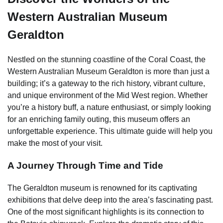
Western Australian Museum
Geraldton
Nestled on the stunning coastline of the Coral Coast, the
Western Australian Museum Geraldton is more than just a
building; it’s a gateway to the rich history, vibrant culture,
and unique environment of the Mid West region. Whether
you’re a history buff, a nature enthusiast, or simply looking
for an enriching family outing, this museum offers an
unforgettable experience. This ultimate guide will help you
make the most of your visit.
A Journey Through Time and Tide
The Geraldton museum is renowned for its captivating
exhibitions that delve deep into the area’s fascinating past.
One of the most significant highlights is its connection to