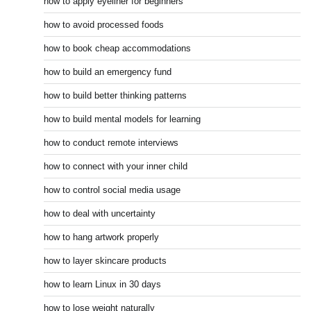
how to apply eyeliner for beginners
how to avoid processed foods
how to book cheap accommodations
how to build an emergency fund
how to build better thinking patterns
how to build mental models for learning
how to conduct remote interviews
how to connect with your inner child
how to control social media usage
how to deal with uncertainty
how to hang artwork properly
how to layer skincare products
how to learn Linux in 30 days
how to lose weight naturally