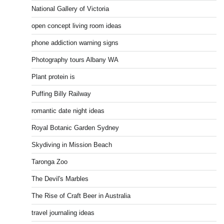
National Gallery of Victoria
open concept living room ideas
phone addiction warning signs
Photography tours Albany WA
Plant protein is
Puffing Billy Railway
romantic date night ideas
Royal Botanic Garden Sydney
Skydiving in Mission Beach
Taronga Zoo
The Devil's Marbles
The Rise of Craft Beer in Australia
travel journaling ideas