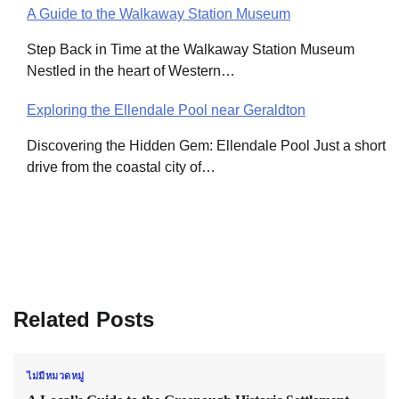
A Guide to the Walkaway Station Museum
Step Back in Time at the Walkaway Station Museum
Nestled in the heart of Western…
Exploring the Ellendale Pool near Geraldton
Discovering the Hidden Gem: Ellendale Pool Just a short
drive from the coastal city of…
Related Posts
ไม่มีหมวดหมู่