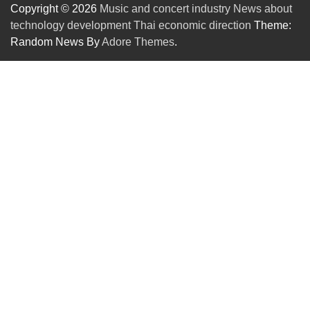
Copyright © 2026
Music and concert industry News about
technology development Thai economic direction
Theme:
Random News By
Adore Themes
.