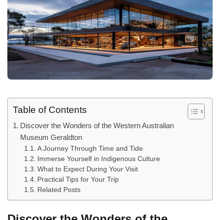
Table of Contents
Discover the Wonders of the Western Australian
Museum Geraldton
A Journey Through Time and Tide
Immerse Yourself in Indigenous Culture
What to Expect During Your Visit
Practical Tips for Your Trip
Related Posts
Discover the Wonders of the