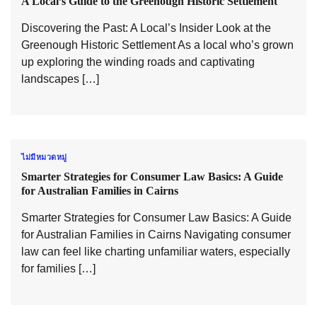
A Local’s Guide to the Greenough Historic Settlement
Discovering the Past: A Local’s Insider Look at the
Greenough Historic Settlement As a local who’s grown
up exploring the winding roads and captivating
landscapes […]
ไม่มีหมวดหมู่
Smarter Strategies for Consumer Law Basics: A Guide
for Australian Families in Cairns
Smarter Strategies for Consumer Law Basics: A Guide
for Australian Families in Cairns Navigating consumer
law can feel like charting unfamiliar waters, especially
for families […]