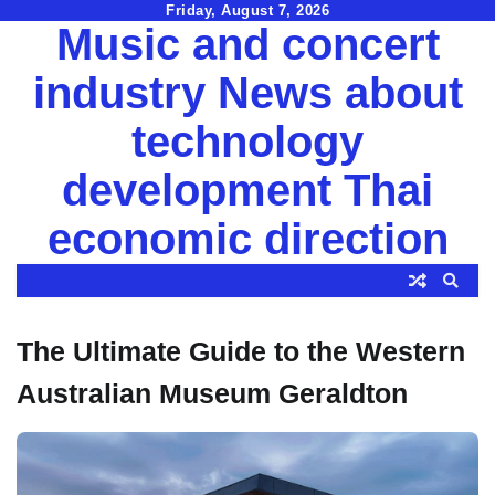
Skip
Friday, August 7, 2026
Music and concert
to
content
industry News about
technology
development Thai
economic direction
The Ultimate Guide to the Western
Australian Museum Geraldton