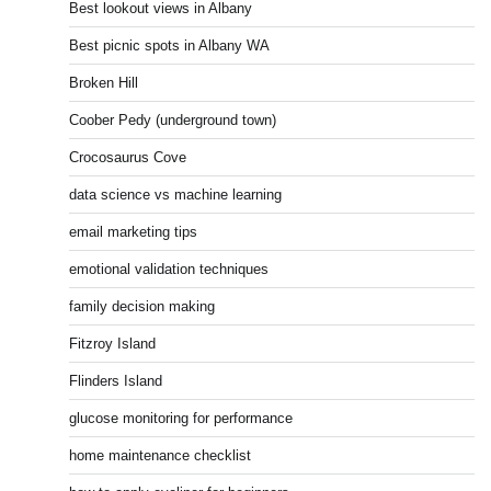
Best lookout views in Albany
Best picnic spots in Albany WA
Broken Hill
Coober Pedy (underground town)
Crocosaurus Cove
data science vs machine learning
email marketing tips
emotional validation techniques
family decision making
Fitzroy Island
Flinders Island
glucose monitoring for performance
home maintenance checklist