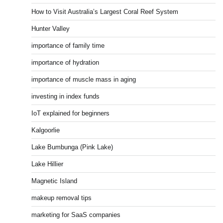
How to Visit Australia’s Largest Coral Reef System
Hunter Valley
importance of family time
importance of hydration
importance of muscle mass in aging
investing in index funds
IoT explained for beginners
Kalgoorlie
Lake Bumbunga (Pink Lake)
Lake Hillier
Magnetic Island
makeup removal tips
marketing for SaaS companies