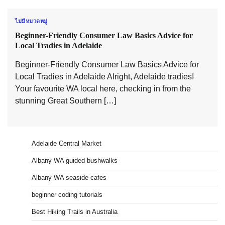
ไม่มีหมวดหมู่
Beginner-Friendly Consumer Law Basics Advice for
Local Tradies in Adelaide
Beginner-Friendly Consumer Law Basics Advice for
Local Tradies in Adelaide Alright, Adelaide tradies!
Your favourite WA local here, checking in from the
stunning Great Southern […]
Adelaide Central Market
Albany WA guided bushwalks
Albany WA seaside cafes
beginner coding tutorials
Best Hiking Trails in Australia