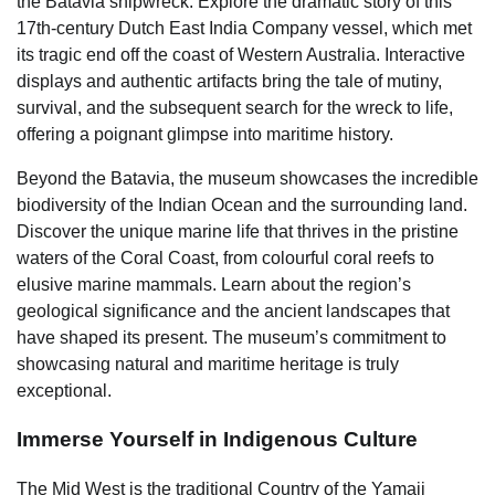
the Batavia shipwreck. Explore the dramatic story of this
17th-century Dutch East India Company vessel, which met
its tragic end off the coast of Western Australia. Interactive
displays and authentic artifacts bring the tale of mutiny,
survival, and the subsequent search for the wreck to life,
offering a poignant glimpse into maritime history.
Beyond the Batavia, the museum showcases the incredible
biodiversity of the Indian Ocean and the surrounding land.
Discover the unique marine life that thrives in the pristine
waters of the Coral Coast, from colourful coral reefs to
elusive marine mammals. Learn about the region’s
geological significance and the ancient landscapes that
have shaped its present. The museum’s commitment to
showcasing natural and maritime heritage is truly
exceptional.
Immerse Yourself in Indigenous Culture
The Mid West is the traditional Country of the Yamaji