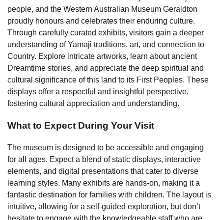
people, and the Western Australian Museum Geraldton
proudly honours and celebrates their enduring culture.
Through carefully curated exhibits, visitors gain a deeper
understanding of Yamaji traditions, art, and connection to
Country. Explore intricate artworks, learn about ancient
Dreamtime stories, and appreciate the deep spiritual and
cultural significance of this land to its First Peoples. These
displays offer a respectful and insightful perspective,
fostering cultural appreciation and understanding.
What to Expect During Your Visit
The museum is designed to be accessible and engaging
for all ages. Expect a blend of static displays, interactive
elements, and digital presentations that cater to diverse
learning styles. Many exhibits are hands-on, making it a
fantastic destination for families with children. The layout is
intuitive, allowing for a self-guided exploration, but don’t
hesitate to engage with the knowledgeable staff who are