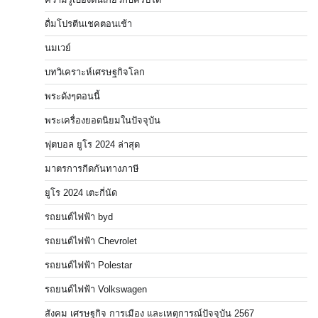
ดื่มโปรตีนเชคตอนเช้า
นมเวย์
บทวิเคราะห์เศรษฐกิจโลก
พระดังๆตอนนี้
พระเครื่องยอดนิยมในปัจจุบัน
ฟุตบอล ยูโร 2024 ล่าสุด
มาตรการกีดกันทางภาษี
ยูโร 2024 เตะกี่นัด
รถยนต์ไฟฟ้า byd
รถยนต์ไฟฟ้า Chevrolet
รถยนต์ไฟฟ้า Polestar
รถยนต์ไฟฟ้า Volkswagen
สังคม เศรษฐกิจ การเมือง และเหตุการณ์ปัจจุบัน 2567