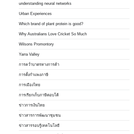
understanding neural networks
Urban Experiences
Which brand of plant protein is good?
Why Australians Love Cricket So Much
Wilsons Promontory
Yarra Valley
การคว่ำบาตรทางการค้า
การตั้งกำแพงภาษี
การเมืองไทย
การเรียกเก็บภาษีตอบโต้
ข่าวการเงินไทย
ข่าวสารการพัฒนาชุมชน
ข่าวสารรอบรู้เทคโนโลยี