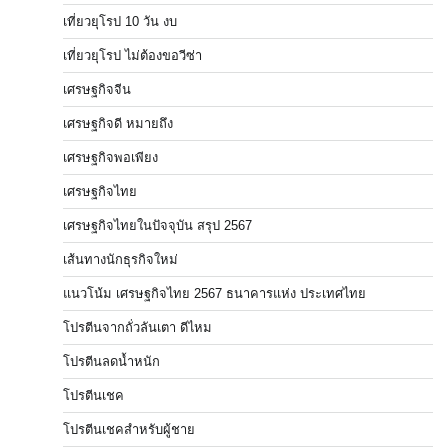
เที่ยวยุโรป 10 วัน งบ
เที่ยวยุโรป ไม่ต้องขอวีซ่า
เศรษฐกิจจีน
เศรษฐกิจดี หมายถึง
เศรษฐกิจพอเพียง
เศรษฐกิจไทย
เศรษฐกิจไทยในปัจจุบัน สรุป 2567
เส้นทางนักธุรกิจใหม่
แนวโน้ม เศรษฐกิจไทย 2567 ธนาคารแห่ง ประเทศไทย
โปรตีนจากถั่วลันเตา ดีไหม
โปรตีนลดน้ำหนัก
โปรตีนเชค
โปรตีนเชคสำหรับผู้ชาย