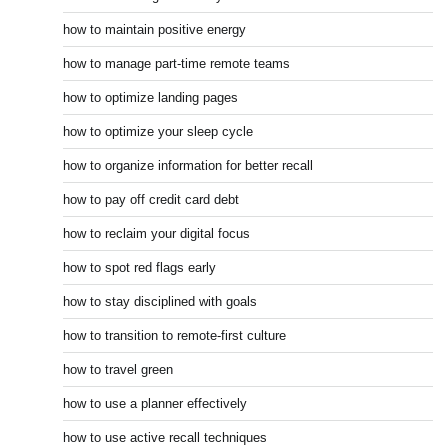
how to maintain positive energy
how to manage part-time remote teams
how to optimize landing pages
how to optimize your sleep cycle
how to organize information for better recall
how to pay off credit card debt
how to reclaim your digital focus
how to spot red flags early
how to stay disciplined with goals
how to transition to remote-first culture
how to travel green
how to use a planner effectively
how to use active recall techniques