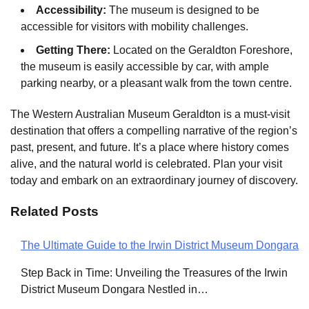
Accessibility:
The museum is designed to be
accessible for visitors with mobility challenges.
Getting There:
Located on the Geraldton Foreshore,
the museum is easily accessible by car, with ample
parking nearby, or a pleasant walk from the town centre.
The Western Australian Museum Geraldton is a must-visit
destination that offers a compelling narrative of the region’s
past, present, and future. It’s a place where history comes
alive, and the natural world is celebrated. Plan your visit
today and embark on an extraordinary journey of discovery.
Related Posts
The Ultimate Guide to the Irwin District Museum Dongara
Post
Step Back in Time: Unveiling the Treasures of the Irwin
navigation
District Museum Dongara Nestled in…