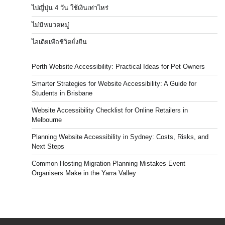
ไปญี่ปุ่น 4 วัน ใช้เงินเท่าไหร่
ไม่มีหมวดหมู่
ไอเดียเพื่อชีวิตยั่งยืน
Perth Website Accessibility: Practical Ideas for Pet Owners
Smarter Strategies for Website Accessibility: A Guide for
Students in Brisbane
Website Accessibility Checklist for Online Retailers in
Melbourne
Planning Website Accessibility in Sydney: Costs, Risks, and
Next Steps
Common Hosting Migration Planning Mistakes Event
Organisers Make in the Yarra Valley