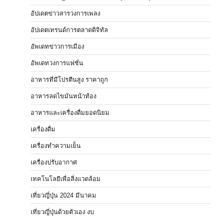
อัปเดตข่าวสารวงการเพลง
อัปเดตเทรนด์การตลาดดิจิทัล
อัพเดทข่าวการเมือง
อัพเดทวงการแฟชั่น
อาหารที่มีโปรตีนสูง ราคาถูก
อาหารลดไขมันหน้าท้อง
อาหารและเครื่องดื่มยอดนิยม
เครื่องดื่ม
เครื่องทำความเย็น
เครื่องปรับอากาศ
เทคโนโลยีเพื่อสิ่งแวดล้อม
เที่ยวญี่ปุ่น 2024 มีนาคม
เที่ยวญี่ปุ่นด้วยตัวเอง งบ