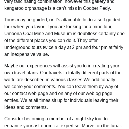
very fascinating combination, however this gallery and
kangaroo orphanage is a can’t miss in Coober Pedy.
Tours may be guided, or it’s attainable to do a self-guided
tour when you favor. If you are looking for a mine tour,
Umoona Opal Mine and Museum is doubtless certainly one
of the different places you can do it. They offer
underground tours twice a day at 2 pm and four pm at fairly
an inexpensive value.
Maybe our experiences will assist you to in creating your
own travel plans. Our travels to totally different parts of the
world are described in various classes.We additionally
welcome your comments. You can leave them by way of
our contact web page and on any of our weblog page
entries. We at all times sit up for individuals leaving their
ideas and comments.
Consider becoming a member of a night sky tour to
enhance your astronomical expertise. Marvel on the lunar-