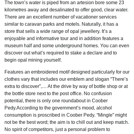
The town’s water is piped from an artesion bore some 23
kilometres away and desalinated to offer good, clear water.
There are an excellent number of vacationer services
similar to caravan parks and motels. Naturally, it has a
store that sells a wide range of opal jewellery. It’s a
enjoyable and informative tour and in addition features a
museum half and some underground homes. You can even
discover out what’s required to stake a declare and to
begin opal mining yourself.
Features an embroidered motif designed particularly for our
clothes vary that includes our emblem and slogan “There’s
extra to discover”,… At the drive by way of bottle shop or at
the bottle store next to the post office. No confusion
potential, there is only one roundabout in Coober
Pedy.According to the government’s mood, alcohol
consumption is proscribed in Coober Pedy. “Mingle” might
not be the best word; the aim is to chill out and keep match.
No spirit of competitors, just a personal problem to