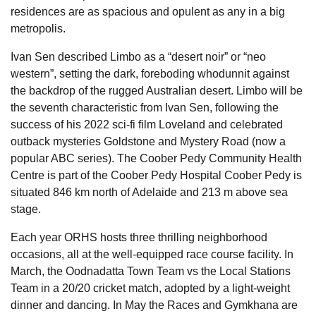
residences are as spacious and opulent as any in a big
metropolis.
Ivan Sen described Limbo as a “desert noir” or “neo
western”, setting the dark, foreboding whodunnit against
the backdrop of the rugged Australian desert. Limbo will be
the seventh characteristic from Ivan Sen, following the
success of his 2022 sci-fi film Loveland and celebrated
outback mysteries Goldstone and Mystery Road (now a
popular ABC series). The Coober Pedy Community Health
Centre is part of the Coober Pedy Hospital Coober Pedy is
situated 846 km north of Adelaide and 213 m above sea
stage.
Each year ORHS hosts three thrilling neighborhood
occasions, all at the well-equipped race course facility. In
March, the Oodnadatta Town Team vs the Local Stations
Team in a 20/20 cricket match, adopted by a light-weight
dinner and dancing. In May the Races and Gymkhana are