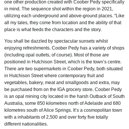
one other production created with Coober Pedy specifically
in mind. The sequence shot within the region in 2021,
utilizing each underground and above-ground places. “Like
all my tales, they come from location and the ability of that
place is what feeds the characters and the story.
You shall be dazzled by spectacular sunsets whilst
enjoying refreshments. Coober Pedy has a variety of shops
(including opal outlets, of course). Most of those are
positioned in Hutchison Street, which is the town’s centre.
There are two supermarkets in Coober Pedy, both situated
in Hutchison Street where contemporary fruit and
vegetables, bakery, meat and smallgoods and extra, may
be purchased from on the IGA grocery store. Coober Pedy
is an opal mining city located in the harsh Outback of South
Australia, some 850 kilometres north of Adelaide and 680
kilometres south of Alice Springs. It’s a cosmopolitan town
with a inhabitants of 2,500 and over forty five totally
different nationalities.