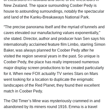
New Zealand. The space surrounding Coober Pedy is
house to astounding surroundings, notably the spectacular
arid land of the Kanku-Breakaways National Park.
“The precise panorama itself and the myriad of tunnels and
caves elevated our manufacturing values exponentially,”
she stated. Director, author and producer Ivan Sen says his
internationally acclaimed feature film Limbo, starring Simon
Baker, was always planned for Coober Pedy after he
visited the region several years in the past. So unique is
Coober Pedy, the place has really impressed numerous
major display screen productions to be created particularly
for it. When new FOX actuality TV series Stars on Mars
went looking for a location to duplicate the enigmatic
landscapes of the Red Planet, they found their excellent
match in Coober Pedy.
The Old Timer’s Mine was mysteriously crammed in and
abandoned by its miners round 1916. Emma is a travel