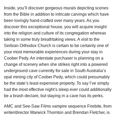
Inside, you’ll discover gorgeous murals depicting scenes
from the Bible in addition to intricate carvings which have
been lovingly hand-crafted over many years. As you
discover this exceptional house, you will acquire insight
into the religion and culture of its congregation whereas
taking in some truly breathtaking views. A visit to the
Serbian Orthodox Church is certain to be certainly one of
your most memorable experiences during your stay in
Coober Pedy. An interstate purchaser is planning on a
change of scenery when she strikes right into a powered
underground cave currently for sale in South Australia’s
opal mining city of Coober Pedy, which could presumably
be the state’s least expensive property. To say I’ve simply
had the most effective night’s sleep ever could additionally
be a brash declare, but staying in a cave has its perks.
AMC and See-Saw Films vampire sequence Firebite, from
writer/director Warwick Thornton and Brendan Fletcher, is