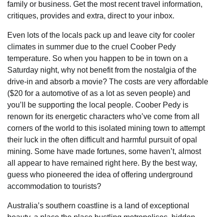
family or business. Get the most recent travel information,
critiques, provides and extra, direct to your inbox.
Even lots of the locals pack up and leave city for cooler
climates in summer due to the cruel Coober Pedy
temperature. So when you happen to be in town on a
Saturday night, why not benefit from the nostalgia of the
drive-in and absorb a movie? The costs are very affordable
($20 for a automotive of as a lot as seven people) and
you’ll be supporting the local people. Coober Pedy is
renown for its energetic characters who’ve come from all
corners of the world to this isolated mining town to attempt
their luck in the often difficult and harmful pursuit of opal
mining. Some have made fortunes, some haven’t, almost
all appear to have remained right here. By the best way,
guess who pioneered the idea of offering underground
accommodation to tourists?
Australia’s southern coastline is a land of exceptional