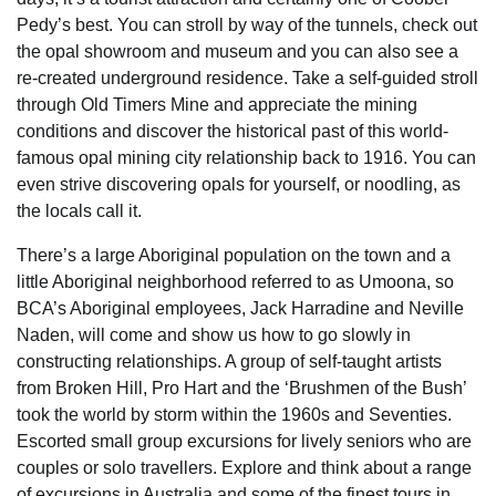
Pedy’s best. You can stroll by way of the tunnels, check out
the opal showroom and museum and you can also see a
re-created underground residence. Take a self-guided stroll
through Old Timers Mine and appreciate the mining
conditions and discover the historical past of this world-
famous opal mining city relationship back to 1916. You can
even strive discovering opals for yourself, or noodling, as
the locals call it.
There’s a large Aboriginal population on the town and a
little Aboriginal neighborhood referred to as Umoona, so
BCA’s Aboriginal employees, Jack Harradine and Neville
Naden, will come and show us how to go slowly in
constructing relationships. A group of self-taught artists
from Broken Hill, Pro Hart and the ‘Brushmen of the Bush’
took the world by storm within the 1960s and Seventies.
Escorted small group excursions for lively seniors who are
couples or solo travellers. Explore and think about a range
of excursions in Australia and some of the finest tours in