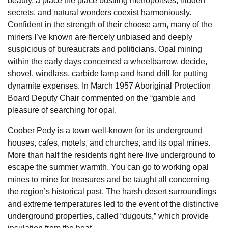
beauty, a place the place bustling metropolises, hidden
secrets, and natural wonders coexist harmoniously.
Confident in the strength of their choose arm, many of the
miners I’ve known are fiercely unbiased and deeply
suspicious of bureaucrats and politicians. Opal mining
within the early days concerned a wheelbarrow, decide,
shovel, windlass, carbide lamp and hand drill for putting
dynamite expenses. In March 1957 Aboriginal Protection
Board Deputy Chair commented on the “gamble and
pleasure of searching for opal.
Coober Pedy is a town well-known for its underground
houses, cafes, motels, and churches, and its opal mines.
More than half the residents right here live underground to
escape the summer warmth. You can go to working opal
mines to mine for treasures and be taught all concerning
the region’s historical past. The harsh desert surroundings
and extreme temperatures led to the event of the distinctive
underground properties, called “dugouts,” which provide