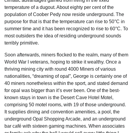
climatic advantages gained from living in the fixed
temperature of a dugout. About eighty per cent of the
population of Coober Pedy now reside underground. The
purpose for that is that the temperature can rise to 50°C in
summer time and it has been recognized to rise to 60°C. To
most outsiders the idea of residing underground sounds
terribly primitive.
Soon afterwards, miners flocked to the realm, many of them
World War I veterans, hoping to strike it wealthy. Once a
thriving mining city with round 4000 Miners of various
nationalities, “dreaming of opal”, George is certainly one of
40 miners nonetheless within the sport, and stated demand
for opal was bigger than it’s ever been. One of the best-
known stays in town is the Desert Cave Hotel Motel,
comprising 50 motel rooms, with 19 of those underground.
It supplies dining and convention amenities, a pool, the
underground Opal Shopping Arcade, and an underground
bar café with sixteen gaming machines. When associates