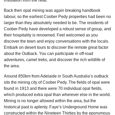
insulation from the heat.
Back then opal mining was again breaking handbook
labour, so the earliest Coober Pedy properties had been no
larger than they absolutely needed to be. The residents of
Coober Pedy have developed a robust sense of group, and
their hospitality is renowned. Feel welcomed as you
discover the town and enjoy conversations with the locals.
Embark on desert tours to discover the remote great factor
about the Outback. You can participate in off-road
adventures, camel treks, and discover the rich wildlife of
the area.
Around 850km from Adelaide in South Australia’s outback
sits the mining city of Coober Pedy. The fields of opal were
found in 1913 and there were 70 individual opal fields,
which produced extra opal than wherever else in the world.
Mining is no longer allowed within the area, but the
historical past is aplenty. Faye’s Underground Home was
constructed within the Nineteen Thirties by the eponymous