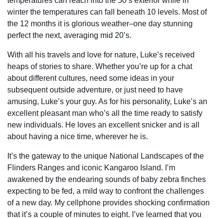
temperatures can reach into the 50’s exterior while in
winter the temperatures can fall beneath 10 levels. Most of
the 12 months it is glorious weather–one day stunning
perfect the next, averaging mid 20’s.
With all his travels and love for nature, Luke’s received
heaps of stories to share. Whether you’re up for a chat
about different cultures, need some ideas in your
subsequent outside adventure, or just need to have
amusing, Luke’s your guy. As for his personality, Luke’s an
excellent pleasant man who’s all the time ready to satisfy
new individuals. He loves an excellent snicker and is all
about having a nice time, wherever he is.
It’s the gateway to the unique National Landscapes of the
Flinders Ranges and iconic Kangaroo Island. I’m
awakened by the endearing sounds of baby zebra finches
expecting to be fed, a mild way to confront the challenges
of a new day. My cellphone provides shocking confirmation
that it’s a couple of minutes to eight. I’ve learned that you