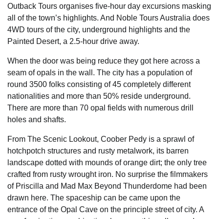
Outback Tours organises five-hour day excursions masking
all of the town’s highlights. And Noble Tours Australia does
4WD tours of the city, underground highlights and the
Painted Desert, a 2.5-hour drive away.
When the door was being reduce they got here across a
seam of opals in the wall. The city has a population of
round 3500 folks consisting of 45 completely different
nationalities and more than 50% reside underground.
There are more than 70 opal fields with numerous drill
holes and shafts.
From The Scenic Lookout, Coober Pedy is a sprawl of
hotchpotch structures and rusty metalwork, its barren
landscape dotted with mounds of orange dirt; the only tree
crafted from rusty wrought iron. No surprise the filmmakers
of Priscilla and Mad Max Beyond Thunderdome had been
drawn here. The spaceship can be came upon the
entrance of the Opal Cave on the principle street of city. A