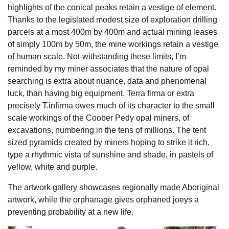
highlights of the conical peaks retain a vestige of element.
Thanks to the legislated modest size of exploration drilling
parcels at a most 400m by 400m and actual mining leases
of simply 100m by 50m, the mine workings retain a vestige
of human scale. Not-withstanding these limits, I’m
reminded by my miner associates that the nature of opal
searching is extra about nuance, data and phenomenal
luck, than having big equipment. Terra firma or extra
precisely T.infirma owes much of its character to the small
scale workings of the Coober Pedy opal miners, of
excavations, numbering in the tens of millions. The tent
sized pyramids created by miners hoping to strike it rich,
type a rhythmic vista of sunshine and shade, in pastels of
yellow, white and purple.
The artwork gallery showcases regionally made Aboriginal
artwork, while the orphanage gives orphaned joeys a
preventing probability at a new life.