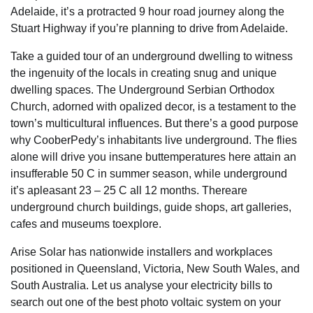
Adelaide, it’s a protracted 9 hour road journey along the
Stuart Highway if you’re planning to drive from Adelaide.
Take a guided tour of an underground dwelling to witness
the ingenuity of the locals in creating snug and unique
dwelling spaces. The Underground Serbian Orthodox
Church, adorned with opalized decor, is a testament to the
town’s multicultural influences. But there’s a good purpose
why CooberPedy’s inhabitants live underground. The flies
alone will drive you insane buttemperatures here attain an
insufferable 50 C in summer season, while underground
it’s apleasant 23 – 25 C all 12 months. Thereare
underground church buildings, guide shops, art galleries,
cafes and museums toexplore.
Arise Solar has nationwide installers and workplaces
positioned in Queensland, Victoria, New South Wales, and
South Australia. Let us analyse your electricity bills to
search out one of the best photo voltaic system on your