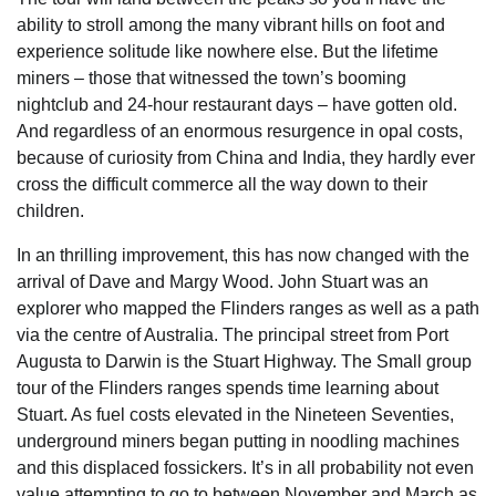
ability to stroll among the many vibrant hills on foot and
experience solitude like nowhere else. But the lifetime
miners – those that witnessed the town’s booming
nightclub and 24-hour restaurant days – have gotten old.
And regardless of an enormous resurgence in opal costs,
because of curiosity from China and India, they hardly ever
cross the difficult commerce all the way down to their
children.
In an thrilling improvement, this has now changed with the
arrival of Dave and Margy Wood. John Stuart was an
explorer who mapped the Flinders ranges as well as a path
via the centre of Australia. The principal street from Port
Augusta to Darwin is the Stuart Highway. The Small group
tour of the Flinders ranges spends time learning about
Stuart. As fuel costs elevated in the Nineteen Seventies,
underground miners began putting in noodling machines
and this displaced fossickers. It’s in all probability not even
value attempting to go to between November and March as