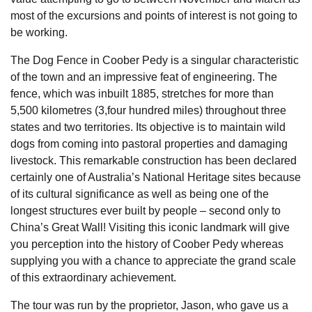
most of the excursions and points of interest is not going to
be working.
The Dog Fence in Coober Pedy is a singular characteristic
of the town and an impressive feat of engineering. The
fence, which was inbuilt 1885, stretches for more than
5,500 kilometres (3,four hundred miles) throughout three
states and two territories. Its objective is to maintain wild
dogs from coming into pastoral properties and damaging
livestock. This remarkable construction has been declared
certainly one of Australia’s National Heritage sites because
of its cultural significance as well as being one of the
longest structures ever built by people – second only to
China’s Great Wall! Visiting this iconic landmark will give
you perception into the history of Coober Pedy whereas
supplying you with a chance to appreciate the grand scale
of this extraordinary achievement.
The tour was run by the proprietor, Jason, who gave us a