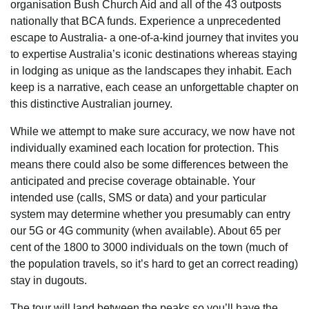
organisation Bush Church Aid and all of the 43 outposts
nationally that BCA funds. Experience a unprecedented
escape to Australia- a one-of-a-kind journey that invites you
to expertise Australia’s iconic destinations whereas staying
in lodging as unique as the landscapes they inhabit. Each
keep is a narrative, each cease an unforgettable chapter on
this distinctive Australian journey.
While we attempt to make sure accuracy, we now have not
individually examined each location for protection. This
means there could also be some differences between the
anticipated and precise coverage obtainable. Your
intended use (calls, SMS or data) and your particular
system may determine whether you presumably can entry
our 5G or 4G community (when available). About 65 per
cent of the 1800 to 3000 individuals on the town (much of
the population travels, so it’s hard to get an correct reading)
stay in dugouts.
The tour will land between the peaks so you’ll have the