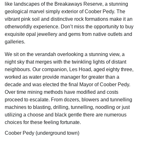
like landscapes of the Breakaways Reserve, a stunning
geological marvel simply exterior of Coober Pedy. The
vibrant pink soil and distinctive rock formations make it an
otherworldly experience. Don’t miss the opportunity to buy
exquisite opal jewellery and gems from native outlets and
galleries.
We sit on the verandah overlooking a stunning view, a
night sky that merges with the twinkling lights of distant
neighbours. Our companion, Les Hoad, aged eighty three,
worked as water provide manager for greater than a
decade and was elected the final Mayor of Coober Pedy.
Over time mining methods have modified and costs
proceed to escalate. From dozers, blowers and tunnelling
machines to blasting, drilling, tunnelling, noodling or just
utilizing a choose and black gentle there are numerous
choices for these feeling fortunate.
Coober Pedy (underground town)