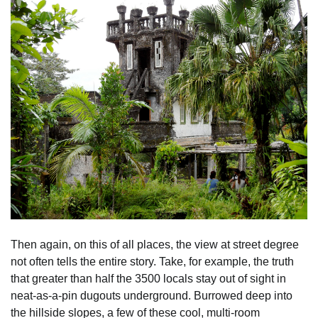
Then again, on this of all places, the view at street degree
not often tells the entire story. Take, for example, the truth
that greater than half the 3500 locals stay out of sight in
neat-as-a-pin dugouts underground. Burrowed deep into
the hillside slopes, a few of these cool, multi-room