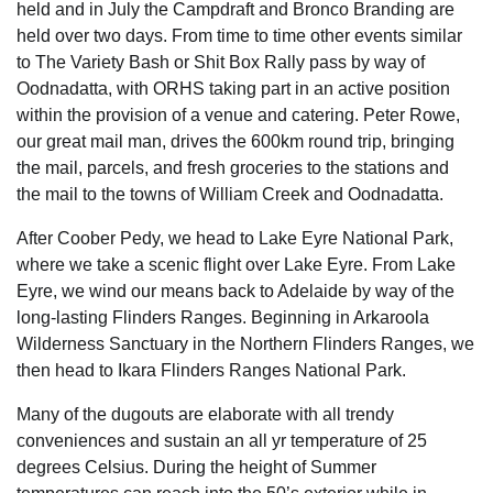
held and in July the Campdraft and Bronco Branding are
held over two days. From time to time other events similar
to The Variety Bash or Shit Box Rally pass by way of
Oodnadatta, with ORHS taking part in an active position
within the provision of a venue and catering. Peter Rowe,
our great mail man, drives the 600km round trip, bringing
the mail, parcels, and fresh groceries to the stations and
the mail to the towns of William Creek and Oodnadatta.
After Coober Pedy, we head to Lake Eyre National Park,
where we take a scenic flight over Lake Eyre. From Lake
Eyre, we wind our means back to Adelaide by way of the
long-lasting Flinders Ranges. Beginning in Arkaroola
Wilderness Sanctuary in the Northern Flinders Ranges, we
then head to Ikara Flinders Ranges National Park.
Many of the dugouts are elaborate with all trendy
conveniences and sustain an all yr temperature of 25
degrees Celsius. During the height of Summer