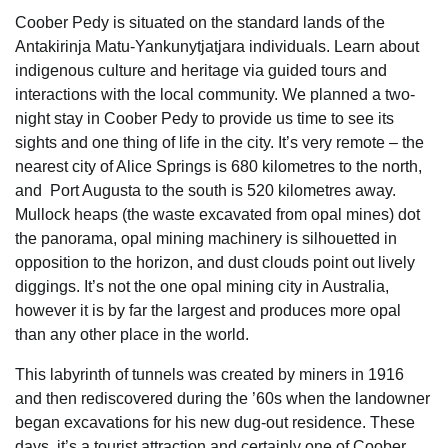
Coober Pedy is situated on the standard lands of the
Antakirinja Matu-Yankunytjatjara individuals. Learn about
indigenous culture and heritage via guided tours and
interactions with the local community. We planned a two-
night stay in Coober Pedy to provide us time to see its
sights and one thing of life in the city. It’s very remote – the
nearest city of Alice Springs is 680 kilometres to the north,
and Port Augusta to the south is 520 kilometres away.
Mullock heaps (the waste excavated from opal mines) dot
the panorama, opal mining machinery is silhouetted in
opposition to the horizon, and dust clouds point out lively
diggings. It’s not the one opal mining city in Australia,
however it is by far the largest and produces more opal
than any other place in the world.
This labyrinth of tunnels was created by miners in 1916
and then rediscovered during the ’60s when the landowner
began excavations for his new dug-out residence. These
days, it’s a tourist attraction and certainly one of Coober