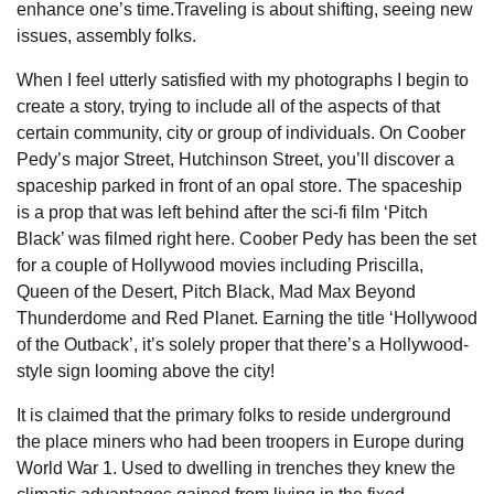
enhance one’s time.Traveling is about shifting, seeing new
issues, assembly folks.
When I feel utterly satisfied with my photographs I begin to
create a story, trying to include all of the aspects of that
certain community, city or group of individuals. On Coober
Pedy’s major Street, Hutchinson Street, you’ll discover a
spaceship parked in front of an opal store. The spaceship
is a prop that was left behind after the sci-fi film ‘Pitch
Black’ was filmed right here. Coober Pedy has been the set
for a couple of Hollywood movies including Priscilla,
Queen of the Desert, Pitch Black, Mad Max Beyond
Thunderdome and Red Planet. Earning the title ‘Hollywood
of the Outback’, it’s solely proper that there’s a Hollywood-
style sign looming above the city!
It is claimed that the primary folks to reside underground
the place miners who had been troopers in Europe during
World War 1. Used to dwelling in trenches they knew the