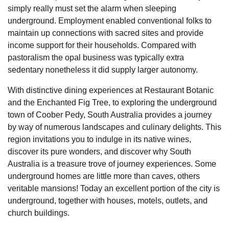
simply really must set the alarm when sleeping
underground. Employment enabled conventional folks to
maintain up connections with sacred sites and provide
income support for their households. Compared with
pastoralism the opal business was typically extra
sedentary nonetheless it did supply larger autonomy.
With distinctive dining experiences at Restaurant Botanic
and the Enchanted Fig Tree, to exploring the underground
town of Coober Pedy, South Australia provides a journey
by way of numerous landscapes and culinary delights. This
region invitations you to indulge in its native wines,
discover its pure wonders, and discover why South
Australia is a treasure trove of journey experiences. Some
underground homes are little more than caves, others
veritable mansions! Today an excellent portion of the city is
underground, together with houses, motels, outlets, and
church buildings.