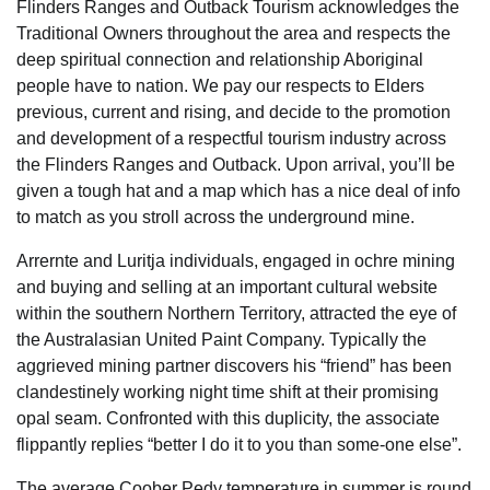
Flinders Ranges and Outback Tourism acknowledges the
Traditional Owners throughout the area and respects the
deep spiritual connection and relationship Aboriginal
people have to nation. We pay our respects to Elders
previous, current and rising, and decide to the promotion
and development of a respectful tourism industry across
the Flinders Ranges and Outback. Upon arrival, you’ll be
given a tough hat and a map which has a nice deal of info
to match as you stroll across the underground mine.
Arrernte and Luritja individuals, engaged in ochre mining
and buying and selling at an important cultural website
within the southern Northern Territory, attracted the eye of
the Australasian United Paint Company. Typically the
aggrieved mining partner discovers his “friend” has been
clandestinely working night time shift at their promising
opal seam. Confronted with this duplicity, the associate
flippantly replies “better I do it to you than some-one else”.
The average Coober Pedy temperature in summer is round