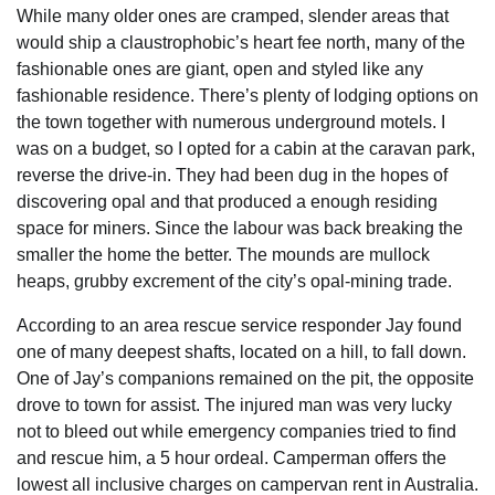
While many older ones are cramped, slender areas that
would ship a claustrophobic’s heart fee north, many of the
fashionable ones are giant, open and styled like any
fashionable residence. There’s plenty of lodging options on
the town together with numerous underground motels. I
was on a budget, so I opted for a cabin at the caravan park,
reverse the drive-in. They had been dug in the hopes of
discovering opal and that produced a enough residing
space for miners. Since the labour was back breaking the
smaller the home the better. The mounds are mullock
heaps, grubby excrement of the city’s opal-mining trade.
According to an area rescue service responder Jay found
one of many deepest shafts, located on a hill, to fall down.
One of Jay’s companions remained on the pit, the opposite
drove to town for assist. The injured man was very lucky
not to bleed out while emergency companies tried to find
and rescue him, a 5 hour ordeal. Camperman offers the
lowest all inclusive charges on campervan rent in Australia.