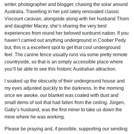
writer, photographer and blogger, chasing the solar around
Australia. Travelling in her just lately renovated classic
Viscount caravan, alongside along with her husband Thom
and daughter Macey, she’s sharing the very best
experiences from round her beloved sunburnt nation. If you
haven’t carried out anything underground in Coober Pedy
but, this is a excellent spot to get that cool underground
feel. The canine fence usually runs via some pretty remote
countryside, so that is an simply accessible place where
you’ll be able to see this historic Australian attraction.
I soaked up the obscurity of their underground house and
my eyes adjusted quickly to the darkness. In the morning
once we awoke, our blanket was coated with dust and
small items of soil that had fallen from the ceiling. Jürgen,
Gaby’s husband, was the first miner to take us down the
mine where he was working.
Please be praying and, if possible, supporting our sending