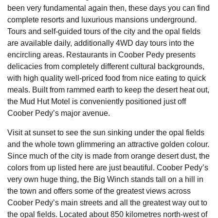
been very fundamental again then, these days you can find
complete resorts and luxurious mansions underground.
Tours and self-guided tours of the city and the opal fields
are available daily, additionally 4WD day tours into the
encircling areas. Restaurants in Coober Pedy presents
delicacies from completely different cultural backgrounds,
with high quality well-priced food from nice eating to quick
meals. Built from rammed earth to keep the desert heat out,
the Mud Hut Motel is conveniently positioned just off
Coober Pedy’s major avenue.
Visit at sunset to see the sun sinking under the opal fields
and the whole town glimmering an attractive golden colour.
Since much of the city is made from orange desert dust, the
colors from up listed here are just beautiful. Coober Pedy’s
very own huge thing, the Big Winch stands tall on a hill in
the town and offers some of the greatest views across
Coober Pedy’s main streets and all the greatest way out to
the opal fields. Located about 850 kilometres north-west of