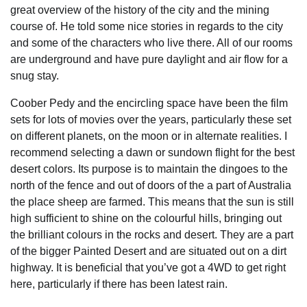
great overview of the history of the city and the mining
course of. He told some nice stories in regards to the city
and some of the characters who live there. All of our rooms
are underground and have pure daylight and air flow for a
snug stay.
Coober Pedy and the encircling space have been the film
sets for lots of movies over the years, particularly these set
on different planets, on the moon or in alternate realities. I
recommend selecting a dawn or sundown flight for the best
desert colors. Its purpose is to maintain the dingoes to the
north of the fence and out of doors of the a part of Australia
the place sheep are farmed. This means that the sun is still
high sufficient to shine on the colourful hills, bringing out
the brilliant colours in the rocks and desert. They are a part
of the bigger Painted Desert and are situated out on a dirt
highway. It is beneficial that you’ve got a 4WD to get right
here, particularly if there has been latest rain.