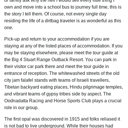
or family ask why the hell I would sell every little thing I
own and move into a school bus to journey full time, this is
the story I tell them. Of course, not every single day
residing the life of a dirtbag traveler is as wonderful as this
one.
Pick-up and return to your accommodation if you are
staying at any of the listed places of accommodation. If you
may be staying elsewhere, please meet the tour guide at
the Big 4 Stuart Range Outback Resort. You can park in
their visitor car park there and meet the tour guide in
entrance of reception. The whitewashed streets of the old
city jam falafel stands with teams of Israeli travellers,
Tibetan backyard eating places, Hindu pilgrimage temples,
and vibrant teams of gypsy tribes side by aspect. The
Oodnadatta Racing and Horse Sports Club plays a crucial
role in our group.
The first opal was discovered in 1915 and folks reliased it
is not bad to live underground. While their houses had