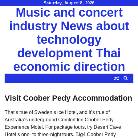
Skip
Saturday, August 8, 2026
Music and concert
to
content
industry News about
technology
development Thai
economic direction
Visit Coober Pedy Accommodation
That’s true of Sweden’s Ice Hotel, and it’s true of
Australia’s underground Comfort Inn Coober Pedy
Experience Motel. For package tours, try Desert Cave
Hotel’s one- to three-night tours. Big4 Coober Pedy