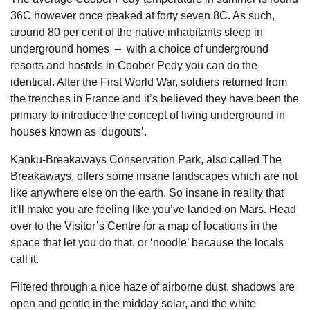
36C however once peaked at forty seven.8C. As such,
around 80 per cent of the native inhabitants sleep in
underground homes – with a choice of underground
resorts and hostels in Coober Pedy you can do the
identical. After the First World War, soldiers returned from
the trenches in France and it’s believed they have been the
primary to introduce the concept of living underground in
houses known as ‘dugouts’.
Kanku-Breakaways Conservation Park, also called The
Breakaways, offers some insane landscapes which are not
like anywhere else on the earth. So insane in reality that
it’ll make you are feeling like you’ve landed on Mars. Head
over to the Visitor’s Centre for a map of locations in the
space that let you do that, or ‘noodle’ because the locals
call it.
Filtered through a nice haze of airborne dust, shadows are
open and gentle in the midday solar, and the white